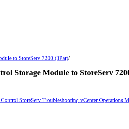
odule to StoreServ 7200 (3Par)
/
rol Storage Module to StoreServ 720
 Control
StoreServ
Troubleshooting
vCenter Operations 