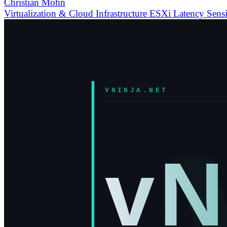
Christian Mohn
Virtualization & Cloud Infrastructure
ESXi
Latency Sensi