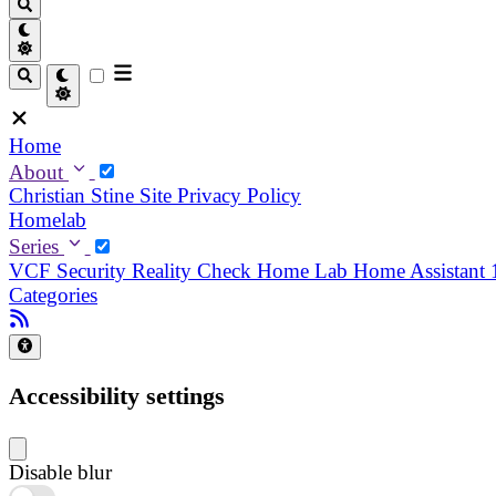
Home
About
Christian
Stine
Site Privacy Policy
Homelab
Series
VCF Security Reality Check
Home Lab
Home Assistant
Categories
Accessibility settings
Disable blur