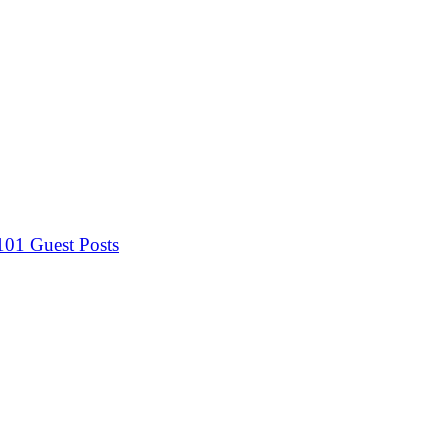
 101
Guest Posts