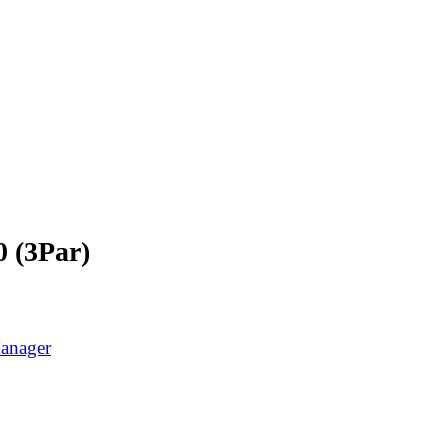
0 (3Par)
Manager