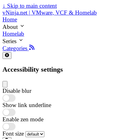
↓
Skip to main content
vNinja.net | VMware, VCF & Homelab
Home
About
Homelab
Series
Categories
Accessibility settings
Disable blur
Show link underline
Enable zen mode
Font size