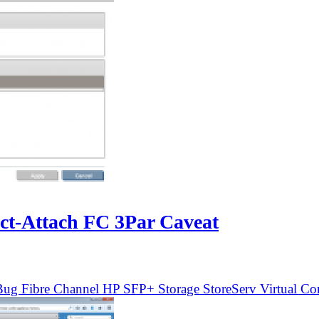
ect-Attach FC 3Par Caveat
Bug
Fibre Channel
HP
SFP+
Storage
StoreServ
Virtual Co