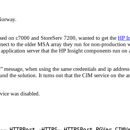
 Norway.
sed on c7000 and StoreServ 7200, wanted to get the
HP In
nect to the older MSA array they run for non-production 
 application server that the HP Insight components run on 
” message, when using the same credentials and ip addres
ound the solution. It turns out that the CIM service on the 
rvice was disabled.