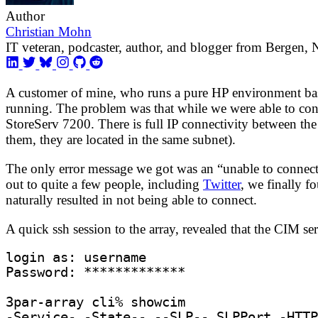
Author
Christian Mohn
IT veteran, podcaster, author, and blogger from Bergen,
A customer of mine, who runs a pure HP environment ba
running. The problem was that while we were able to con
StoreServ 7200. There is full IP connectivity between the
them, they are located in the same subnet).
The only error message we got was an “unable to connect
out to quite a few people, including
Twitter
, we finally f
naturally resulted in not being able to connect.
A quick ssh session to the array, revealed that the CIM se