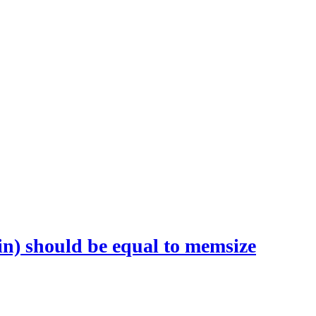
n) should be equal to memsize