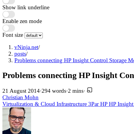
Show link underline
Enable zen mode
Font size
vNinja.net
/
posts
/
Problems connecting HP Insight Control Storage M
Problems connecting HP Insight Cont
21 August 2014
·
294 words
·
2 mins
·
Christian Mohn
Virtualization & Cloud Infrastructure
3Par
HP
HP Insight