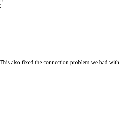
. This also fixed the connection problem we had with