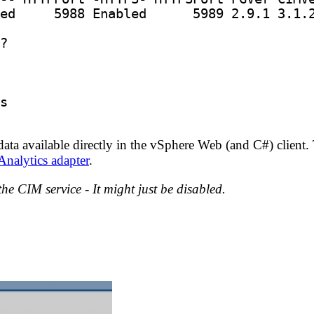
ed     
5988
 Enabled      
5989
data available directly in the vSphere Web (and C#) client
nalytics adapter
.
the CIM service - It might just be disabled.