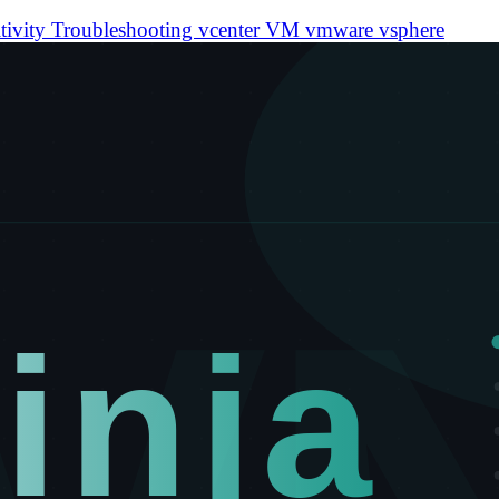
tivity
Troubleshooting
vcenter
VM
vmware
vsphere