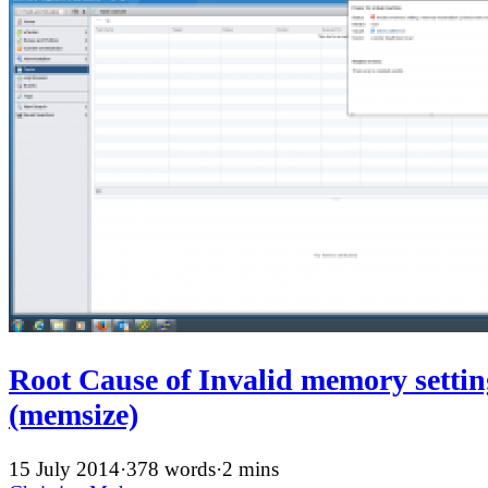
Root Cause of Invalid memory setti
(memsize)
15 July 2014
·
378 words
·
2 mins