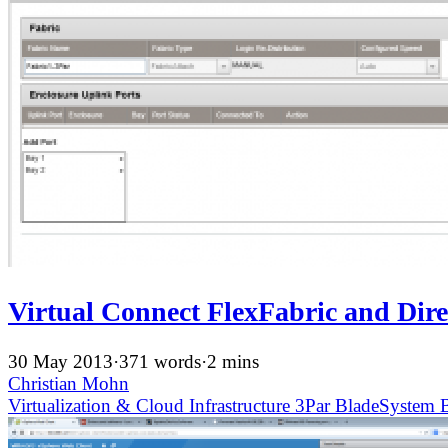
Virtual Connect FlexFabric and Dir
30 May 2013
·
371 words
·
2 mins
Christian Mohn
Virtualization & Cloud Infrastructure
3Par
BladeSystem