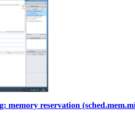
ng: memory reservation (sched.mem.mi