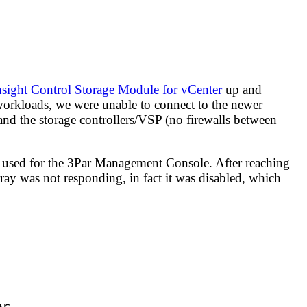
sight Control Storage Module for vCenter
up and
workloads, we were unable to connect to the newer
and the storage controllers/VSP (no firewalls between
s used for the 3Par Management Console. After reaching
array was not responding, in fact it was disabled, which