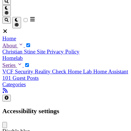
Home
About
Christian
Stine
Site Privacy Policy
Homelab
Series
VCF Security Reality Check
Home Lab
Home Assistant
101
Guest Posts
Categories
Accessibility settings