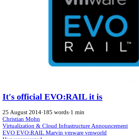
It's official EVO:RAIL it is
25 August 2014
·
185 words
·
1 min
Christian Mohn
Virtualization & Cloud Infrastructure
Announcement
EVO
EVO:RAIL
Marvin
vmware
vmworld