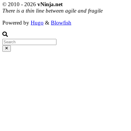
© 2010 - 2026
vNinja.net
There is a thin line between agile and fragile
Powered by
Hugo
&
Blowfish