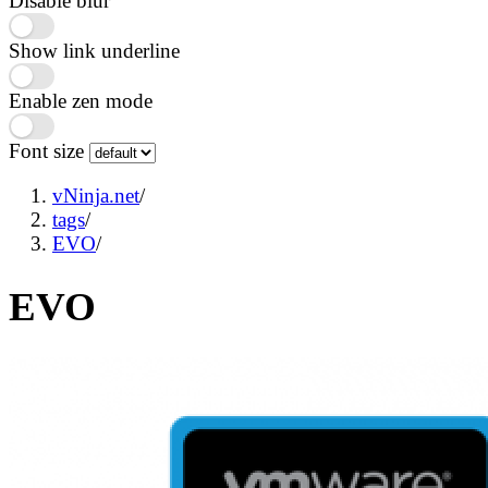
Disable blur
Show link underline
Enable zen mode
Font size
vNinja.net
/
tags
/
EVO
/
EVO