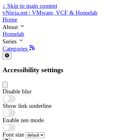
↓
Skip to main content
vNinja.net | VMware, VCF & Homelab
Home
About
Homelab
Series
Categories
Accessibility settings
Disable blur
Show link underline
Enable zen mode
Font size