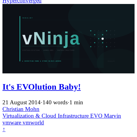
Hyperconverged
It's EVOlution Baby!
21 August 2014
·
140 words
·
1 min
Christian Mohn
Virtualization & Cloud Infrastructure
EVO
Marvin
vmware
vmworld
↑