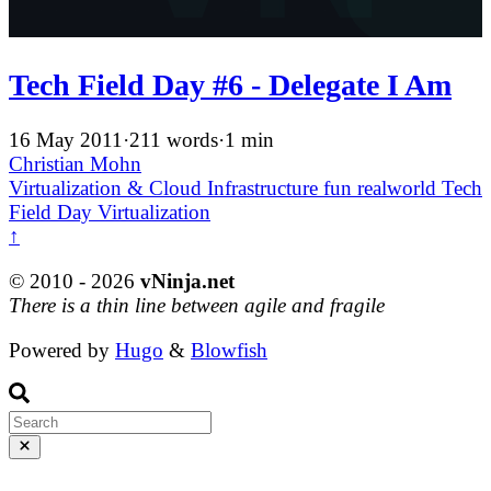
Tech Field Day #6 - Delegate I Am
16 May 2011
·
211 words
·
1 min
Christian Mohn
Virtualization & Cloud Infrastructure
fun
realworld
Tech
Field Day
Virtualization
↑
© 2010 - 2026
vNinja.net
There is a thin line between agile and fragile
Powered by
Hugo
&
Blowfish