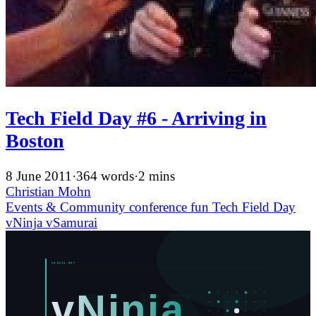
Tech Field Day #6 - Arriving in
Boston
8 June 2011
·
364 words
·
2 mins
Christian Mohn
Events & Community
conference
fun
Tech Field Day
vNinja
vSamurai