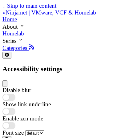
↓
Skip to main content
vNinja.net | VMware, VCF & Homelab
Home
About
Homelab
Series
Categories
Accessibility settings
Disable blur
Show link underline
Enable zen mode
Font size