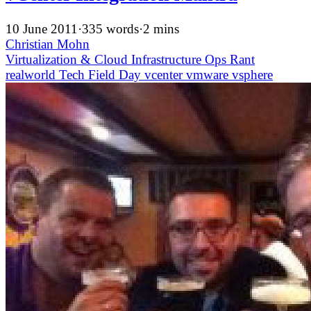
10 June 2011
·
335 words
·
2 mins
Christian Mohn
Virtualization & Cloud Infrastructure
Ops
Rant
realworld
Tech Field Day
vcenter
vmware
vsphere