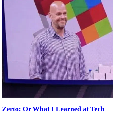
Zerto: Or What I Learned at Tech