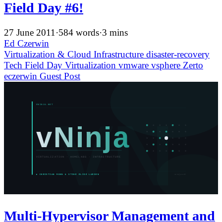
Field Day #6!
27 June 2011
·
584 words
·
3 mins
Ed Czerwin
Virtualization & Cloud Infrastructure
disaster-recovery
Tech Field Day
Virtualization
vmware
vsphere
Zerto
eczerwin
Guest Post
Multi-Hypervisor Management and