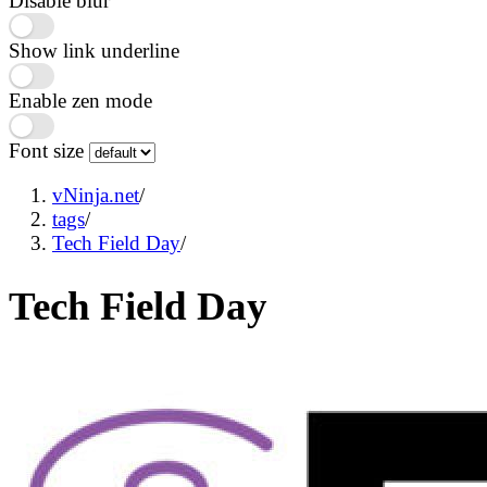
Disable blur
Show link underline
Enable zen mode
Font size
vNinja.net
/
tags
/
Tech Field Day
/
Tech Field Day