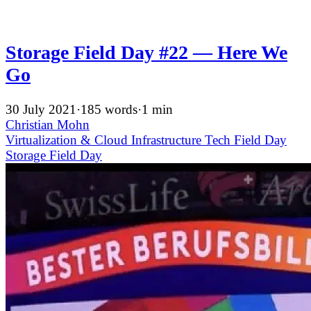
Storage Field Day #22 — Here We
Go
30 July 2021
·
185 words
·
1 min
Christian Mohn
Virtualization & Cloud Infrastructure
Tech Field Day
Storage Field Day