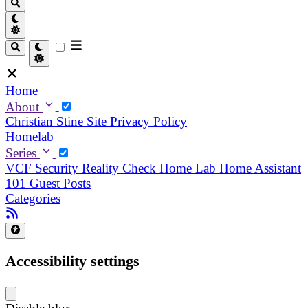
Home
About
Christian
Stine
Site Privacy Policy
Homelab
Series
VCF Security Reality Check
Home Lab
Home Assistant
101
Guest Posts
Categories
Accessibility settings