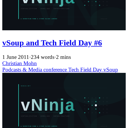
vSoup and Tech Field Day #6
1 June 2011
·
234 words
·
2 mins
Christian Mohn
Podcasts & Media
conference
Tech Field Day
vSoup