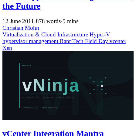
the Future
12 June 2011
·
878 words
·
5 mins
Christian Mohn
Virtualization & Cloud Infrastructure
Hyper-V
hypervisor
management
Rant
Tech Field Day
vcenter
Xen
vCenter Integration Mantra