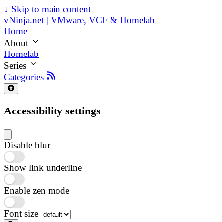
↓
Skip to main content
vNinja.net | VMware, VCF & Homelab
Home
About
Homelab
Series
Categories
Accessibility settings
Disable blur
Show link underline
Enable zen mode
Font size