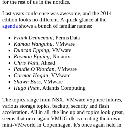
for the rest of us in the nordics.
Last years conference was awesome, and the 2014
edition looks no different. A quick glance at the
agenda
shows a bunch of familiar names:
Frank Denneman
, PernixData
Kamau Wanguhu
, VMware
Duncan Epping
, VMware
Raymon Epping
, Nutanix
Chris Wahl
, Ahead
Paudie O’Riordan
, VMware
Cormac Hogan
, VMware
Shawn Bass,
VMware
Hugo Phan
, Atlantis Computing
The topics range from NSX, VMware vSphere futures,
various storage topics, backup, security and flash
acceleration. All in all, the line up and topics look great,
seems that once again VMUG.dk is creating their own
mini-VMworld in Copenhagen. It’s once again held in