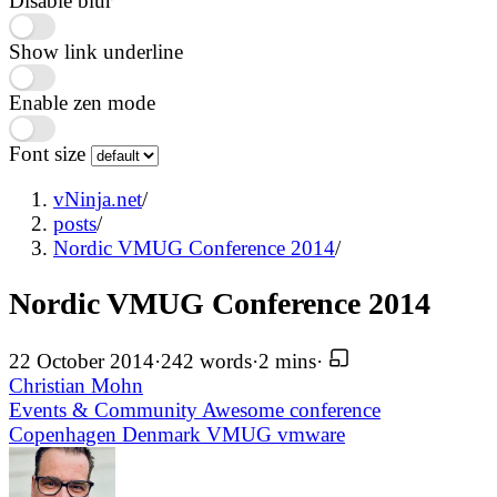
Disable blur
Show link underline
Enable zen mode
Font size
vNinja.net
/
posts
/
Nordic VMUG Conference 2014
/
Nordic VMUG Conference 2014
22 October 2014
·
242 words
·
2 mins
·
Christian Mohn
Events & Community
Awesome
conference
Copenhagen
Denmark
VMUG
vmware