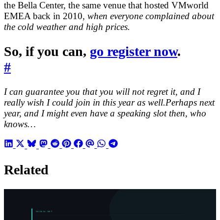
the Bella Center, the same venue that hosted VMworld
EMEA back in 2010,
when everyone complained about
the cold weather and high prices.
So, if you can,
go register now
.
#
I can guarantee you that you will not regret it, and I
really wish I could join in this year as well.Perhaps next
year, and I might even have a speaking slot then, who
knows…
Related