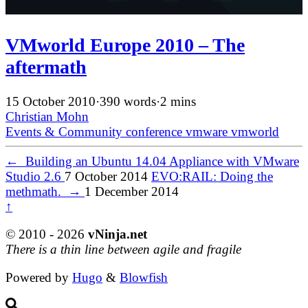
VMworld Europe 2010 – The
aftermath
15 October 2010
·
390 words
·
2 mins
Christian Mohn
Events & Community
conference
vmware
vmworld
←
Building an Ubuntu 14.04 Appliance with VMware
Studio 2.6
7 October 2014
EVO:RAIL: Doing the
methmath.
→
1 December 2014
↑
© 2010 - 2026
vNinja.net
There is a thin line between agile and fragile
Powered by
Hugo
&
Blowfish