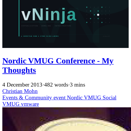
Nordic VMUG Conference - My
Thoughts
4 December 2013
·
482 words
·
3 mins
Christian Mohn
Events & Community
event
Nordic VMUG
Social
VMUG
vmware