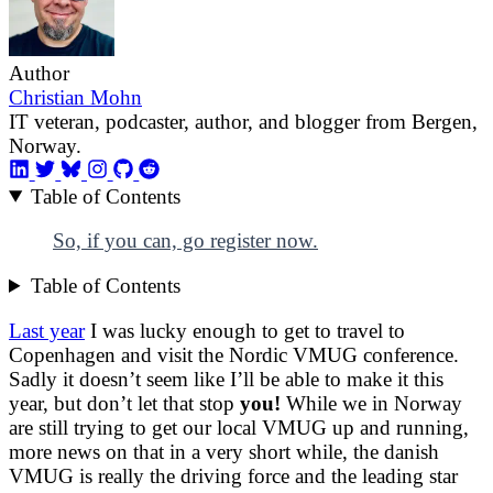
Author
Christian Mohn
IT veteran, podcaster, author, and blogger from Bergen,
Norway.
Table of Contents
So, if you can, go register now.
Table of Contents
Last year
I was lucky enough to get to travel to
Copenhagen and visit the Nordic VMUG conference.
Sadly it doesn’t seem like I’ll be able to make it this
year, but don’t let that stop
you!
While we in Norway
are still trying to get our local VMUG up and running,
more news on that in a very short while, the danish
VMUG is really the driving force and the leading star