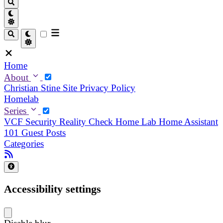
Home
About
Christian
Stine
Site Privacy Policy
Homelab
Series
VCF Security Reality Check
Home Lab
Home Assistant
101
Guest Posts
Categories
Accessibility settings