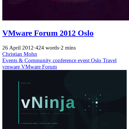
VMware Forum 2012 Oslo
26 April 2012
·
424 words
·
2 mins
Christian Mohn
Events & Community
conference
event
Oslo
Travel
vmware
VMware Forum