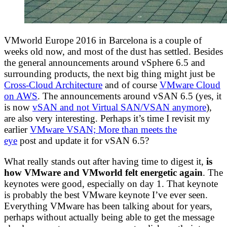
VMworld Europe 2016 in Barcelona is a couple of
weeks old now, and most of the dust has settled. Besides
the general announcements around vSphere 6.5 and
surrounding products, the next big thing might just be
Cross-Cloud Architecture
and of course
VMware Cloud
on AWS
. The announcements around vSAN 6.5 (yes, it
is now
vSAN and not Virtual SAN/VSAN anymore
),
are also very interesting. Perhaps it’s time I revisit my
earlier
VMware VSAN; More than meets the
eye
post and update it for vSAN 6.5?
What really stands out after having time to digest it,
is
how VMware and VMworld felt energetic again
. The
keynotes were good, especially on day 1. That keynote
is probably the best VMware keynote I’ve ever seen.
Everything VMware has been talking about for years,
perhaps without actually being able to get the message