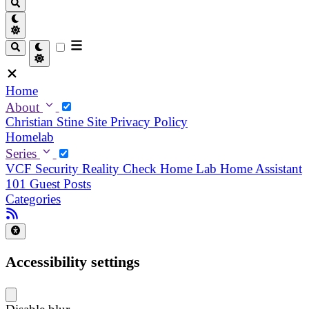
Home
About
Christian
Stine
Site Privacy Policy
Homelab
Series
VCF Security Reality Check
Home Lab
Home Assistant
101
Guest Posts
Categories
Accessibility settings