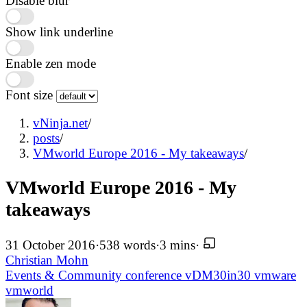
Disable blur
Show link underline
Enable zen mode
Font size
vNinja.net
/
posts
/
VMworld Europe 2016 - My takeaways
/
VMworld Europe 2016 - My
takeaways
31 October 2016
·
538 words
·
3 mins
·
Christian Mohn
Events & Community
conference
vDM30in30
vmware
vmworld