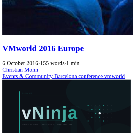
VMworld 2016 Europe
6 October 2016
·
155 words
·
1 min
Christian Mohn
Events & Community
Barcelona
conference
vmworld