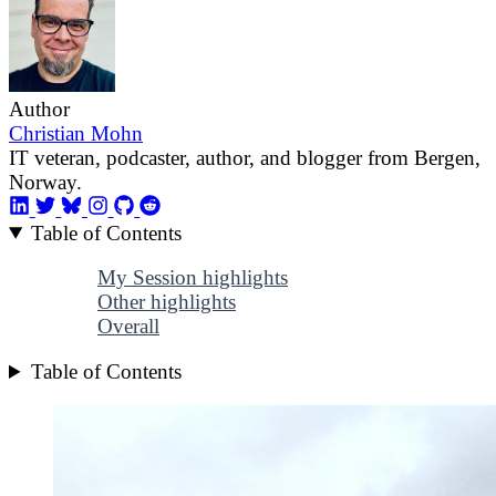
Author
Christian Mohn
IT veteran, podcaster, author, and blogger from Bergen,
Norway.
Table of Contents
My Session highlights
Other highlights
Overall
Table of Contents