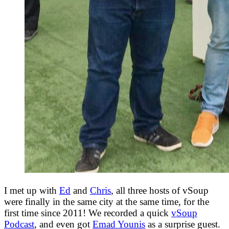
I met up with
Ed
and
Chris
, all three hosts of vSoup
were finally in the same city at the same time, for the
first time since 2011! We recorded a quick
vSoup
Podcast
, and even got
Emad Younis
as a surprise guest.