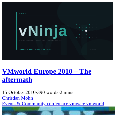
VMworld Europe 2010 – The
aftermath
15 October 2010
·
390 words
·
2 mins
Christian Mohn
Events & Community
conference
vmware
vmworld