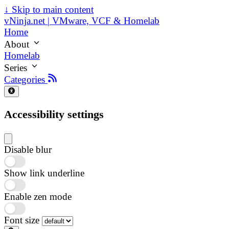
↓
Skip to main content
vNinja.net | VMware, VCF & Homelab
Home
About
Homelab
Series
Categories
Accessibility settings
Disable blur
Show link underline
Enable zen mode
Font size