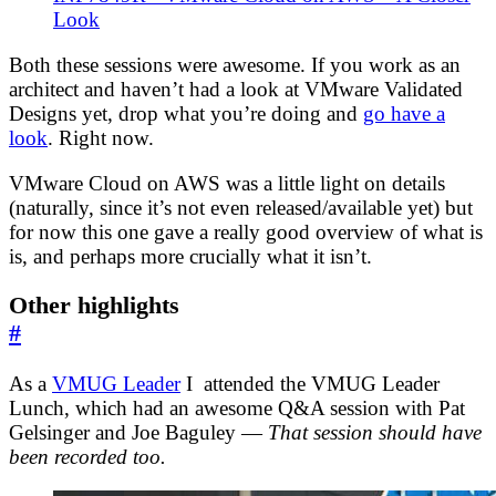
Look
Both these sessions were awesome. If you work as an
architect and haven’t had a look at VMware Validated
Designs yet, drop what you’re doing and
go have a
look
. Right now.
VMware Cloud on AWS was a little light on details
(naturally, since it’s not even released/available yet) but
for now this one gave a really good overview of what is
is, and perhaps more crucially what it isn’t.
Other highlights
#
As a
VMUG Leader
I attended the VMUG Leader
Lunch, which had an awesome Q&A session with Pat
Gelsinger and Joe Baguley —
That session should have
been recorded too.