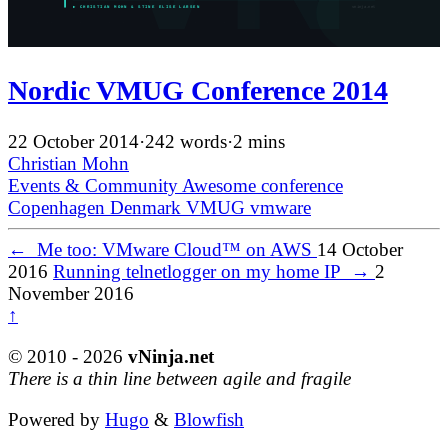
Nordic VMUG Conference 2014
22 October 2014
·
242 words
·
2 mins
Christian Mohn
Events & Community
Awesome
conference
Copenhagen
Denmark
VMUG
vmware
←
Me too: VMware Cloud™ on AWS
14 October
2016
Running telnetlogger on my home IP
→
2
November 2016
↑
© 2010 - 2026
vNinja.net
There is a thin line between agile and fragile
Powered by
Hugo
&
Blowfish