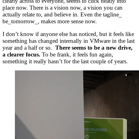
clearly across to everyone, seems to click neatly into
place now. There is a vision now, a vision you can
actually relate to, and believe in. Even the tagline_
be_tomorrow_, makes more sense now.
I don’t know if anyone else has noticed, but it feels like
something has changed internally in VMware in the last
year and a half or so.
There seems to be a new drive,
a clearer focus.
To be frank, it feels fun again,
something it really hasn’t for the last couple of years.