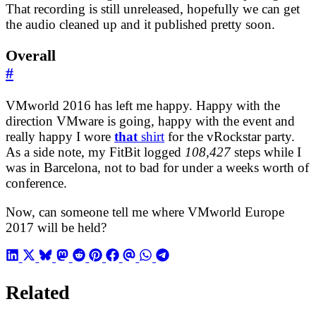
That recording is still unreleased, hopefully we can get
the audio cleaned up and it published pretty soon.
Overall
#
VMworld 2016 has left me happy. Happy with the
direction VMware is going, happy with the event and
really happy I wore
that
shirt
for the vRockstar party.
As a side note, my FitBit logged
108,427
steps while I
was in Barcelona, not to bad for under a weeks worth of
conference.
Now, can someone tell me where VMworld Europe
2017 will be held?
Related