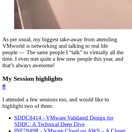
As per usual, my biggest take-away from attending
VMworld is networking and talking to real life
people — The same people I “talk” to virtually all the
time. I even met quite a few new people this year, and
that’s always awesome!
My Session highlights
#
I attended a few sessions too, and would like to
highlight two of them:
SDDC8414 - VMware Validated Design for
SDDC: A Technical Deep Dive
INF7849R - VMware Cloud on AWS – A Closer