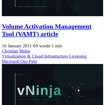
Volume Activation Management
Tool (VAMT) article
16 January 2011
·
69 words
·
1 min
Christian Mohn
Virtualization & Cloud Infrastructure
Licensing
Microsoft
Ops
Petri