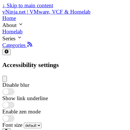
↓
Skip to main content
vNinja.net | VMware, VCF & Homelab
Home
About
Homelab
Series
Categories
Accessibility settings
Disable blur
Show link underline
Enable zen mode
Font size