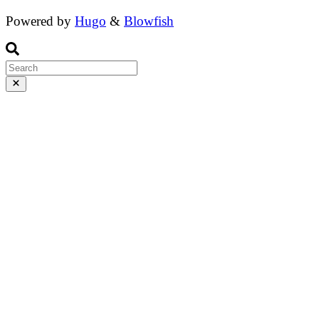
Powered by
Hugo
&
Blowfish