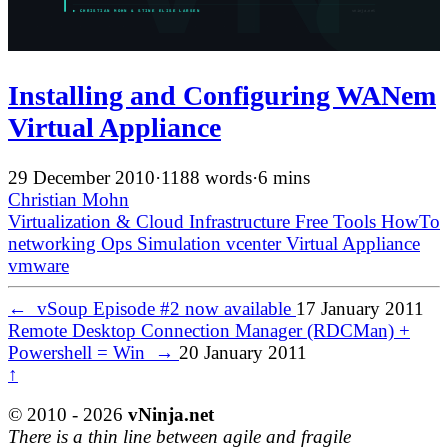
Installing and Configuring WANem
Virtual Appliance
29 December 2010
·
1188 words
·
6 mins
Christian Mohn
Virtualization & Cloud Infrastructure
Free Tools
HowTo
networking
Ops
Simulation
vcenter
Virtual Appliance
vmware
←
vSoup Episode #2 now available
17 January 2011
Remote Desktop Connection Manager (RDCMan) +
Powershell = Win
→
20 January 2011
↑
© 2010 - 2026
vNinja.net
There is a thin line between agile and fragile