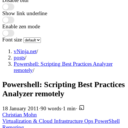
Disable blur
Show link underline
Enable zen mode
Font size
vNinja.net
/
posts
/
Powershell: Scripting Best Practices Analyzer
remotely
/
Powershell: Scripting Best Practices
Analyzer remotely
18 January 2011
·
90 words
·
1 min
·
Christian Mohn
Virtualization & Cloud Infrastructure
Ops
PowerShell
Remoting