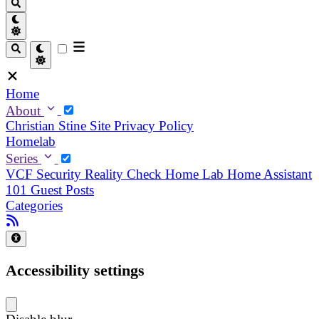
Home
About
Christian
Stine
Site Privacy Policy
Homelab
Series
VCF Security Reality Check
Home Lab
Home Assistant
101
Guest Posts
Categories
Accessibility settings