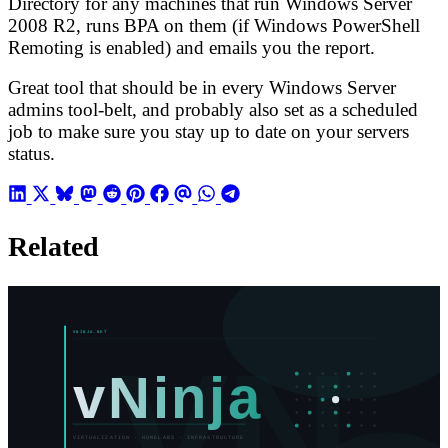
Directory for any machines that run Windows Server
2008 R2, runs BPA on them (if Windows PowerShell
Remoting is enabled) and emails you the report.
Great tool that should be in every Windows Server
admins tool-belt, and probably also set as a scheduled
job to make sure you stay up to date on your servers
status.
Related