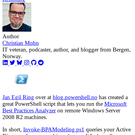
Author
Christian Mohn
IT veteran, podcaster, author, and blogger from Bergen,
Norway.
Jan Egil Ring
over at
blog.powershell.no
has created a
great PowerShell script that lets you run the
Microsoft
Best Practices Analyzer
on remote Windows Server
2008 R2 machines.
In short,
Invoke-BPAModeling.ps1
queries your Active