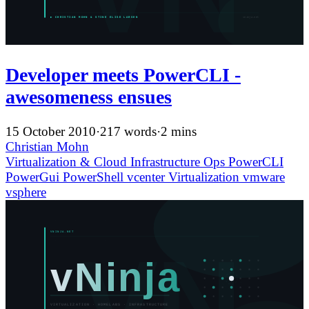
Developer meets PowerCLI -
awesomeness ensues
15 October 2010
·
217 words
·
2 mins
Christian Mohn
Virtualization & Cloud Infrastructure
Ops
PowerCLI
PowerGui
PowerShell
vcenter
Virtualization
vmware
vsphere