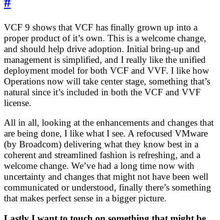
#
VCF 9 shows that VCF has finally grown up into a
proper product of it’s own. This is a welcome change,
and should help drive adoption. Initial bring-up and
management is simplified, and I really like the unified
deployment model for both VCF and VVF. I like how
Operations now will take center stage, something that’s
natural since it’s included in both the VCF and VVF
license.
All in all, looking at the enhancements and changes that
are being done, I like what I see. A refocused VMware
(by Broadcom) delivering what they know best in a
coherent and streamlined fashion is refreshing, and a
welcome change. We’ve had a long time now with
uncertainty and changes that might not have been well
communicated or understood, finally there’s something
that makes perfect sense in a bigger picture.
Lastly I want to touch on something that might be