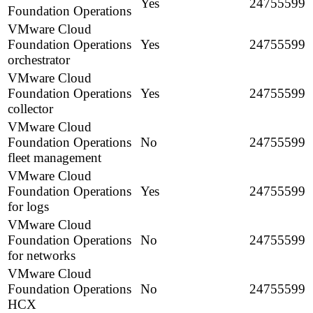
Yes
24755599
Foundation Operations
VMware Cloud
Foundation Operations
Yes
24755599
orchestrator
VMware Cloud
Foundation Operations
Yes
24755599
collector
VMware Cloud
Foundation Operations
No
24755599
fleet management
VMware Cloud
Foundation Operations
Yes
24755599
for logs
VMware Cloud
Foundation Operations
No
24755599
for networks
VMware Cloud
Foundation Operations
No
24755599
HCX