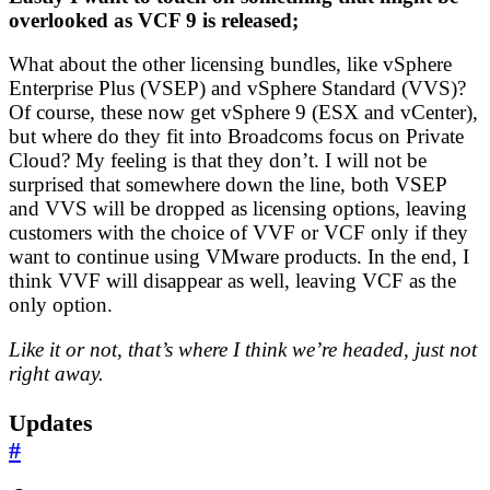
overlooked as VCF 9 is released;
What about the other licensing bundles, like vSphere
Enterprise Plus (VSEP) and vSphere Standard (VVS)?
Of course, these now get vSphere 9 (ESX and vCenter),
but where do they fit into Broadcoms focus on Private
Cloud? My feeling is that they don’t. I will not be
surprised that somewhere down the line, both VSEP
and VVS will be dropped as licensing options, leaving
customers with the choice of VVF or VCF only if they
want to continue using VMware products. In the end, I
think VVF will disappear as well, leaving VCF as the
only option.
Like it or not, that’s where I think we’re headed, just not
right away.
Updates
#