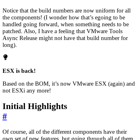
Notice that the build numbers are now uniform for all
the components! (I wonder how that’s egoing to be
handled going forward, when something needs to be
patched. Also, I have a feeling that VMware Tools
Async Release might not have that build number for
long).
ESX is back!
Based on the BOM, it’s now VMware ESX (again) and
not ESXi any more!
Initial Highlights
#
Of course, all of the different components have their
own set of new features, but going through all of them