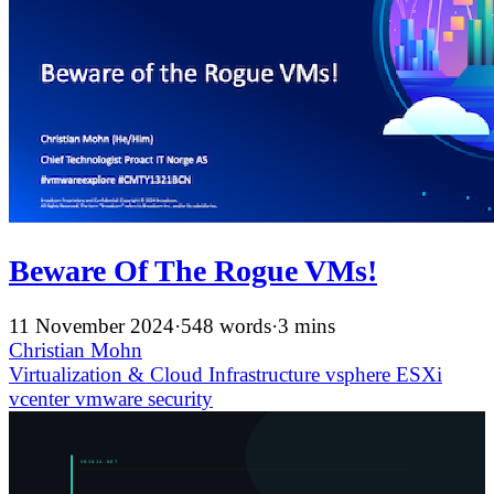
Beware Of The Rogue VMs!
11 November 2024
·
548 words
·
3 mins
Christian Mohn
Virtualization & Cloud Infrastructure
vsphere
ESXi
vcenter
vmware
security