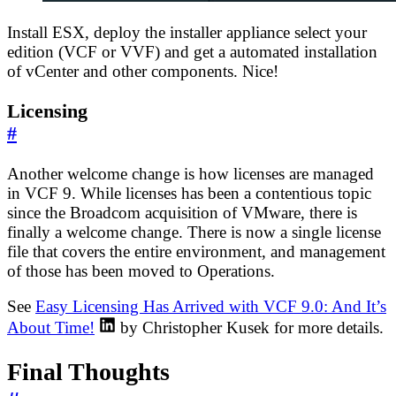
Install ESX, deploy the installer appliance select your
edition (VCF or VVF) and get a automated installation
of vCenter and other components. Nice!
Licensing
#
Another welcome change is how licenses are managed
in VCF 9. While licenses has been a contentious topic
since the Broadcom acquisition of VMware, there is
finally a welcome change. There is now a single license
file that covers the entire environment, and management
of those has been moved to Operations.
See
Easy Licensing Has Arrived with VCF 9.0: And It’s
About Time!
by Christopher Kusek for more details.
Final Thoughts