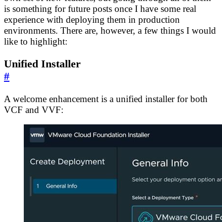
is something for future posts once I have some real
experience with deploying them in production
environments. There are, however, a few things I would
like to highlight:
Unified Installer
#
A welcome enhancement is a unified installer for both
VCF and VVF: