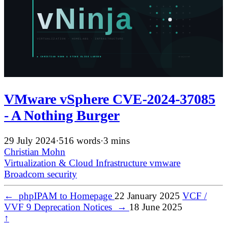
VMware vSphere CVE-2024-37085
- A Nothing Burger
29 July 2024
·
516 words
·
3 mins
Christian Mohn
Virtualization & Cloud Infrastructure
vmware
Broadcom
security
←
phpIPAM to Homepage
22 January 2025
VCF /
VVF 9 Deprecation Notices
→
18 June 2025
↑