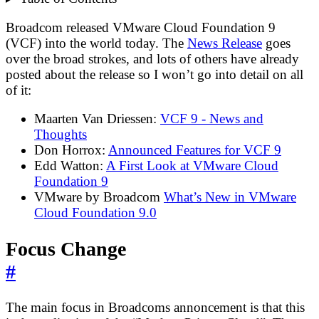
Broadcom released VMware Cloud Foundation 9
(VCF) into the world today. The
News Release
goes
over the broad strokes, and lots of others have already
posted about the release so I won’t go into detail on all
of it:
Maarten Van Driessen:
VCF 9 - News and
Thoughts
Don Horrox:
Announced Features for VCF 9
Edd Watton:
A First Look at VMware Cloud
Foundation 9
VMware by Broadcom
What’s New in VMware
Cloud Foundation 9.0
Focus Change
#
The main focus in Broadcoms annoncement is that this