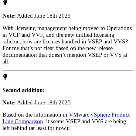
Note:
Added June 18th 2025
With licensing management being moved to Operations
in VCF and VVF, and the new unified licensing
scheme, how are licenses handled in VSEP and VVS?
For me that’s not clear based on the new release
documentation that doesn’t mention VSEP or VVS at
all.
Second addition:
Note:
Added June 18th 2025
Based on the information in
VMware vSphere Product
Line Comparison
, it seems VSEP and VVS are being
left behind (at least for now):