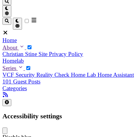
Home
About
Christian
Stine
Site Privacy Policy
Homelab
Series
VCF Security Reality Check
Home Lab
Home Assistant
101
Guest Posts
Categories
Accessibility settings