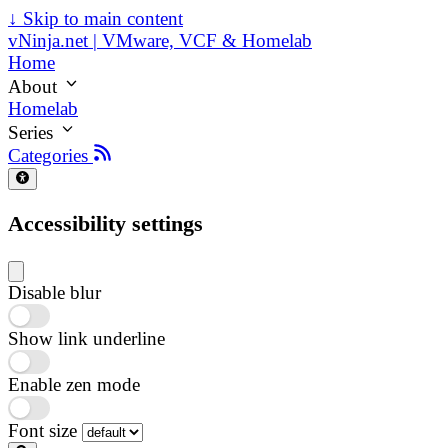
↓
Skip to main content
vNinja.net | VMware, VCF & Homelab
Home
About
Homelab
Series
Categories
Accessibility settings
Disable blur
Show link underline
Enable zen mode
Font size