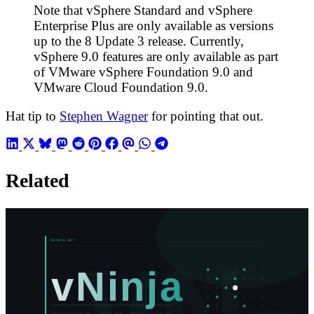
Note that vSphere Standard and vSphere
Enterprise Plus are only available as versions
up to the 8 Update 3 release. Currently,
vSphere 9.0 features are only available as part
of VMware vSphere Foundation 9.0 and
VMware Cloud Foundation 9.0.
Hat tip to
Stephen Wagner
for pointing that out.
Related