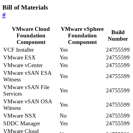
Bill of Materials
#
VMware Cloud
VMware vSphere
Build
Foundation
Foundation
Number
Component
Component
VCF Installer
Yes
24755599
VMware ESX
Yes
24755599
VMware vCenter
Yes
24755599
VMware vSAN ESA
Yes
24755599
Witness
VMware vSAN File
Yes
24755599
Services
VMware vSAN OSA
Yes
24755599
Witness
VMware NSX
No
24755599
SDDC Manager
Yes
24755599
VMware Cloud