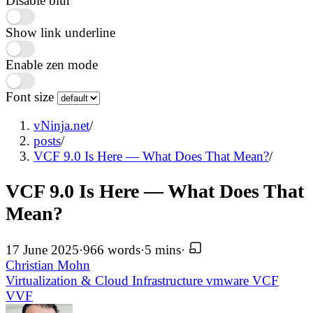
Disable blur
Show link underline
Enable zen mode
Font size
vNinja.net
/
posts
/
VCF 9.0 Is Here — What Does That Mean?
/
VCF 9.0 Is Here — What Does That
Mean?
17 June 2025
·
966 words
·
5 mins
·
Christian Mohn
Virtualization & Cloud Infrastructure
vmware
VCF
VVF