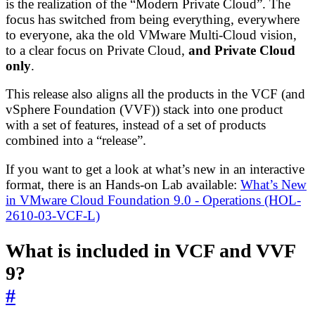
is the realization of the “Modern Private Cloud”. The
focus has switched from being everything, everywhere
to everyone, aka the old VMware Multi-Cloud vision,
to a clear focus on Private Cloud,
and Private Cloud
only
.
This release also aligns all the products in the VCF (and
vSphere Foundation (VVF)) stack into one product
with a set of features, instead of a set of products
combined into a “release”.
If you want to get a look at what’s new in an interactive
format, there is an Hands-on Lab available:
What’s New
in VMware Cloud Foundation 9.0 - Operations (HOL-
2610-03-VCF-L)
What is included in VCF and VVF
9?
#