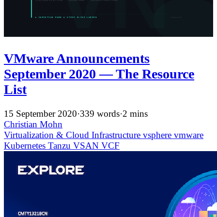
VMware Announcements
September 2020 — The Resource
List
15 September 2020
·
339 words
·
2 mins
Christian Mohn
Virtualization & Cloud Infrastructure
vsphere
vmware
Kubernetes
Tanzu
VSAN
VCF