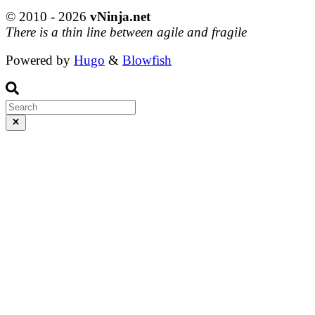
© 2010 - 2026
vNinja.net
There is a thin line between agile and fragile
Powered by
Hugo
&
Blowfish