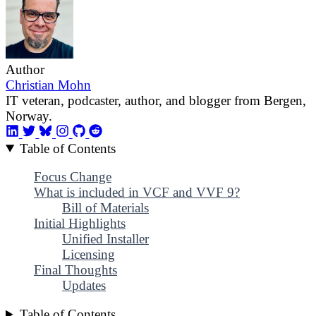
Author
Christian Mohn
IT veteran, podcaster, author, and blogger from Bergen,
Norway.
Table of Contents
Focus Change
What is included in VCF and VVF 9?
Bill of Materials
Initial Highlights
Unified Installer
Licensing
Final Thoughts
Updates
Table of Contents