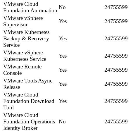
VMware Cloud
No
24755599
Foundation Automation
VMware vSphere
Yes
24755599
Supervisor
VMware Kubernetes
Backup & Recovery
Yes
24755599
Service
VMware vSphere
Yes
24755599
Kubernetes Service
VMware Remote
Yes
24755599
Console
VMware Tools Async
Yes
24755599
Release
VMware Cloud
Foundation Download
Yes
24755599
Tool
VMware Cloud
Foundation Operations
No
24755599
Identity Broker