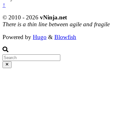
↑
© 2010 - 2026
vNinja.net
There is a thin line between agile and fragile
Powered by
Hugo
&
Blowfish