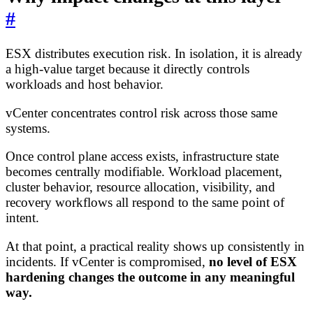
#
ESX distributes execution risk. In isolation, it is already
a high-value target because it directly controls
workloads and host behavior.
vCenter concentrates control risk across those same
systems.
Once control plane access exists, infrastructure state
becomes centrally modifiable. Workload placement,
cluster behavior, resource allocation, visibility, and
recovery workflows all respond to the same point of
intent.
At that point, a practical reality shows up consistently in
incidents. If vCenter is compromised,
no level of ESX
hardening changes the outcome in any meaningful
way.