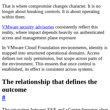
That is where compromise changes character. It is no
longer about breaking controls. It is about operating
within them.
VMware security advisories
consistently reflect this
reality, where impact depends heavily on authenticated
access and management plane exposure
In VMware Cloud Foundation environments, identity is
mapped into structured operational domains. Access
defines not only permission, but scope across parts of
the environment. This ensures that once control is
established, its effect is consistent across systems.
The relationship that defines the
outcome
#
The separation between ESX and vCenter becomes clear