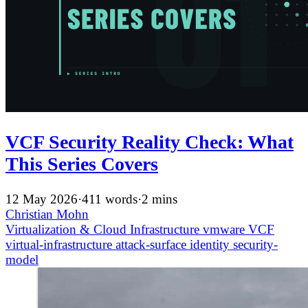
VCF Security Reality Check: What
This Series Covers
12 May 2026
·
411 words
·
2 mins
Christian Mohn
Virtualization & Cloud Infrastructure
vmware
VCF
virtual-infrastructure
attack-surface
identity
security-
model