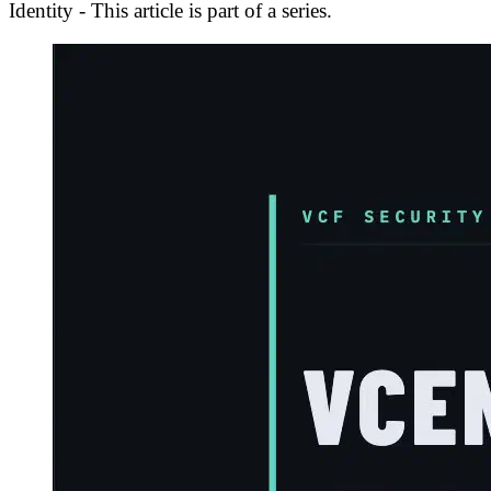
Identity - This article is part of a series.