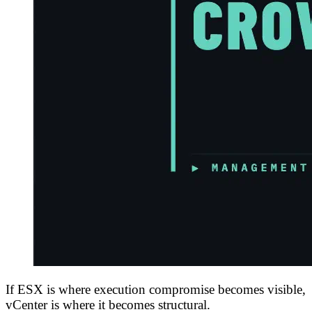
If ESX is where execution compromise becomes visible,
vCenter is where it becomes structural.