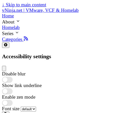
↓
Skip to main content
vNinja.net | VMware, VCF & Homelab
Home
About
Homelab
Series
Categories
Accessibility settings
Disable blur
Show link underline
Enable zen mode
Font size