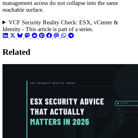
management access do not collapse into the same
reachable surface.
VCF Security Reality Check: ESX, vCenter &
Identity - This article is part of a series.
Related