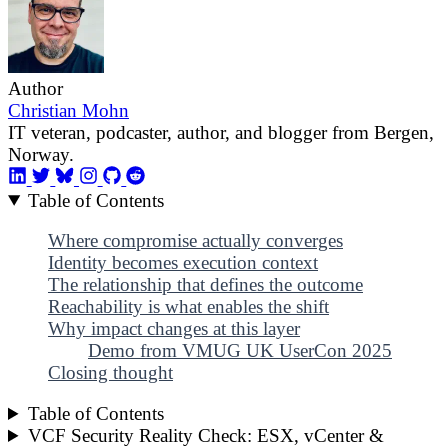
Author
Christian Mohn
IT veteran, podcaster, author, and blogger from Bergen,
Norway.
Table of Contents
Where compromise actually converges
Identity becomes execution context
The relationship that defines the outcome
Reachability is what enables the shift
Why impact changes at this layer
Demo from VMUG UK UserCon 2025
Closing thought
Table of Contents
VCF Security Reality Check: ESX, vCenter &