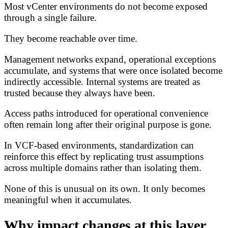
Most vCenter environments do not become exposed
through a single failure.
They become reachable over time.
Management networks expand, operational exceptions
accumulate, and systems that were once isolated become
indirectly accessible. Internal systems are treated as
trusted because they always have been.
Access paths introduced for operational convenience
often remain long after their original purpose is gone.
In VCF-based environments, standardization can
reinforce this effect by replicating trust assumptions
across multiple domains rather than isolating them.
None of this is unusual on its own. It only becomes
meaningful when it accumulates.
Why impact changes at this layer