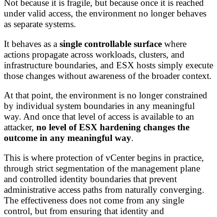
Not because it is fragile, but because once it is reached
under valid access, the environment no longer behaves
as separate systems.
It behaves as a
single controllable surface
where
actions propagate across workloads, clusters, and
infrastructure boundaries, and ESX hosts simply execute
those changes without awareness of the broader context.
At that point, the environment is no longer constrained
by individual system boundaries in any meaningful
way. And once that level of access is available to an
attacker,
no level of ESX hardening changes the
outcome in any meaningful way
.
This is where protection of vCenter begins in practice,
through strict segmentation of the management plane
and controlled identity boundaries that prevent
administrative access paths from naturally converging.
The effectiveness does not come from any single
control, but from ensuring that identity and