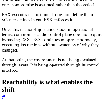
once compromise is assumed rather than theoretical.
ESX executes instructions. It does not define them.
vCenter defines intent. ESX enforces it.
Once this relationship is understood in operational
terms, compromise at the control plane does not require
bypassing ESX. ESX continues to operate normally,
executing instructions without awareness of why they
changed.
At that point, the environment is not being escalated
through layers. It is being operated through its control
interface.
Reachability is what enables the
shift
#