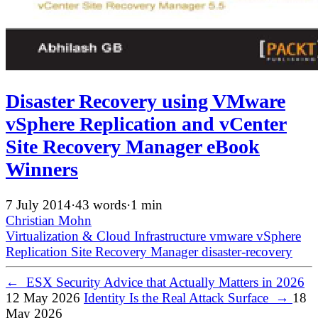
Disaster Recovery using VMware
vSphere Replication and vCenter
Site Recovery Manager eBook
Winners
7 July 2014
·
43 words
·
1 min
Christian Mohn
Virtualization & Cloud Infrastructure
vmware
vSphere
Replication
Site Recovery Manager
disaster-recovery
←
ESX Security Advice that Actually Matters in 2026
12 May 2026
Identity Is the Real Attack Surface
→
18
May 2026