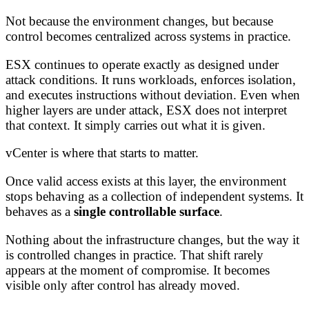
Not because the environment changes, but because
control becomes centralized across systems in practice.
ESX continues to operate exactly as designed under
attack conditions. It runs workloads, enforces isolation,
and executes instructions without deviation. Even when
higher layers are under attack, ESX does not interpret
that context. It simply carries out what it is given.
vCenter is where that starts to matter.
Once valid access exists at this layer, the environment
stops behaving as a collection of independent systems. It
behaves as a
single controllable surface
.
Nothing about the infrastructure changes, but the way it
is controlled changes in practice. That shift rarely
appears at the moment of compromise. It becomes
visible only after control has already moved.