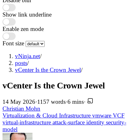
Disable blur
Show link underline
Enable zen mode
Font size
vNinja.net
/
posts
/
vCenter Is the Crown Jewel
/
vCenter Is the Crown Jewel
14 May 2026
·
1157 words
·
6 mins
·
Christian Mohn
Virtualization & Cloud Infrastructure
vmware
VCF
virtual-infrastructure
attack-surface
identity
security-
model