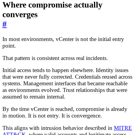
Where compromise actually
converges
#
In most environments, vCenter is not the initial entry
point.
That pattern is consistent across real incidents.
Initial access tends to happen elsewhere. Identity issues
that were never fully corrected. Credentials reused across
systems. Management interfaces that became reachable
as environments evolved. Trust relationships that were
assumed to remain internal.
By the time vCenter is reached, compromise is already
in motion. It is not entry. It is convergence.
This aligns with intrusion behavior described in
MITRE
ATT&CK
, where valid accounts and legitimate access