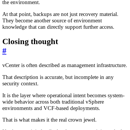
the environment.
At that point, backups are not just recovery material.
They become another source of environment
knowledge that can directly support further access.
Closing thought
#
vCenter is often described as management infrastructure.
That description is accurate, but incomplete in any
security context.
It is the layer where operational intent becomes system-
wide behavior across both traditional vSphere
environments and VCF-based deployments.
That is what makes it the real crown jewel.