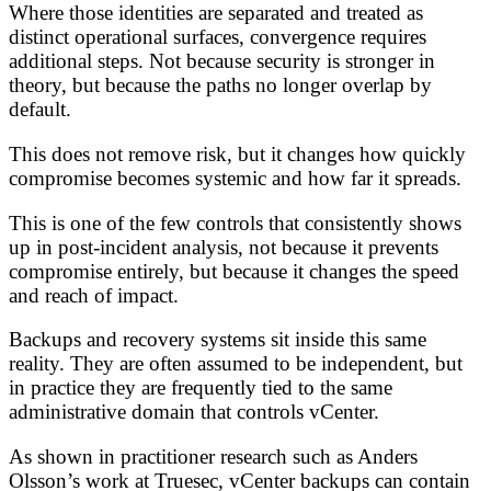
Where those identities are separated and treated as
distinct operational surfaces, convergence requires
additional steps. Not because security is stronger in
theory, but because the paths no longer overlap by
default.
This does not remove risk, but it changes how quickly
compromise becomes systemic and how far it spreads.
This is one of the few controls that consistently shows
up in post-incident analysis, not because it prevents
compromise entirely, but because it changes the speed
and reach of impact.
Backups and recovery systems sit inside this same
reality. They are often assumed to be independent, but
in practice they are frequently tied to the same
administrative domain that controls vCenter.
As shown in practitioner research such as Anders
Olsson’s work at Truesec, vCenter backups can contain