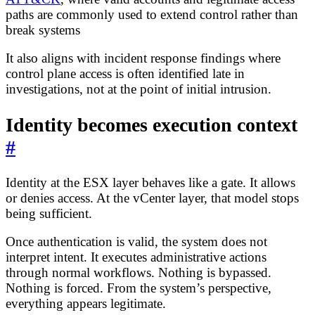
paths are commonly used to extend control rather than
break systems
It also aligns with incident response findings where
control plane access is often identified late in
investigations, not at the point of initial intrusion.
Identity becomes execution context
#
Identity at the ESX layer behaves like a gate. It allows
or denies access. At the vCenter layer, that model stops
being sufficient.
Once authentication is valid, the system does not
interpret intent. It executes administrative actions
through normal workflows. Nothing is bypassed.
Nothing is forced. From the system’s perspective,
everything appears legitimate.