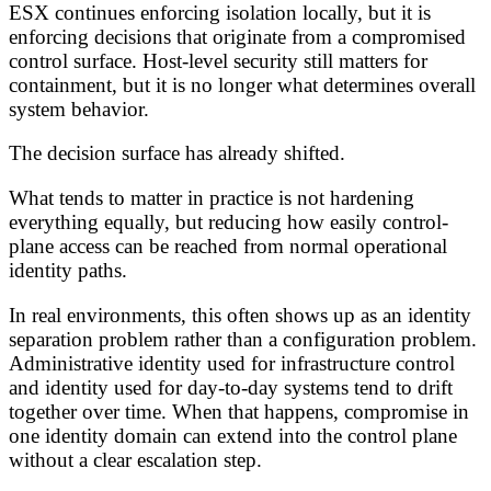
ESX continues enforcing isolation locally, but it is
enforcing decisions that originate from a compromised
control surface. Host-level security still matters for
containment, but it is no longer what determines overall
system behavior.
The decision surface has already shifted.
What tends to matter in practice is not hardening
everything equally, but reducing how easily control-
plane access can be reached from normal operational
identity paths.
In real environments, this often shows up as an identity
separation problem rather than a configuration problem.
Administrative identity used for infrastructure control
and identity used for day-to-day systems tend to drift
together over time. When that happens, compromise in
one identity domain can extend into the control plane
without a clear escalation step.