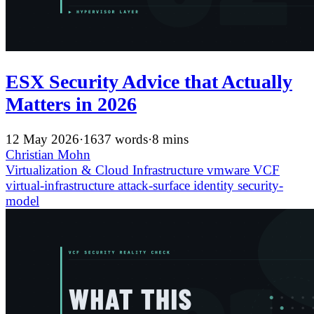
ESX Security Advice that Actually
Matters in 2026
12 May 2026
·
1637 words
·
8 mins
Christian Mohn
Virtualization & Cloud Infrastructure
vmware
VCF
virtual-infrastructure
attack-surface
identity
security-
model