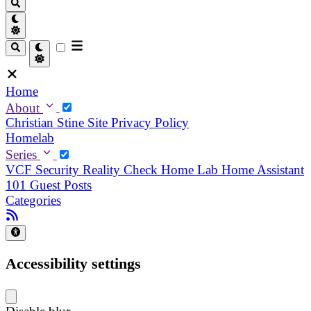
Home
About
Christian
Stine
Site Privacy Policy
Homelab
Series
VCF Security Reality Check
Home Lab
Home Assistant
101
Guest Posts
Categories
Accessibility settings