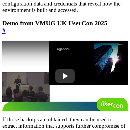
configuration data and credentials that reveal how the
environment is built and accessed.
Demo from VMUG UK UserCon 2025
#
I4WHgIlhMqU
If those backups are obtained, they can be used to
extract information that supports further compromise of