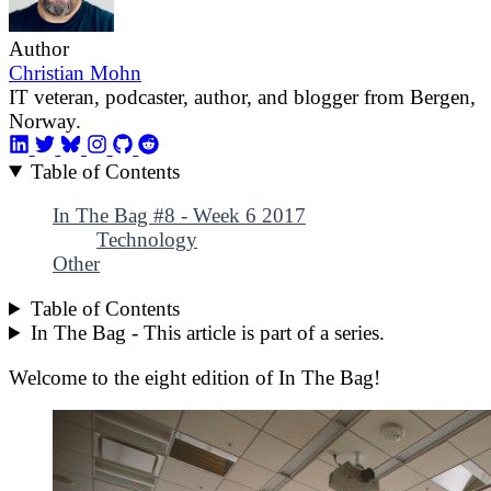
Author
Christian Mohn
IT veteran, podcaster, author, and blogger from Bergen,
Norway.
Table of Contents
In The Bag #8 - Week 6 2017
Technology
Other
Table of Contents
In The Bag - This article is part of a series.
Welcome to the eight edition of In The Bag!