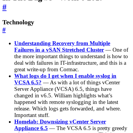
#
Technology
#
Understanding Recovery from Multiple
Failures in a vSAN Stretched Cluster
— One of
the more important things to understand is how to
deal with failures in IT-infrastructure, and this is a
great write-up from Cormac.
What logs do I get when I enable syslog in
VCSA 6.5?
— As with a lot of things vCenter
Server Appliance (VCSA) 6.5, things have
changed in v6.5. William highlights what’s
happened with remote syslogging in the latest
release. Which logs gets forwarded, and where.
Important stuff.
Homelab: Downsizing vCenter Server
Appliance 6.5
— The VCSA 6.5 is pretty greedy