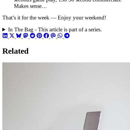
Makes sense…
That’s it for the week — Enjoy your weekend!
In The Bag - This article is part of a series.
Related