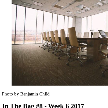
Photo by Benjamin Child
In The Bag #8 - Week 6 2017