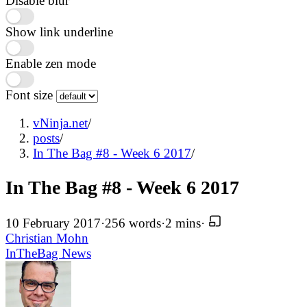
Disable blur
Show link underline
Enable zen mode
Font size
vNinja.net
/
posts
/
In The Bag #8 - Week 6 2017
/
In The Bag #8 - Week 6 2017
10 February 2017
·
256 words
·
2 mins
·
Christian Mohn
InTheBag
News