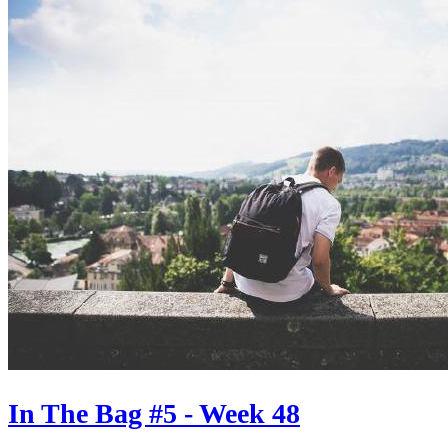
In The Bag #5 - Week 48