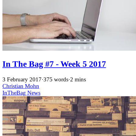
In The Bag #7 - Week 5 2017
3 February 2017
·
375 words
·
2 mins
Christian Mohn
InTheBag
News