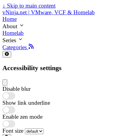
↓
Skip to main content
vNinja.net | VMware, VCF & Homelab
Home
About
Homelab
Series
Categories
Accessibility settings
Disable blur
Show link underline
Enable zen mode
Font size