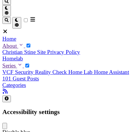
Home
About
Christian
Stine
Site Privacy Policy
Homelab
Series
VCF Security Reality Check
Home Lab
Home Assistant
101
Guest Posts
Categories
Accessibility settings