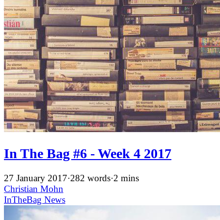
In The Bag #6 - Week 4 2017
27 January 2017
·
282 words
·
2 mins
Christian Mohn
InTheBag
News