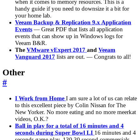
when it comes to memory resources. This is a
handy guide if you need to downsize it a bit for
your home lab.
Veeam Backup & Replication 9.x Application
Events
— Great PDF that lists all application
events that can show up in Windows logs for
Veeam B&R.
The
VMware vExpert 2017
and
Veeam
Vanguard 2017
lists are out. — Congrats to all!
Other
#
I Work from Home
I am sure a lot of us can relate
to this excellent piece by Colin Nissan for The
New Yorker. No more eating and no more meerkat
videos, O.K.?
Ball in play for a total of 16 minutes and 4
seconds during Super Bowl LI
16 minutes and 4
seconds game play, 130 30 second commercials.