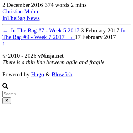
2 December 2016
·
374 words
·
2 mins
Christian Mohn
InTheBag
News
←
In The Bag #7 - Week 5 2017
3 February 2017
In
The Bag #9 - Week 7 2017
→
17 February 2017
↑
© 2010 - 2026
vNinja.net
There is a thin line between agile and fragile
Powered by
Hugo
&
Blowfish