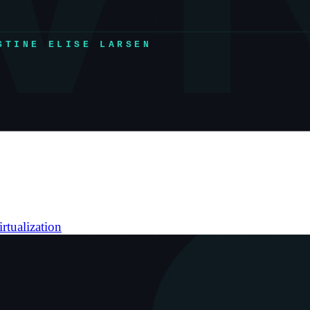
irtualization