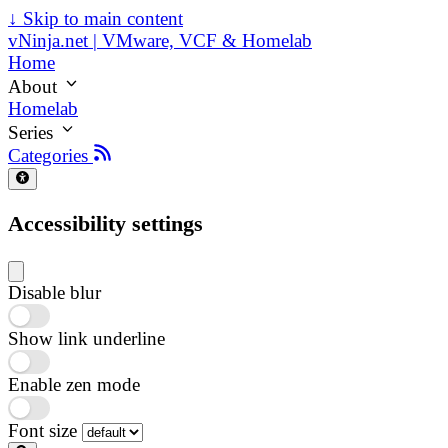
↓
Skip to main content
vNinja.net | VMware, VCF & Homelab
Home
About
Homelab
Series
Categories
Accessibility settings
Disable blur
Show link underline
Enable zen mode
Font size