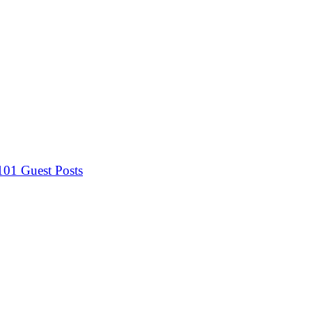
 101
Guest Posts