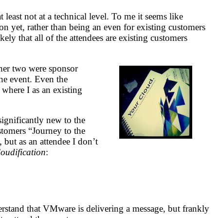
ast not at a technical level. To me it seems like
n yet, rather than being an even for existing customers
kely that all of the attendees are existing customers
her two were sponsor
the event. Even the
where I as an existing
gnificantly new to the
stomers “Journey to the
 but as an attendee I don’t
loudification
:
nderstand that VMware is delivering a message, but frankly