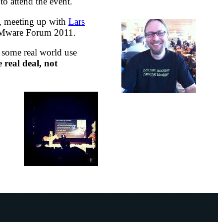
o attend the event.
e, meeting up with
Lars
g VMware Forum 2011.
s some real world use
real deal, not