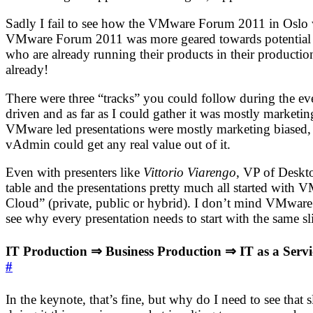
Sadly I fail to see how the VMware Forum 2011 in Oslo wou
VMware Forum 2011 was more geared towards potential new 
who are already running their products in their production 
already!
There were three “tracks” you could follow during the e
driven and as far as I could gather it was mostly marketi
VMware led presentations were mostly marketing biased, an
vAdmin could get any real value out of it.
Even with presenters like
Vittorio Viarengo
, VP of Deskt
table and the presentations pretty much all started with 
Cloud” (private, public or hybrid). I don’t mind VMware e
see why every presentation needs to start with the same sl
IT Production ⇒ Business Production ⇒ IT as a Servi
#
In the keynote, that’s fine, but why do I need to see that 