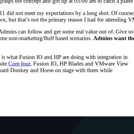
asps the concept and got up at 05:00 am to catch a plane t
11 did not meet my expectations by a long shot. Of cours
own, but that’s not the primary reason I had for attendin
 vAdmins can follow and get some real value out of. Give u
some non-marketing/fluff based scenarios.
Admins want the 
at is what Fusion IO and HP are doing with integration in
site
Core four
. Fusion IO, HP Blades and VMware View
board Donkey and Horse on stage with them while