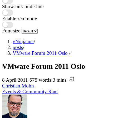
Show link underline
Enable zen mode
Font size
vNinja.net
/
posts
/
VMware Forum 2011 Oslo
/
VMware Forum 2011 Oslo
8 April 2011
·
575 words
·
3 mins
·
Christian Mohn
Events & Community
Rant