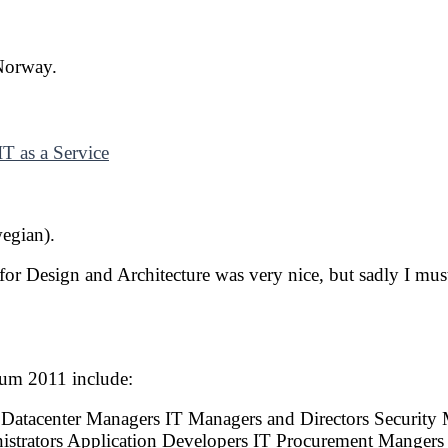
 Norway.
T as a Service
egian).
for Design and Architecture was very nice, but sadly I m
rum 2011 include:
 Datacenter Managers IT Managers and Directors Security
istrators Application Developers IT Procurement Mangers