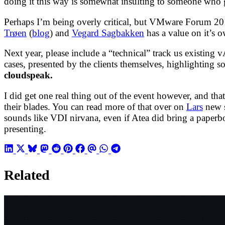
doing it this way is somewhat insulting to someone who gr
Perhaps I’m being overly critical, but VMware Forum 20
Trøen
(
blog
) and
Vegard Sagbakken
has a value on it’s 
Next year, please include a “technical” track us existing
cases, presented by the clients themselves, highlighting 
cloudspeak.
I did get one real thing out of the event however, and th
their blades. You can read more of that over on
Lars
new 
sounds like VDI nirvana, even if Atea did bring a paper
presenting.
Related