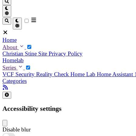
Home
About
Christian
Stine
Site Privacy Policy
Homelab
Series
VCF Security Reality Check
Home Lab
Home Assistant
Categories
Accessibility settings
Disable blur