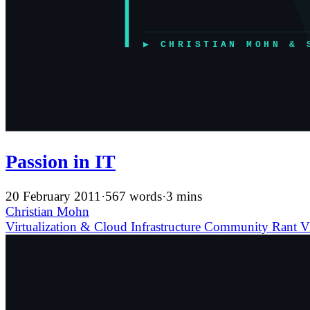
Passion in IT
20 February 2011
·
567 words
·
3 mins
Christian Mohn
Virtualization & Cloud Infrastructure
Community
Rant
V