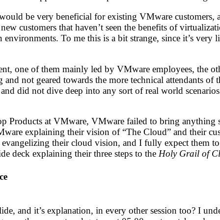
ld be very beneficial for existing VMware customers, at le
customers that haven’t seen the benefits of virtualizatio
environments. To me this is a bit strange, since it’s very li
vent, one of them mainly led by VMware employees, the ot
ng and not geared towards the more technical attendants of 
d did not dive deep into any sort of real world scenarios 
op Products at VMware, VMware failed to bring anything si
VMware explaining their vision of “The Cloud” and their cu
vangelizing their cloud vision, and I fully expect them to,
ide deck explaining their three steps to the
Holy Grail of C
ce
slide, and it’s explanation, in every other session too? I u