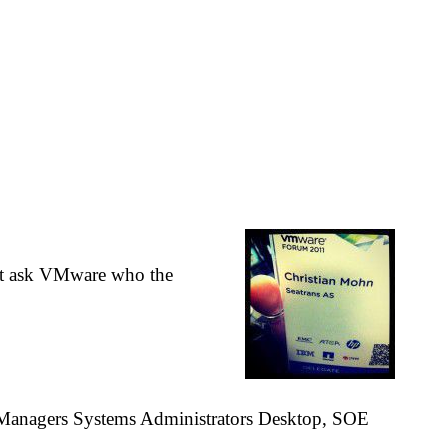
ust ask VMware who the
 Managers Systems Administrators Desktop, SOE