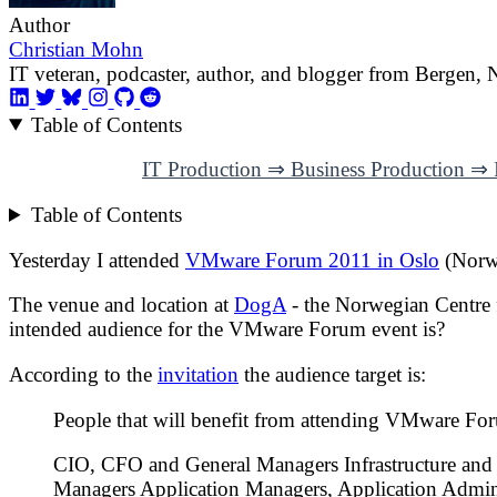
Author
Christian Mohn
IT veteran, podcaster, author, and blogger from Bergen,
Table of Contents
IT Production ⇒ Business Production ⇒ I
Table of Contents
Yesterday I attended
VMware Forum 2011 in Oslo
(Norw
The venue and location at
DogA
- the Norwegian Centre 
intended audience for the VMware Forum event is?
According to the
invitation
the audience target is:
People that will benefit from attending VMware Fo
CIO, CFO and General Managers Infrastructure and
Managers Application Managers, Application Admin