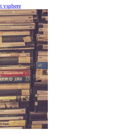
ot
vsphere