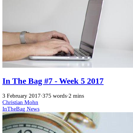
In The Bag #7 - Week 5 2017
3 February 2017
·
375 words
·
2 mins
Christian Mohn
InTheBag
News