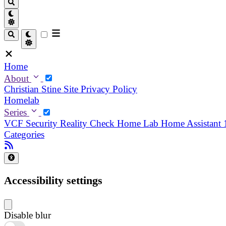
Home
About
Christian
Stine
Site Privacy Policy
Homelab
Series
VCF Security Reality Check
Home Lab
Home Assistant
Categories
Accessibility settings
Disable blur