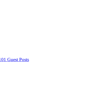
 101
Guest Posts