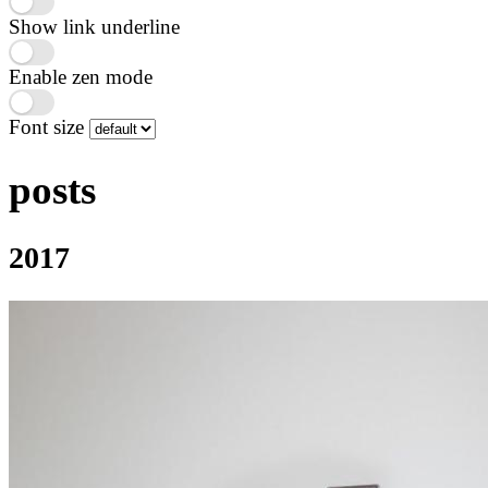
Show link underline
Enable zen mode
Font size
posts
2017