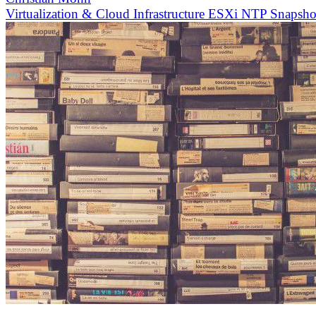
Virtualization & Cloud Infrastructure
ESXi
NTP
Snapsh