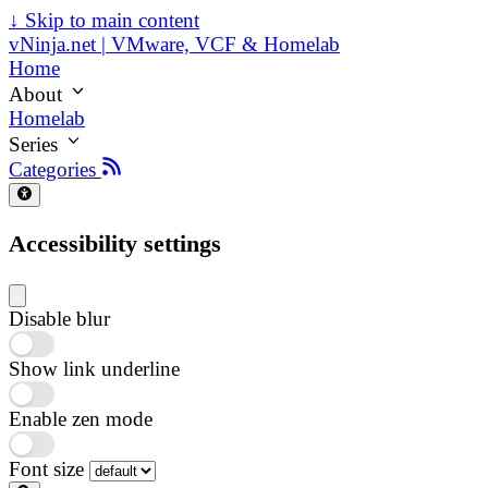
↓
Skip to main content
vNinja.net | VMware, VCF & Homelab
Home
About
Homelab
Series
Categories
Accessibility settings
Disable blur
Show link underline
Enable zen mode
Font size