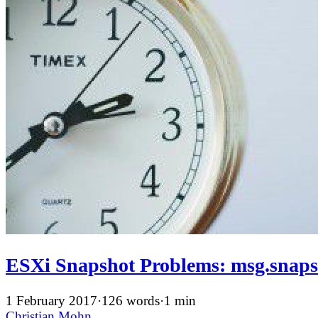
ESXi Snapshot Problems: msg.sn
1 February 2017
·
126 words
·
1 min
Christian Mohn