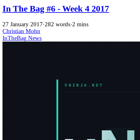
In The Bag #6 - Week 4 2017
27 January 2017
·
282 words
·
2 mins
Christian Mohn
InTheBag
News