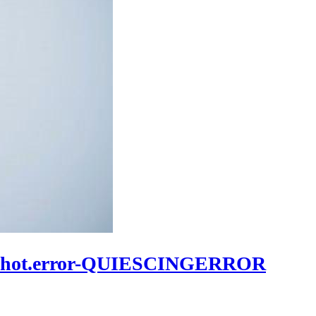
apshot.error-QUIESCINGERROR