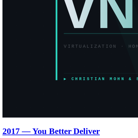
2017 — You Better Deliver