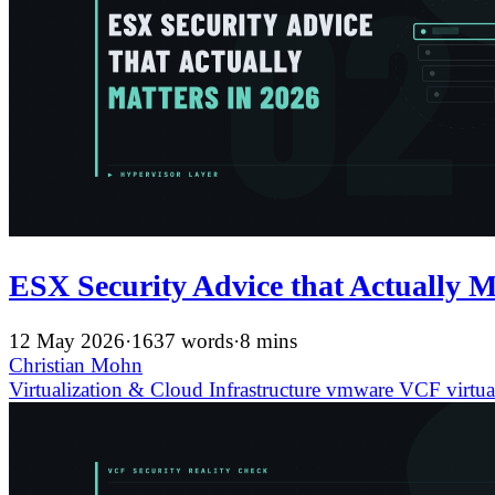
ESX Security Advice that Actually M
12 May 2026
·
1637 words
·
8 mins
Christian Mohn
Virtualization & Cloud Infrastructure
vmware
VCF
virtua