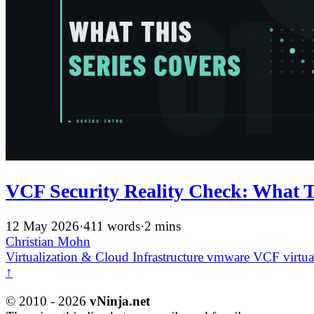
VCF Security Reality Check: What T
12 May 2026
·
411 words
·
2 mins
Christian Mohn
Virtualization & Cloud Infrastructure
vmware
VCF
virtua
↑
© 2010 - 2026
vNinja.net