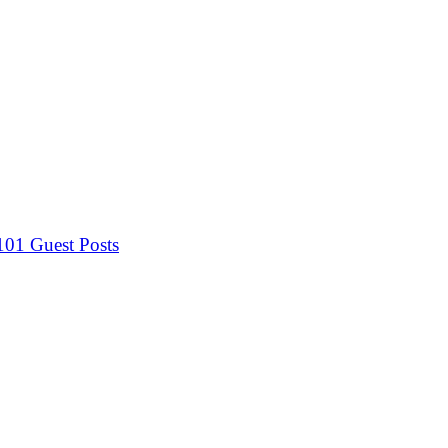
 101
Guest Posts