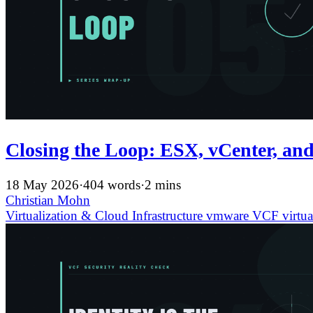
Closing the Loop: ESX, vCenter, and
18 May 2026
·
404 words
·
2 mins
Christian Mohn
Virtualization & Cloud Infrastructure
vmware
VCF
virtua