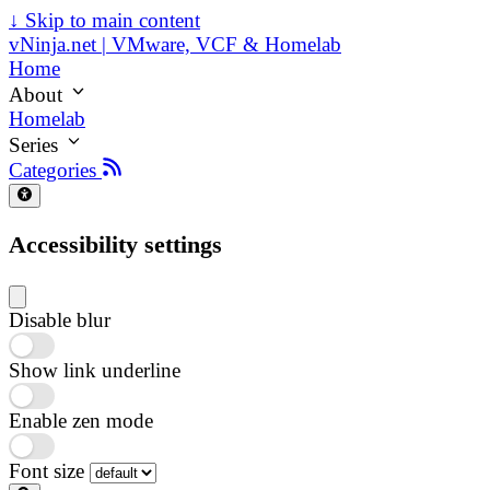
↓
Skip to main content
vNinja.net | VMware, VCF & Homelab
Home
About
Homelab
Series
Categories
Accessibility settings
Disable blur
Show link underline
Enable zen mode
Font size