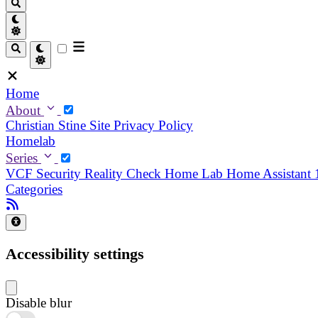
Home
About
Christian
Stine
Site Privacy Policy
Homelab
Series
VCF Security Reality Check
Home Lab
Home Assistant
Categories
Accessibility settings
Disable blur