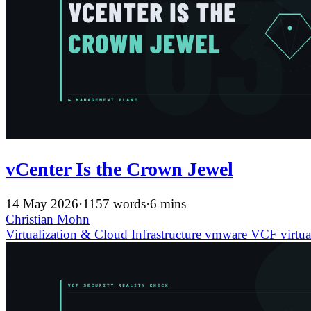
vCenter Is the Crown Jewel
14 May 2026
·
1157 words
·
6 mins
Christian Mohn
Virtualization & Cloud Infrastructure
vmware
VCF
virtua