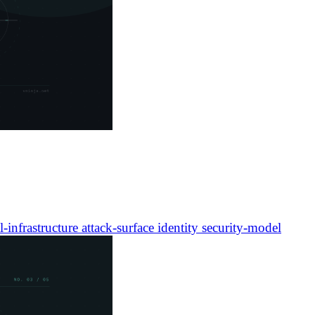
l-infrastructure
attack-surface
identity
security-model