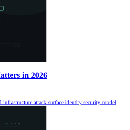
atters in 2026
l-infrastructure
attack-surface
identity
security-model