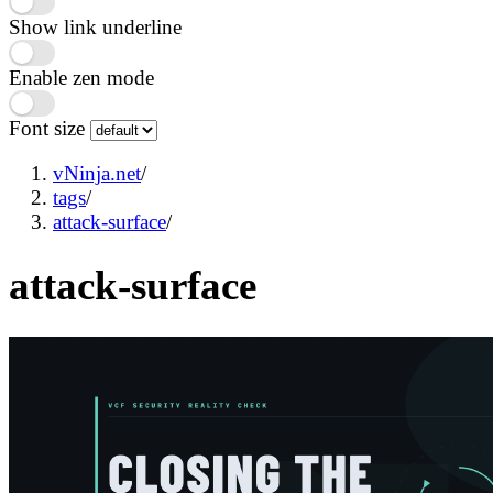
Show link underline
Enable zen mode
Font size
vNinja.net
/
tags
/
attack-surface
/
attack-surface