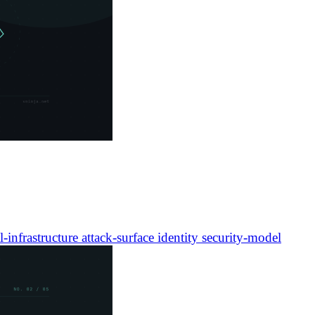
l-infrastructure
attack-surface
identity
security-model