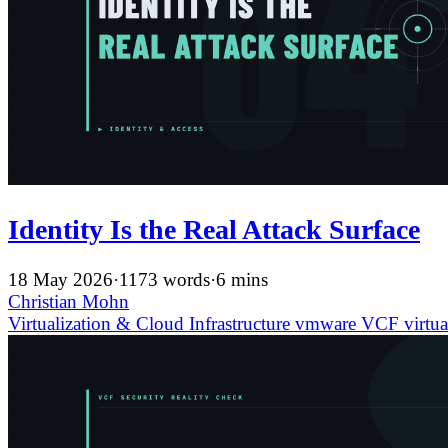
Identity Is the Real Attack Surface
18 May 2026
·
1173 words
·
6 mins
Christian Mohn
Virtualization & Cloud Infrastructure
vmware
VCF
virtua