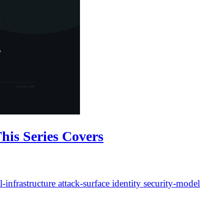
his Series Covers
l-infrastructure
attack-surface
identity
security-model