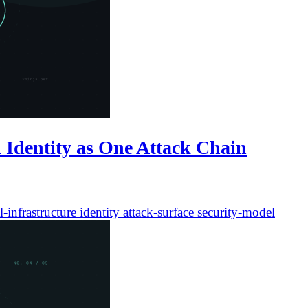
 Identity as One Attack Chain
l-infrastructure
identity
attack-surface
security-model