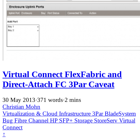
Virtual Connect FlexFabric and
Direct-Attach FC 3Par Caveat
30 May 2013
·
371 words
·
2 mins
Christian Mohn
Virtualization & Cloud Infrastructure
3Par
BladeSystem
Bug
Fibre Channel
HP
SFP+
Storage
StoreServ
Virtual
Connect
↑