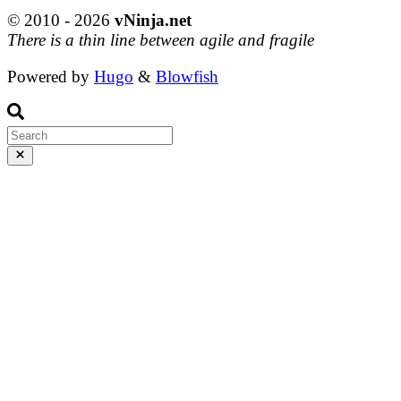
© 2010 - 2026
vNinja.net
There is a thin line between agile and fragile
Powered by
Hugo
&
Blowfish