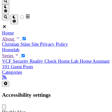
Home
About
Christian
Stine
Site Privacy Policy
Homelab
Series
VCF Security Reality Check
Home Lab
Home Assistant
101
Guest Posts
Categories
Accessibility settings