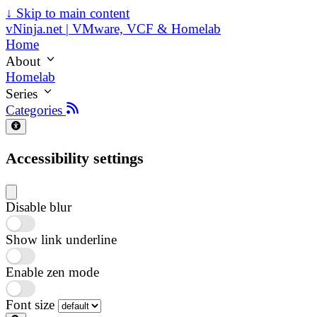
↓
Skip to main content
vNinja.net | VMware, VCF & Homelab
Home
About
Homelab
Series
Categories
Accessibility settings
Disable blur
Show link underline
Enable zen mode
Font size