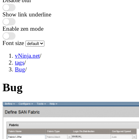
Disable blur
Show link underline
Enable zen mode
Font size
vNinja.net
/
tags
/
Bug
/
Bug