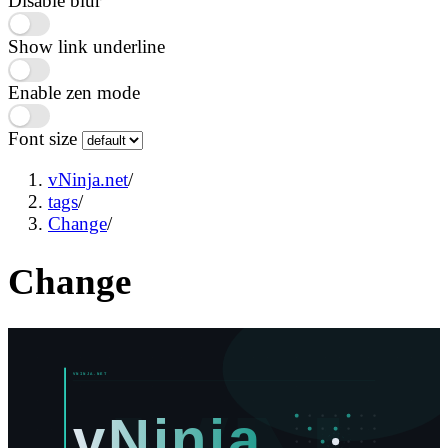
Disable blur
Show link underline
Enable zen mode
Font size
vNinja.net
/
tags
/
Change
/
Change