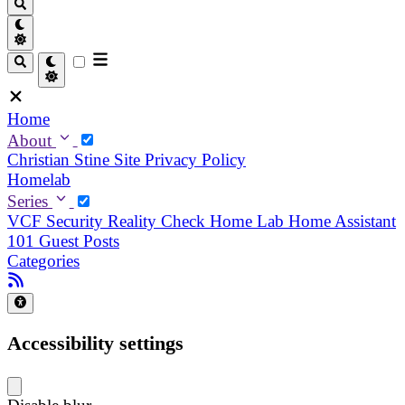
Home
About
Christian
Stine
Site Privacy Policy
Homelab
Series
VCF Security Reality Check
Home Lab
Home Assistant
101
Guest Posts
Categories
Accessibility settings