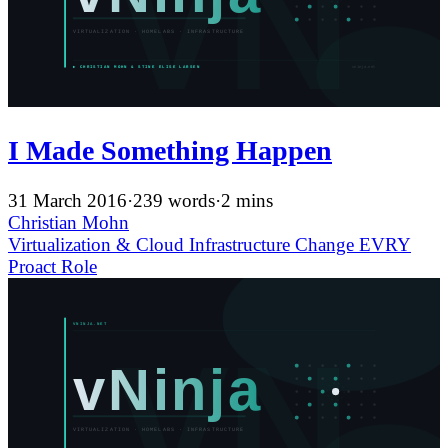
I Made Something Happen
31 March 2016
·
239 words
·
2 mins
Christian Mohn
Virtualization & Cloud Infrastructure
Change
EVRY
Proact
Role