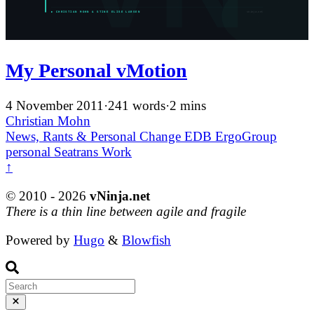
My Personal vMotion
4 November 2011
·
241 words
·
2 mins
Christian Mohn
News, Rants & Personal
Change
EDB ErgoGroup
personal
Seatrans
Work
↑
© 2010 - 2026
vNinja.net
There is a thin line between agile and fragile
Powered by
Hugo
&
Blowfish