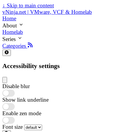
↓
Skip to main content
vNinja.net | VMware, VCF & Homelab
Home
About
Homelab
Series
Categories
Accessibility settings
Disable blur
Show link underline
Enable zen mode
Font size