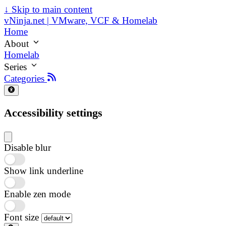
↓
Skip to main content
vNinja.net | VMware, VCF & Homelab
Home
About
Homelab
Series
Categories
Accessibility settings
Disable blur
Show link underline
Enable zen mode
Font size