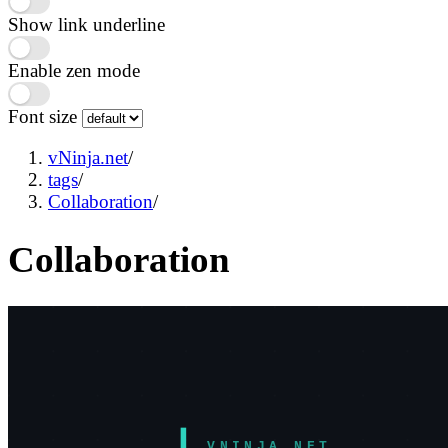
Show link underline
Enable zen mode
Font size
vNinja.net
/
tags
/
Collaboration
/
Collaboration