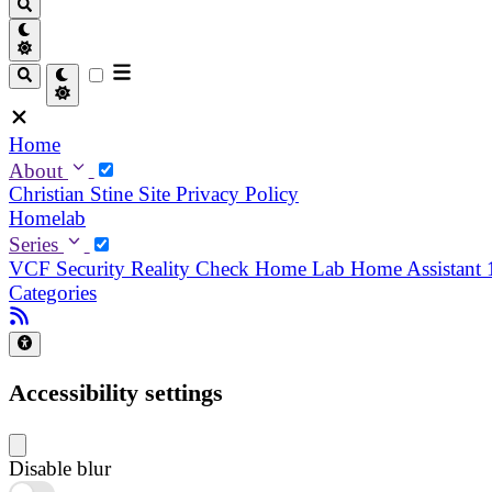
Home
About
Christian
Stine
Site Privacy Policy
Homelab
Series
VCF Security Reality Check
Home Lab
Home Assistant
Categories
Accessibility settings
Disable blur