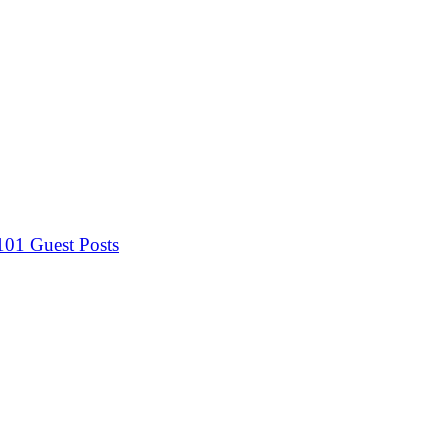
 101
Guest Posts