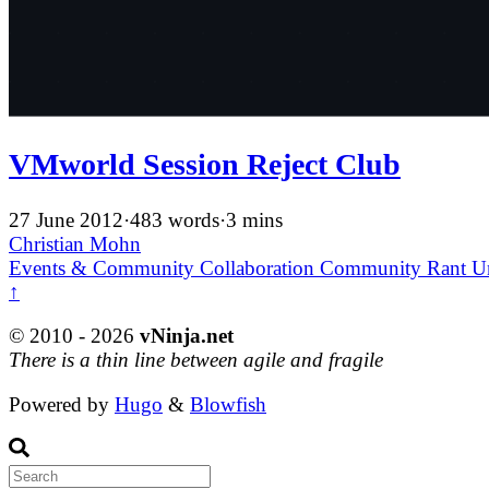
VMworld Session Reject Club
27 June 2012
·
483 words
·
3 mins
Christian Mohn
Events & Community
Collaboration
Community
Rant
U
↑
© 2010 - 2026
vNinja.net
There is a thin line between agile and fragile
Powered by
Hugo
&
Blowfish