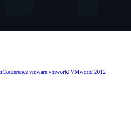
nConference
vmware
vmworld
VMworld 2012