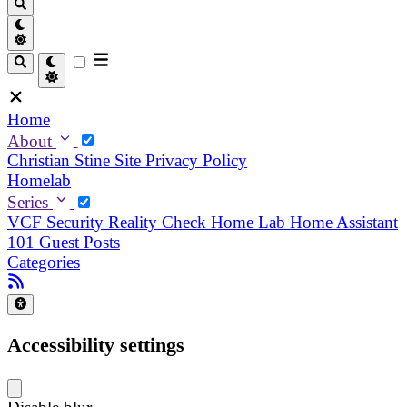
Home
About
Christian
Stine
Site Privacy Policy
Homelab
Series
VCF Security Reality Check
Home Lab
Home Assistant
101
Guest Posts
Categories
Accessibility settings