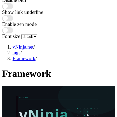
Disable blur
Show link underline
Enable zen mode
Font size
vNinja.net
/
tags
/
Framework
/
Framework