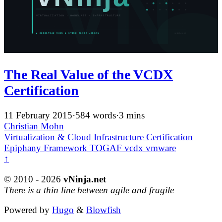
The Real Value of the VCDX
Certification
11 February 2015
·
584 words
·
3 mins
Christian Mohn
Virtualization & Cloud Infrastructure
Certification
Epiphany
Framework
TOGAF
vcdx
vmware
↑
© 2010 - 2026
vNinja.net
There is a thin line between agile and fragile
Powered by
Hugo
&
Blowfish