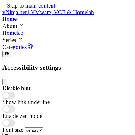
↓
Skip to main content
vNinja.net | VMware, VCF & Homelab
Home
About
Homelab
Series
Categories
Accessibility settings
Disable blur
Show link underline
Enable zen mode
Font size