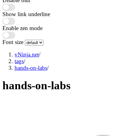
Disable blur
Show link underline
Enable zen mode
Font size
vNinja.net
/
tags
/
hands-on-labs
/
hands-on-labs