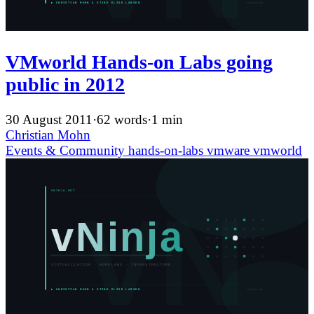
VMworld Hands-on Labs going
public in 2012
30 August 2011
·
62 words
·
1 min
Christian Mohn
Events & Community
hands-on-labs
vmware
vmworld