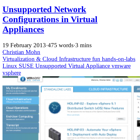
Unsupported Network
Configurations in Virtual
Appliances
19 February 2013
·
475 words
·
3 mins
Christian Mohn
Virtualization & Cloud Infrastructure
fun
hands-on-labs
Linux
SUSE
Unsupported
Virtual Appliance
vmware
vsphere