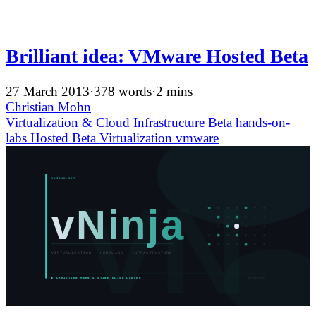
Brilliant idea: VMware Hosted Beta
27 March 2013
·
378 words
·
2 mins
Christian Mohn
Virtualization & Cloud Infrastructure
Beta
hands-on-
labs
Hosted Beta
Virtualization
vmware