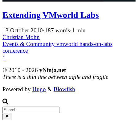
Extending VMworld Labs
13 October 2010
·
187 words
·
1 min
Christian Mohn
Events & Community
vmworld
hands-on-labs
conference
↑
© 2010 - 2026
vNinja.net
There is a thin line between agile and fragile
Powered by
Hugo
&
Blowfish