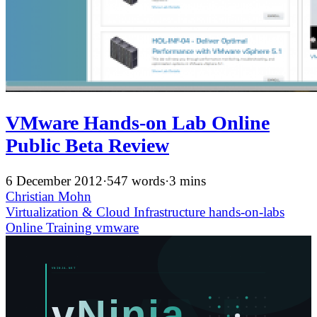
VMware Hands-on Lab Online
Public Beta Review
6 December 2012
·
547 words
·
3 mins
Christian Mohn
Virtualization & Cloud Infrastructure
hands-on-labs
Online Training
vmware