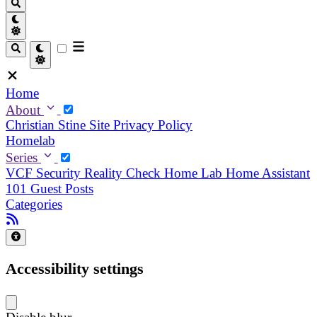
Home
About
Christian
Stine
Site Privacy Policy
Homelab
Series
VCF Security Reality Check
Home Lab
Home Assistant
101
Guest Posts
Categories
Accessibility settings