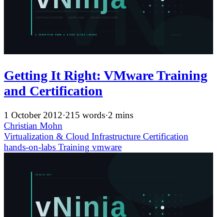
Getting It Right: VMware Training
and Certification
1 October 2012
·
215 words
·
2 mins
Christian Mohn
Virtualization & Cloud Infrastructure
Certification
hands-on-labs
Training
vmware