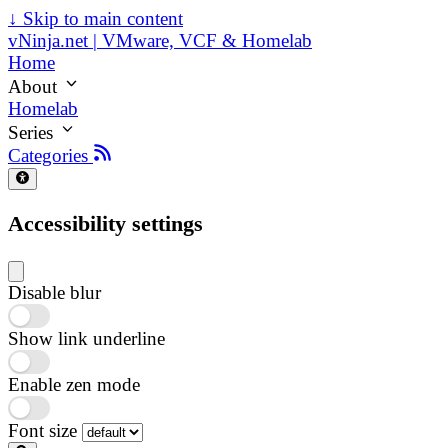
↓
Skip to main content
vNinja.net | VMware, VCF & Homelab
Home
About
Homelab
Series
Categories
Accessibility settings
Disable blur
Show link underline
Enable zen mode
Font size