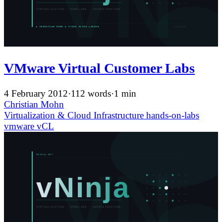
VMware Virtual Customer Labs
4 February 2012
·
112 words
·
1 min
Christian Mohn
Virtualization & Cloud Infrastructure
hands-on-labs
vmware
vCL