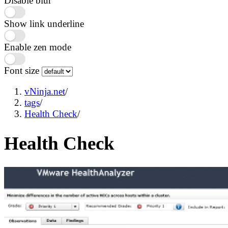
Disable blur
Show link underline
Enable zen mode
Font size
vNinja.net
/
tags
/
Health Check
/
Health Check