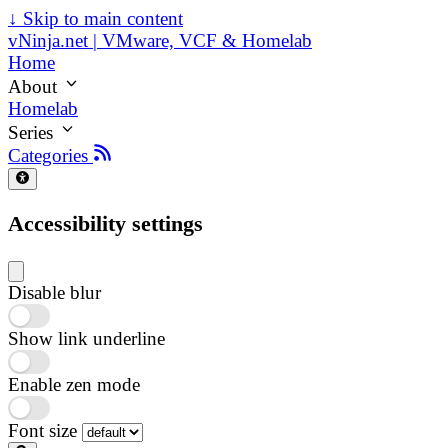
↓
Skip to main content
vNinja.net | VMware, VCF & Homelab
Home
About
Homelab
Series
Categories
Accessibility settings
Disable blur
Show link underline
Enable zen mode
Font size