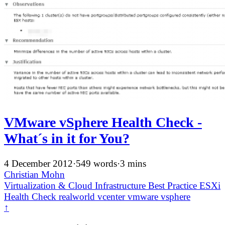
VMware vSphere Health Check -
What´s in it for You?
4 December 2012
·
549 words
·
3 mins
Christian Mohn
Virtualization & Cloud Infrastructure
Best Practice
ESXi
Health Check
realworld
vcenter
vmware
vsphere
↑