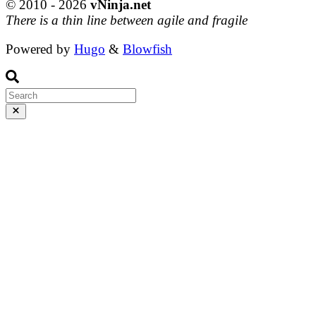
© 2010 - 2026
vNinja.net
There is a thin line between agile and fragile
Powered by
Hugo
&
Blowfish