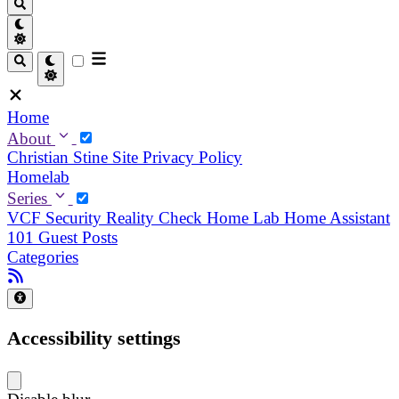
Home
About
Christian
Stine
Site Privacy Policy
Homelab
Series
VCF Security Reality Check
Home Lab
Home Assistant
101
Guest Posts
Categories
Accessibility settings