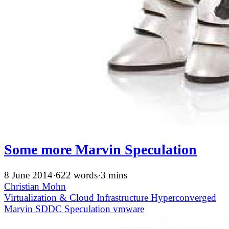
Some more Marvin Speculation
8 June 2014
·
622 words
·
3 mins
Christian Mohn
Virtualization & Cloud Infrastructure
Hyperconverged
Marvin
SDDC
Speculation
vmware