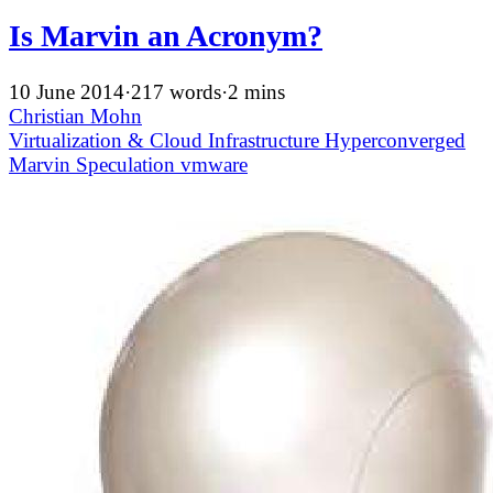
Is Marvin an Acronym?
10 June 2014
·
217 words
·
2 mins
Christian Mohn
Virtualization & Cloud Infrastructure
Hyperconverged
Marvin
Speculation
vmware