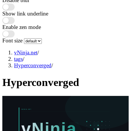
Disable blur
Show link underline
Enable zen mode
Font size
vNinja.net
/
tags
/
Hyperconverged
/
Hyperconverged