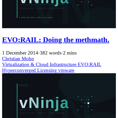
EVO:RAIL: Doing the methmath.
1 December 2014
·
382 words
·
2 mins
Christian Mohn
Virtualization & Cloud Infrastructure
EVO:RAIL
Hyperconverged
Licensing
vmware