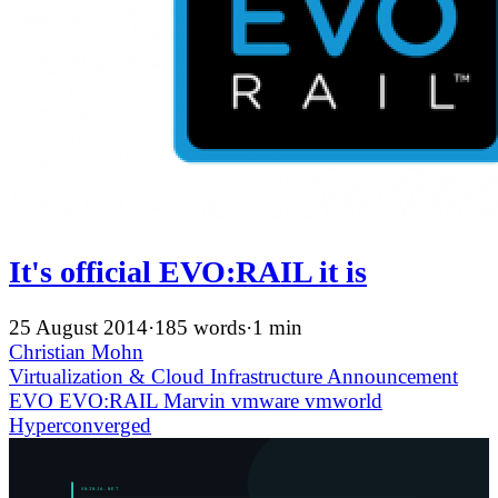
It's official EVO:RAIL it is
25 August 2014
·
185 words
·
1 min
Christian Mohn
Virtualization & Cloud Infrastructure
Announcement
EVO
EVO:RAIL
Marvin
vmware
vmworld
Hyperconverged