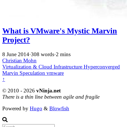
What is VMware's Mystic Marvin
Project?
8 June 2014
·
308 words
·
2 mins
Christian Mohn
Virtualization & Cloud Infrastructure
Hyperconverged
Marvin
Speculation
vmware
↑
© 2010 - 2026
vNinja.net
There is a thin line between agile and fragile
Powered by
Hugo
&
Blowfish