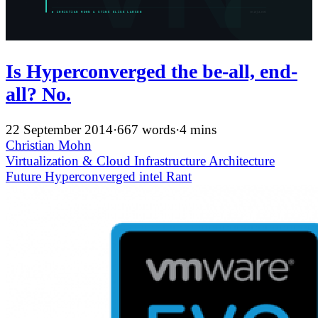
Is Hyperconverged the be-all, end-
all? No.
22 September 2014
·
667 words
·
4 mins
Christian Mohn
Virtualization & Cloud Infrastructure
Architecture
Future
Hyperconverged
intel
Rant