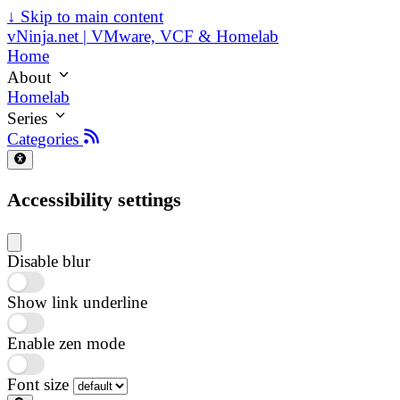
↓
Skip to main content
vNinja.net | VMware, VCF & Homelab
Home
About
Homelab
Series
Categories
Accessibility settings
Disable blur
Show link underline
Enable zen mode
Font size