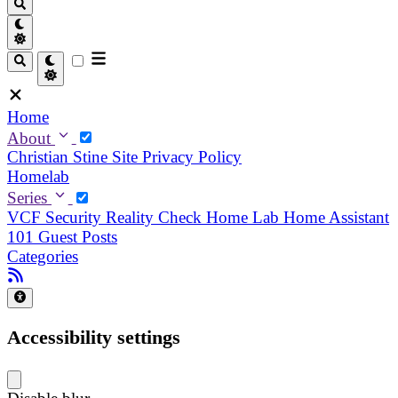
Home
About
Christian
Stine
Site Privacy Policy
Homelab
Series
VCF Security Reality Check
Home Lab
Home Assistant
101
Guest Posts
Categories
Accessibility settings