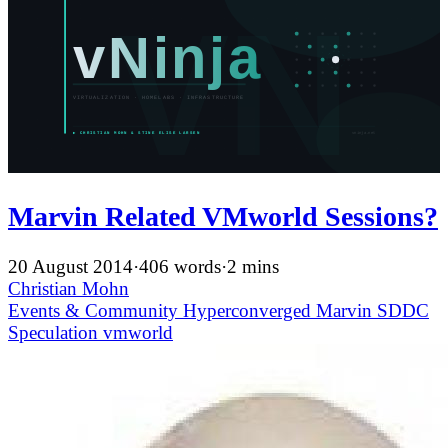
Marvin Related VMworld Sessions?
20 August 2014
·
406 words
·
2 mins
Christian Mohn
Events & Community
Hyperconverged
Marvin
SDDC
Speculation
vmworld