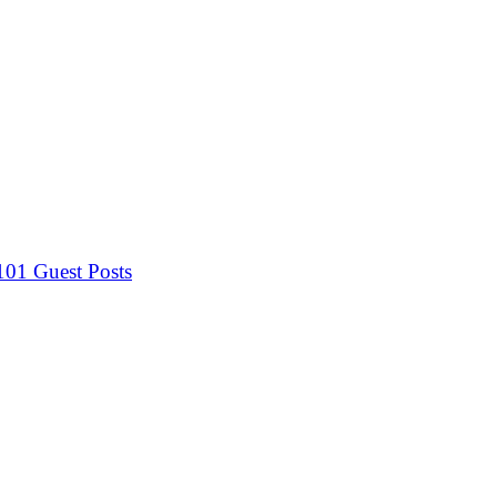
 101
Guest Posts