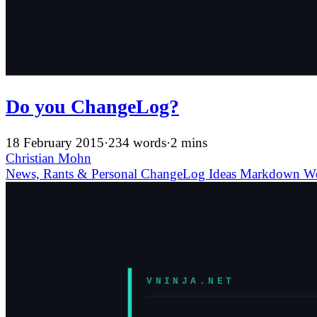
Do you ChangeLog?
18 February 2015
·
234 words
·
2 mins
Christian Mohn
News, Rants & Personal
ChangeLog
Ideas
Markdown
W