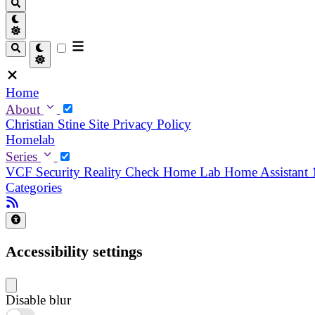
Home
About
Christian
Stine
Site Privacy Policy
Homelab
Series
VCF Security Reality Check
Home Lab
Home Assistant
Categories
Accessibility settings
Disable blur