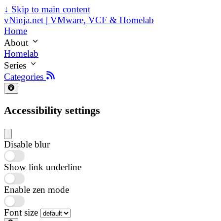
↓
Skip to main content
vNinja.net | VMware, VCF & Homelab
Home
About
Homelab
Series
Categories
Accessibility settings
Disable blur
Show link underline
Enable zen mode
Font size