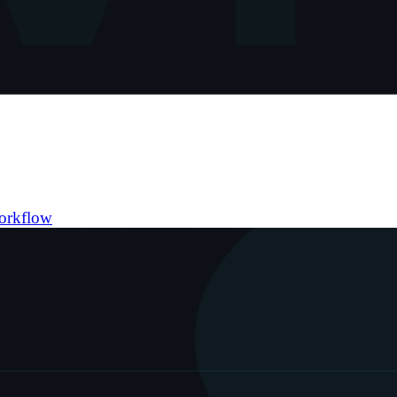
orkflow