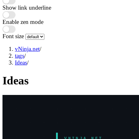
Show link underline
Enable zen mode
Font size
vNinja.net
/
tags
/
Ideas
/
Ideas