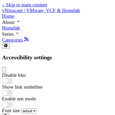
↓
Skip to main content
vNinja.net | VMware, VCF & Homelab
Home
About
Homelab
Series
Categories
Accessibility settings
Disable blur
Show link underline
Enable zen mode
Font size