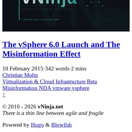
The vSphere 6.0 Launch and The
Misinformation Effect
10 February 2015
·
342 words
·
2 mins
Christian Mohn
Virtualization & Cloud Infrastructure
Beta
Misinformation
NDA
vmware
vsphere
↑
© 2010 - 2026
vNinja.net
There is a thin line between agile and fragile
Powered by
Hugo
&
Blowfish