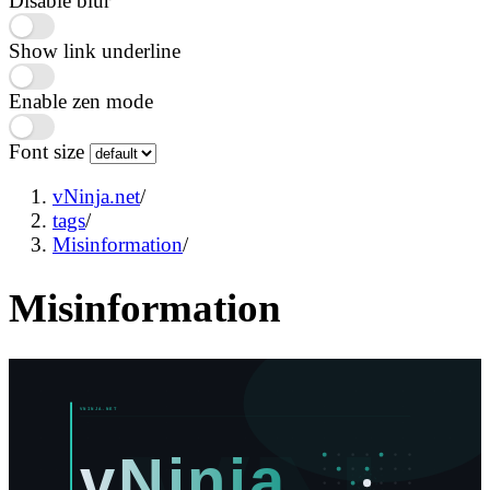
Disable blur
Show link underline
Enable zen mode
Font size
vNinja.net
/
tags
/
Misinformation
/
Misinformation