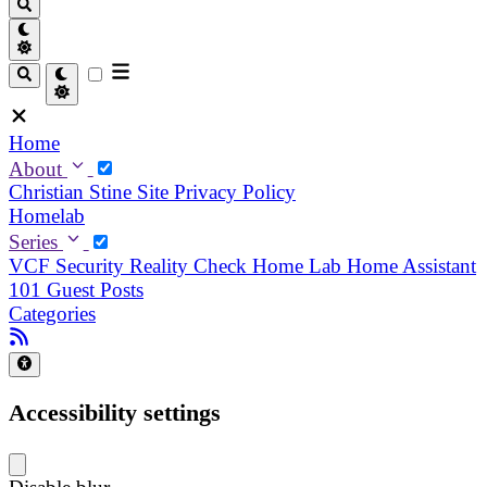
Home
About
Christian
Stine
Site Privacy Policy
Homelab
Series
VCF Security Reality Check
Home Lab
Home Assistant
101
Guest Posts
Categories
Accessibility settings