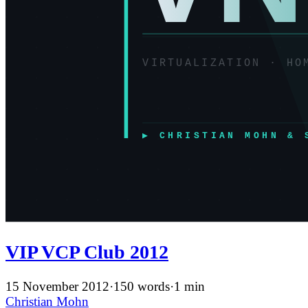
VIP VCP Club 2012
15 November 2012
·
150 words
·
1 min
Christian Mohn