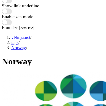
Show link underline
Enable zen mode
Font size
vNinja.net
/
tags
/
Norway
/
Norway