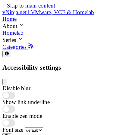
↓
Skip to main content
vNinja.net | VMware, VCF & Homelab
Home
About
Homelab
Series
Categories
Accessibility settings
Disable blur
Show link underline
Enable zen mode
Font size