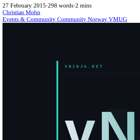
27 February 2015
·
298 words
·
2 mins
Christian Mohn
Events & Community
Community
Norway
VMUG