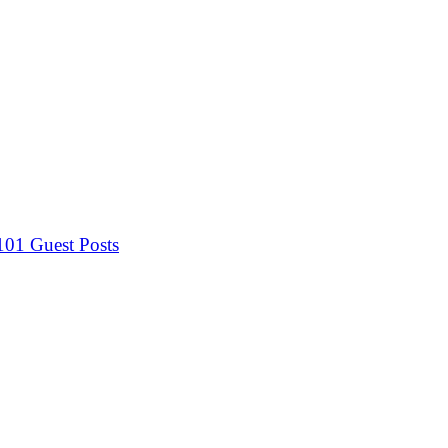
 101
Guest Posts