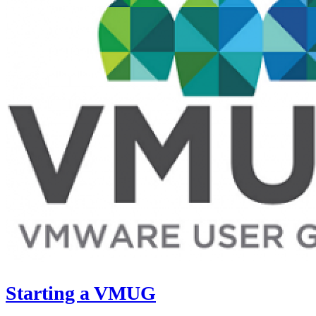
Starting a VMUG