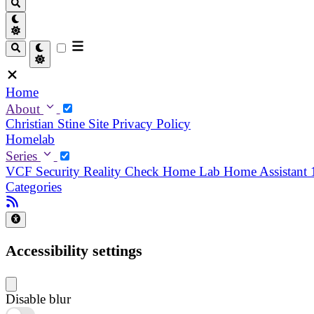
Home
About
Christian
Stine
Site Privacy Policy
Homelab
Series
VCF Security Reality Check
Home Lab
Home Assistant
Categories
Accessibility settings
Disable blur