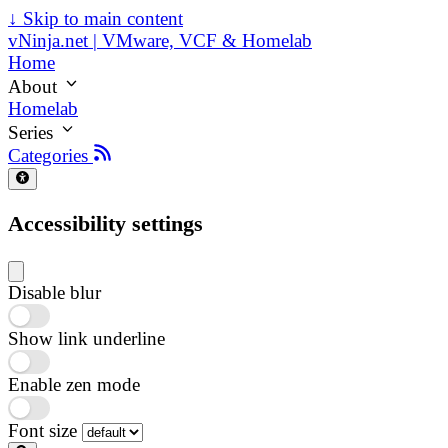
↓
Skip to main content
vNinja.net | VMware, VCF & Homelab
Home
About
Homelab
Series
Categories
Accessibility settings
Disable blur
Show link underline
Enable zen mode
Font size