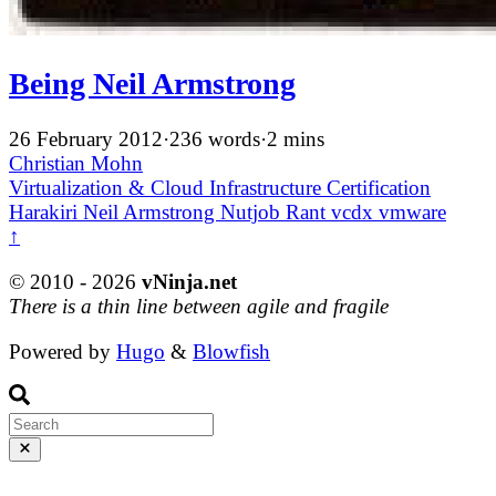
Being Neil Armstrong
26 February 2012
·
236 words
·
2 mins
Christian Mohn
Virtualization & Cloud Infrastructure
Certification
Harakiri
Neil Armstrong
Nutjob
Rant
vcdx
vmware
↑
© 2010 - 2026
vNinja.net
There is a thin line between agile and fragile
Powered by
Hugo
&
Blowfish