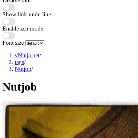
Disable blur
Show link underline
Enable zen mode
Font size
vNinja.net
/
tags
/
Nutjob
/
Nutjob