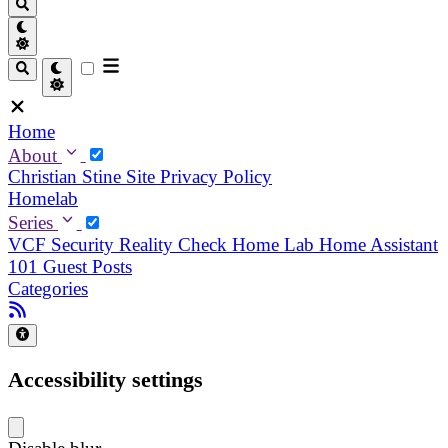
Home
About
Christian
Stine
Site Privacy Policy
Homelab
Series
VCF Security Reality Check
Home Lab
Home Assistant
101
Guest Posts
Categories
Accessibility settings