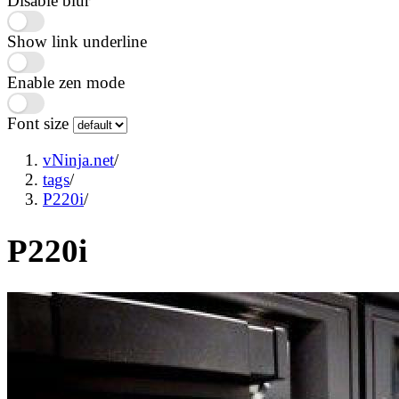
Disable blur
Show link underline
Enable zen mode
Font size
vNinja.net
/
tags
/
P220i
/
P220i