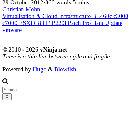
29 October 2012
·
866 words
·
5 mins
Christian Mohn
Virtualization & Cloud Infrastructure
BL460c
c3000
c7000
ESXi
G8
HP
P220i
Patch
ProLiant
Update
vmware
↑
© 2010 - 2026
vNinja.net
There is a thin line between agile and fragile
Powered by
Hugo
&
Blowfish