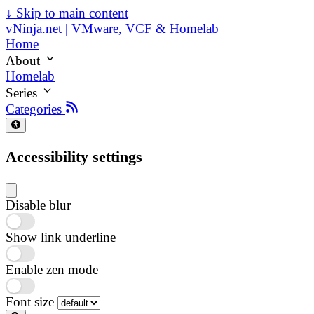
↓
Skip to main content
vNinja.net | VMware, VCF & Homelab
Home
About
Homelab
Series
Categories
Accessibility settings
Disable blur
Show link underline
Enable zen mode
Font size