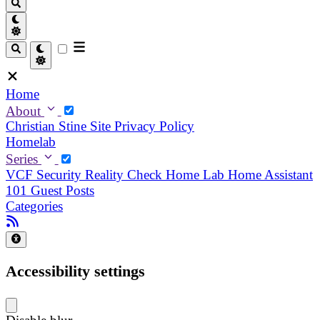
Home
About
Christian
Stine
Site Privacy Policy
Homelab
Series
VCF Security Reality Check
Home Lab
Home Assistant
101
Guest Posts
Categories
Accessibility settings