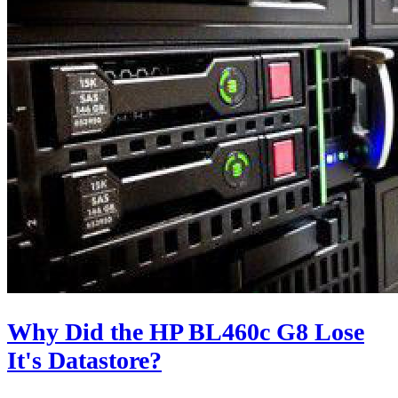
Why Did the HP BL460c G8 Lose
It's Datastore?