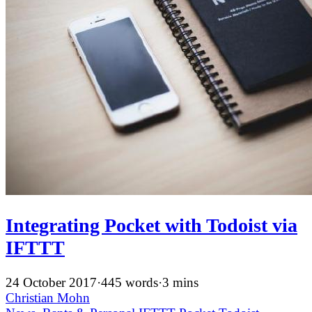
Integrating Pocket with Todoist via
IFTTT
24 October 2017
·
445 words
·
3 mins
Christian Mohn