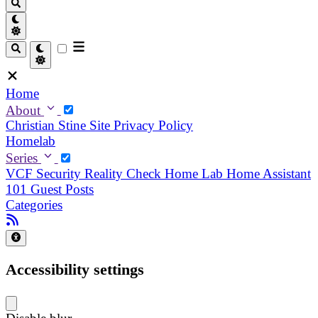
Home
About
Christian
Stine
Site Privacy Policy
Homelab
Series
VCF Security Reality Check
Home Lab
Home Assistant
101
Guest Posts
Categories
Accessibility settings