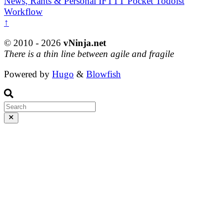
News, Rants & Personal
IFTTT
Pocket
Todoist
Workflow
↑
© 2010 - 2026
vNinja.net
There is a thin line between agile and fragile
Powered by
Hugo
&
Blowfish