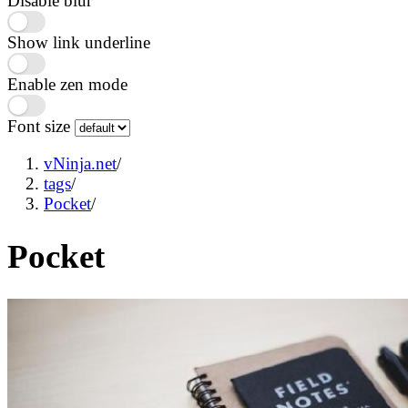
Disable blur
Show link underline
Enable zen mode
Font size
vNinja.net
/
tags
/
Pocket
/
Pocket