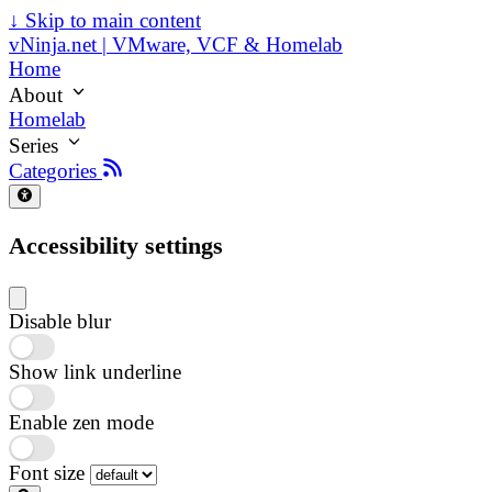
↓
Skip to main content
vNinja.net | VMware, VCF & Homelab
Home
About
Homelab
Series
Categories
Accessibility settings
Disable blur
Show link underline
Enable zen mode
Font size