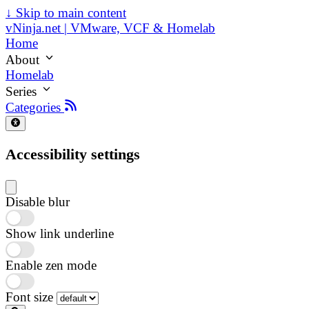
↓
Skip to main content
vNinja.net | VMware, VCF & Homelab
Home
About
Homelab
Series
Categories
Accessibility settings
Disable blur
Show link underline
Enable zen mode
Font size