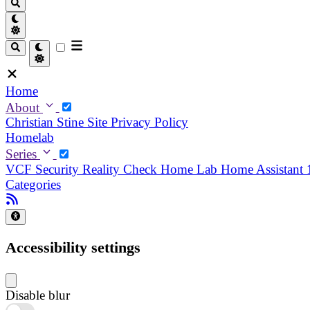
Home
About
Christian
Stine
Site Privacy Policy
Homelab
Series
VCF Security Reality Check
Home Lab
Home Assistant
Categories
Accessibility settings
Disable blur