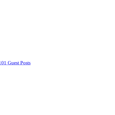
 101
Guest Posts