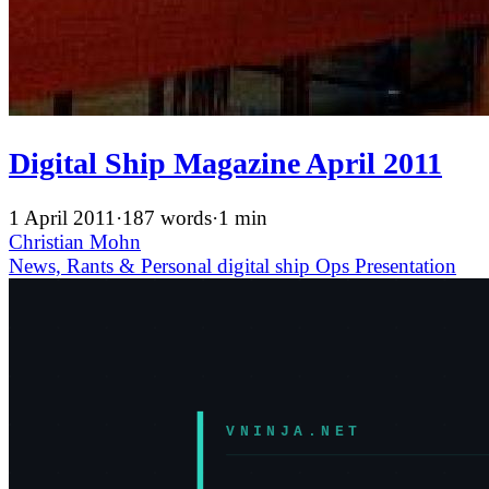
Digital Ship Magazine April 2011
1 April 2011
·
187 words
·
1 min
Christian Mohn
News, Rants & Personal
digital ship
Ops
Presentation