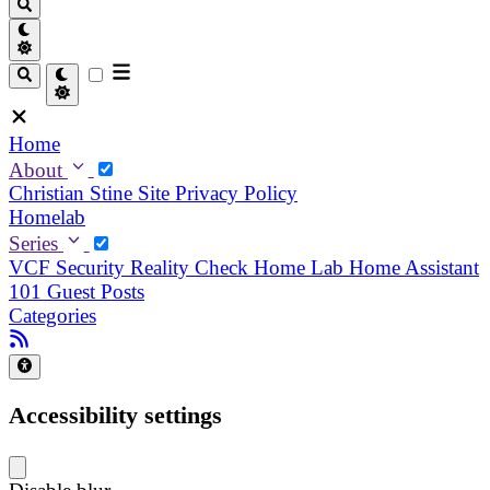
Home
About
Christian
Stine
Site Privacy Policy
Homelab
Series
VCF Security Reality Check
Home Lab
Home Assistant
101
Guest Posts
Categories
Accessibility settings