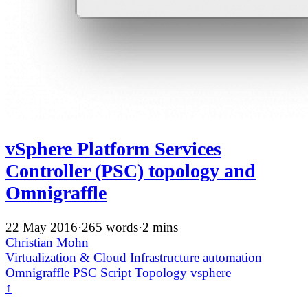
vSphere Platform Services
Controller (PSC) topology and
Omnigraffle
22 May 2016
·
265 words
·
2 mins
Christian Mohn
Virtualization & Cloud Infrastructure
automation
Omnigraffle
PSC
Script
Topology
vsphere
↑