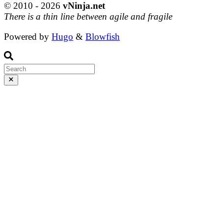
© 2010 - 2026
vNinja.net
There is a thin line between agile and fragile
Powered by
Hugo
&
Blowfish