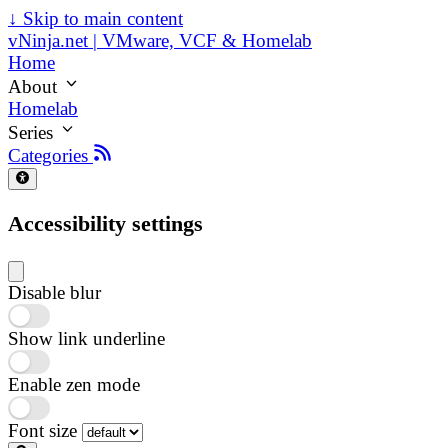
↓
Skip to main content
vNinja.net | VMware, VCF & Homelab
Home
About
Homelab
Series
Categories
Accessibility settings
Disable blur
Show link underline
Enable zen mode
Font size