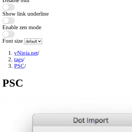
Disable blur
Show link underline
Enable zen mode
Font size
vNinja.net
/
tags
/
PSC
/
PSC