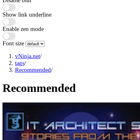
Disable blur
Show link underline
Enable zen mode
Font size
vNinja.net
/
tags
/
Recommended
/
Recommended