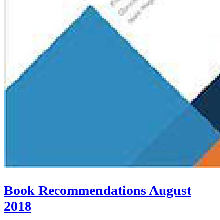
Book Recommendations August
2018