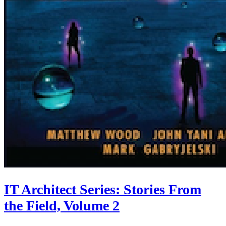
IT Architect Series: Stories From
the Field, Volume 2