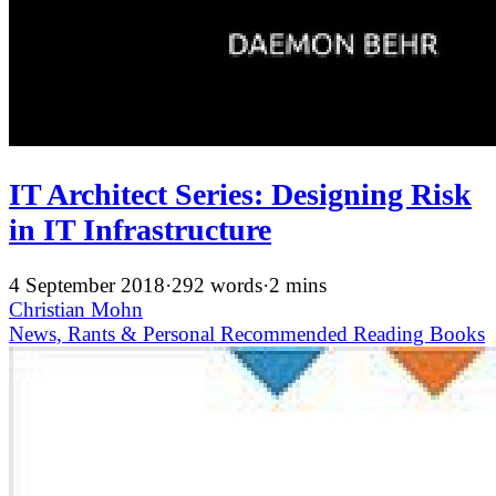
IT Architect Series: Designing Risk
in IT Infrastructure
4 September 2018
·
292 words
·
2 mins
Christian Mohn
News, Rants & Personal
Recommended
Reading
Books