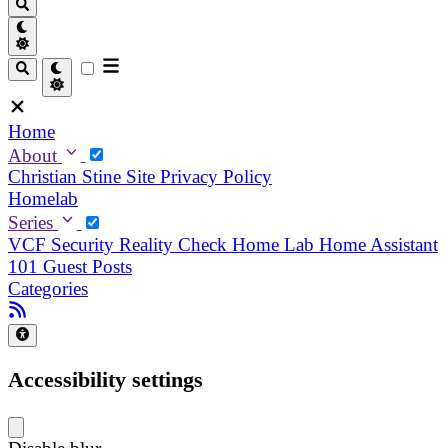
Home
About
Christian
Stine
Site Privacy Policy
Homelab
Series
VCF Security Reality Check
Home Lab
Home Assistant
101
Guest Posts
Categories
Accessibility settings