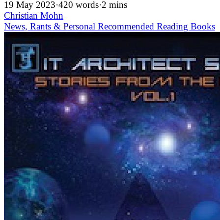
19 May 2023
·
420 words
·
2 mins
Christian Mohn
News, Rants & Personal
Recommended
Reading
Books