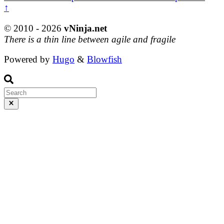
↑
© 2010 - 2026
vNinja.net
There is a thin line between agile and fragile
Powered by
Hugo
&
Blowfish