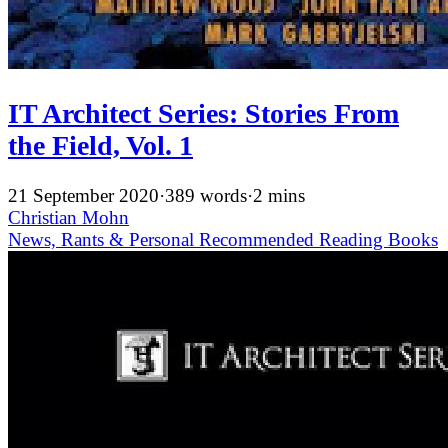
IT Architect Series: Stories From
the Field, Vol. 1
21 September 2020
·
389 words
·
2 mins
Christian Mohn
News, Rants & Personal
Recommended
Reading
Books