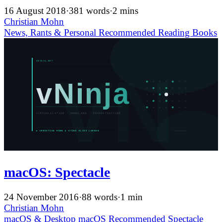
16 August 2018
·
381 words
·
2 mins
Christian Mohn
News, Rants & Personal
Recommended
Reading
Books
macOS: Spectacle
24 November 2016
·
88 words
·
1 min
Christian Mohn
macOS & Desktop
macOS
Recommended
Spectacle