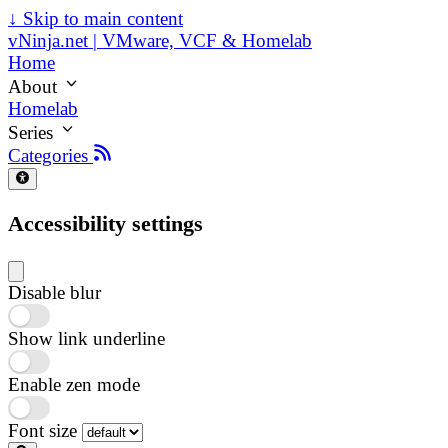
↓
Skip to main content
vNinja.net | VMware, VCF & Homelab
Home
About
Homelab
Series
Categories
Accessibility settings
Disable blur
Show link underline
Enable zen mode
Font size