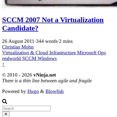
SCCM 2007 Not a Virtualization
Candidate?
26 August 2011
·
344 words
·
2 mins
Christian Mohn
Virtualization & Cloud Infrastructure
Microsoft
Ops
realworld
SCCM
Windows
↑
© 2010 - 2026
vNinja.net
There is a thin line between agile and fragile
Powered by
Hugo
&
Blowfish