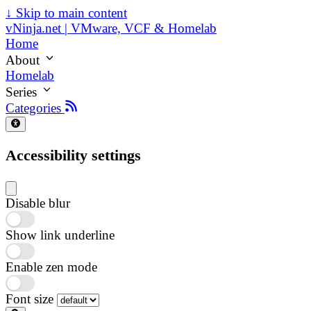
↓
Skip to main content
vNinja.net | VMware, VCF & Homelab
Home
About
Homelab
Series
Categories
Accessibility settings
Disable blur
Show link underline
Enable zen mode
Font size