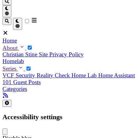
Home
About
Christian
Stine
Site Privacy Policy
Homelab
Series
VCF Security Reality Check
Home Lab
Home Assistant
101
Guest Posts
Categories
Accessibility settings