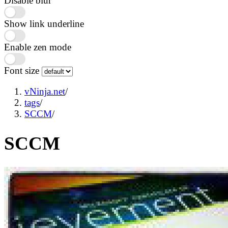
Disable blur
Show link underline
Enable zen mode
Font size
vNinja.net
/
tags
/
SCCM
/
SCCM