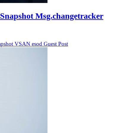
 Snapshot Msg.changetracker
apshot
VSAN
esod
Guest Post