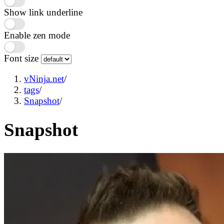
Show link underline
Enable zen mode
Font size
vNinja.net
/
tags
/
Snapshot
/
Snapshot