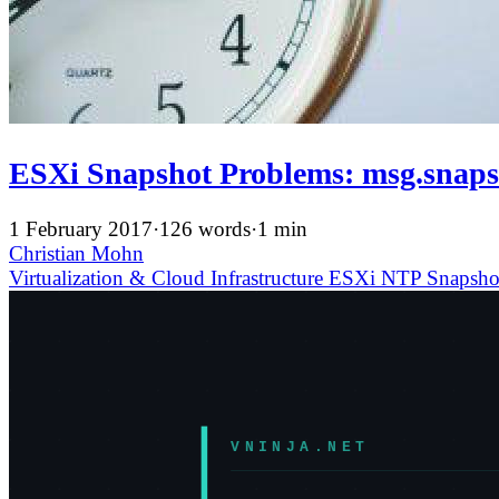
ESXi Snapshot Problems: msg.sn
1 February 2017
·
126 words
·
1 min
Christian Mohn
Virtualization & Cloud Infrastructure
ESXi
NTP
Snapsh