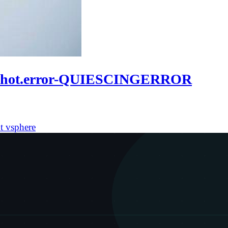
apshot.error-QUIESCINGERROR
ot
vsphere