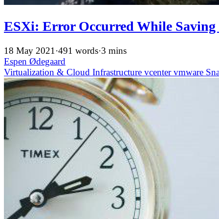
ESXi: Error Occurred While Saving
18 May 2021
·
491 words
·
3 mins
Espen Ødegaard
Virtualization & Cloud Infrastructure
vcenter
vmware
Sn