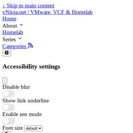
↓
Skip to main content
vNinja.net | VMware, VCF & Homelab
Home
About
Homelab
Series
Categories
Accessibility settings
Disable blur
Show link underline
Enable zen mode
Font size