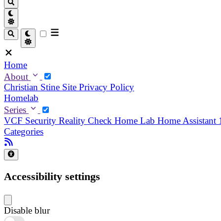
Home
About
Christian
Stine
Site Privacy Policy
Homelab
Series
VCF Security Reality Check
Home Lab
Home Assistant
Categories
Accessibility settings
Disable blur