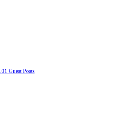
 101
Guest Posts