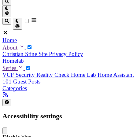
Home
About
Christian
Stine
Site Privacy Policy
Homelab
Series
VCF Security Reality Check
Home Lab
Home Assistant
101
Guest Posts
Categories
Accessibility settings