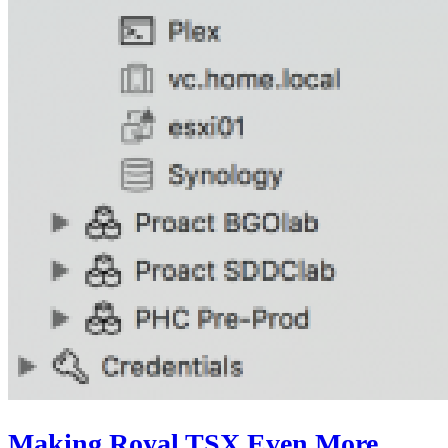
Making Royal TSX Even More