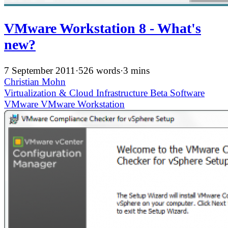
VMware Workstation 8 - What's
new?
7 September 2011
·
526 words
·
3 mins
Christian Mohn
Virtualization & Cloud Infrastructure
Beta
Software
VMware
VMware Workstation