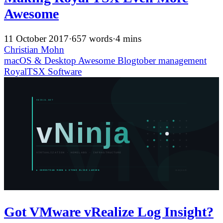
Awesome
11 October 2017
·
657 words
·
4 mins
Christian Mohn
macOS & Desktop
Awesome
Blogtober
management
RoyalTSX
Software
Got VMware vRealize Log Insight?