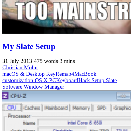
My Slate Setup
31 July 2013
·
475 words
·
3 mins
Christian Mohn
macOS & Desktop
KeyRemap4MacBook
customization
OS X
PCKeyboardHack
Setup
Slate
Software
Window Manager