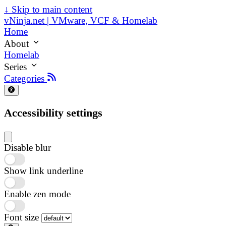
↓
Skip to main content
vNinja.net | VMware, VCF & Homelab
Home
About
Homelab
Series
Categories
Accessibility settings
Disable blur
Show link underline
Enable zen mode
Font size