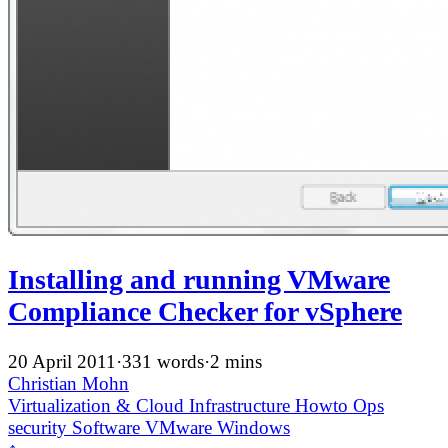
Installing and running VMware
Compliance Checker for vSphere
20 April 2011
·
331 words
·
2 mins
Christian Mohn
Virtualization & Cloud Infrastructure
Howto
Ops
security
Software
VMware
Windows