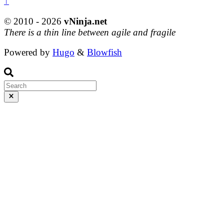
↑
© 2010 - 2026
vNinja.net
There is a thin line between agile and fragile
Powered by
Hugo
&
Blowfish