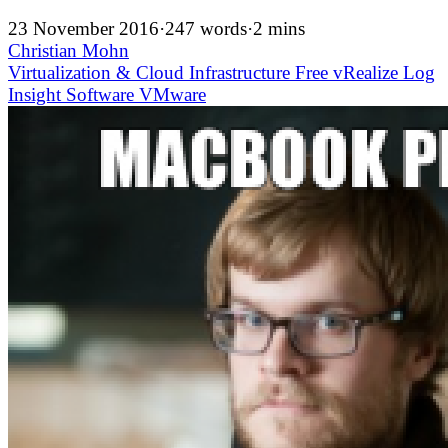
23 November 2016
·
247 words
·
2 mins
Christian Mohn
Virtualization & Cloud Infrastructure
Free
vRealize Log
Insight
Software
VMware