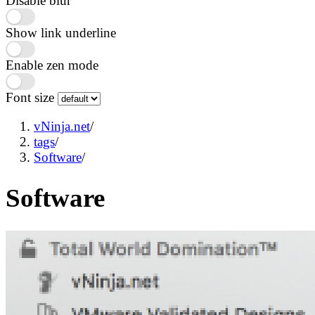
Disable blur
Show link underline
Enable zen mode
Font size
vNinja.net
/
tags
/
Software
/
Software