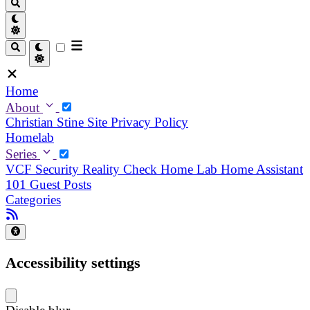
Home
About
Christian
Stine
Site Privacy Policy
Homelab
Series
VCF Security Reality Check
Home Lab
Home Assistant
101
Guest Posts
Categories
Accessibility settings