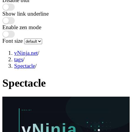
Disable blur
Show link underline
Enable zen mode
Font size
vNinja.net
/
tags
/
Spectacle
/
Spectacle