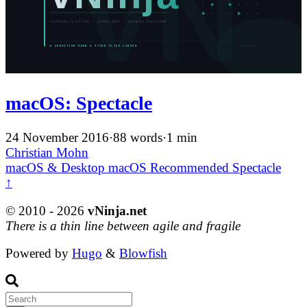
macOS: Spectacle
24 November 2016
·
88 words
·
1 min
Christian Mohn
macOS & Desktop
macOS
Recommended
Spectacle
↑
© 2010 - 2026
vNinja.net
There is a thin line between agile and fragile
Powered by
Hugo
&
Blowfish