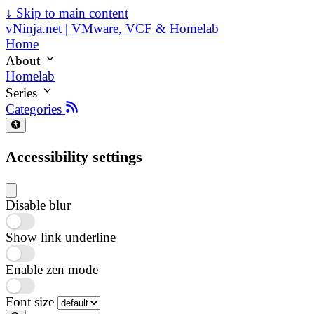
↓
Skip to main content
vNinja.net | VMware, VCF & Homelab
Home
About
Homelab
Series
Categories
Accessibility settings
Disable blur
Show link underline
Enable zen mode
Font size