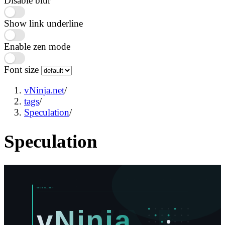
Disable blur
Show link underline
Enable zen mode
Font size
vNinja.net
/
tags
/
Speculation
/
Speculation