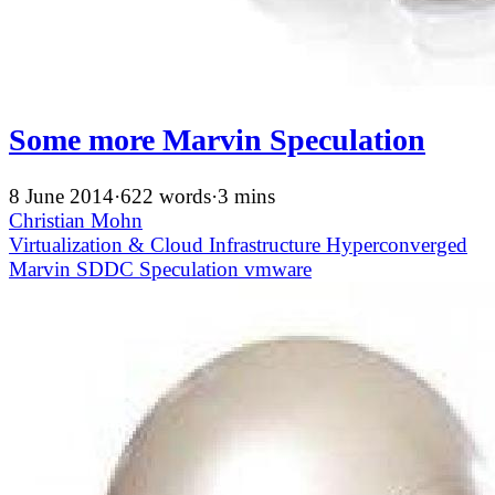
Some more Marvin Speculation
8 June 2014
·
622 words
·
3 mins
Christian Mohn
Virtualization & Cloud Infrastructure
Hyperconverged
Marvin
SDDC
Speculation
vmware