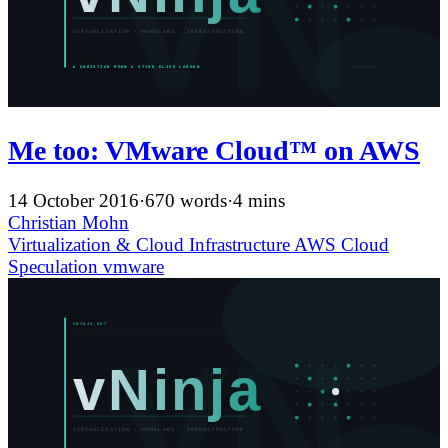
Me too: VMware Cloud™ on AWS
14 October 2016
·
670 words
·
4 mins
Christian Mohn
Virtualization & Cloud Infrastructure
AWS
Cloud
Speculation
vmware