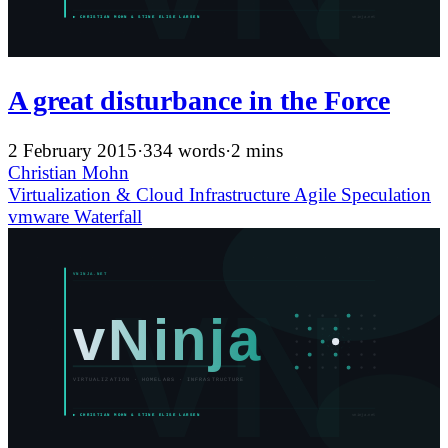
A great disturbance in the Force
2 February 2015
·
334 words
·
2 mins
Christian Mohn
Virtualization & Cloud Infrastructure
Agile
Speculation
vmware
Waterfall