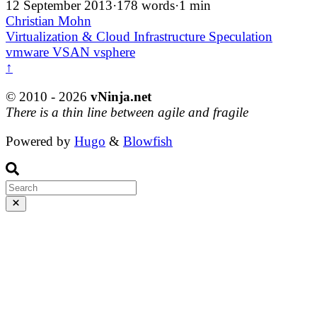
12 September 2013
·
178 words
·
1 min
Christian Mohn
Virtualization & Cloud Infrastructure
Speculation
vmware
VSAN
vsphere
↑
© 2010 - 2026
vNinja.net
There is a thin line between agile and fragile
Powered by
Hugo
&
Blowfish