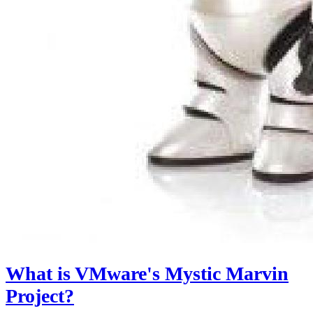
What is VMware's Mystic Marvin
Project?