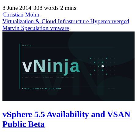
8 June 2014
·
308 words
·
2 mins
Christian Mohn
Virtualization & Cloud Infrastructure
Hyperconverged
Marvin
Speculation
vmware
vSphere 5.5 Availability and VSAN
Public Beta