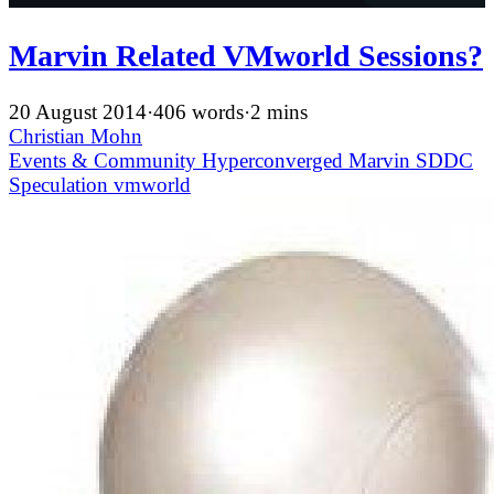
Marvin Related VMworld Sessions?
20 August 2014
·
406 words
·
2 mins
Christian Mohn
Events & Community
Hyperconverged
Marvin
SDDC
Speculation
vmworld