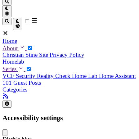
Home
About
Christian
Stine
Site Privacy Policy
Homelab
Series
VCF Security Reality Check
Home Lab
Home Assistant
101
Guest Posts
Categories
Accessibility settings