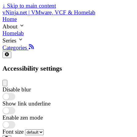
↓
Skip to main content
vNinja.net | VMware, VCF & Homelab
Home
About
Homelab
Series
Categories
Accessibility settings
Disable blur
Show link underline
Enable zen mode
Font size