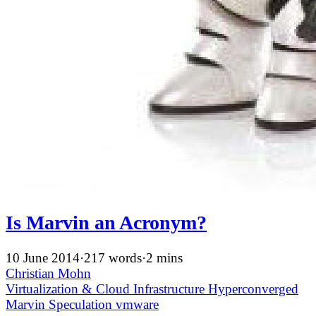
Is Marvin an Acronym?
10 June 2014
·
217 words
·
2 mins
Christian Mohn
Virtualization & Cloud Infrastructure
Hyperconverged
Marvin
Speculation
vmware