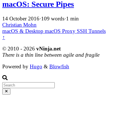
macOS: Secure Pipes
14 October 2016
·
109 words
·
1 min
Christian Mohn
macOS & Desktop
macOS
Proxy
SSH
Tunnels
↑
© 2010 - 2026
vNinja.net
There is a thin line between agile and fragile
Powered by
Hugo
&
Blowfish