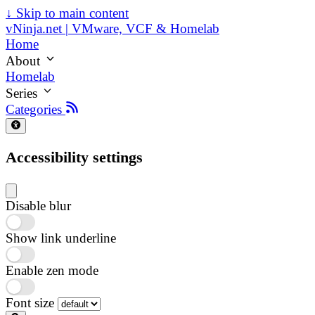
↓
Skip to main content
vNinja.net | VMware, VCF & Homelab
Home
About
Homelab
Series
Categories
Accessibility settings
Disable blur
Show link underline
Enable zen mode
Font size