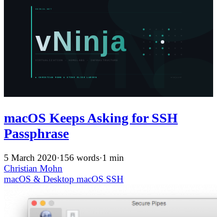
macOS Keeps Asking for SSH
Passphrase
5 March 2020
·
156 words
·
1 min
Christian Mohn
macOS & Desktop
macOS
SSH