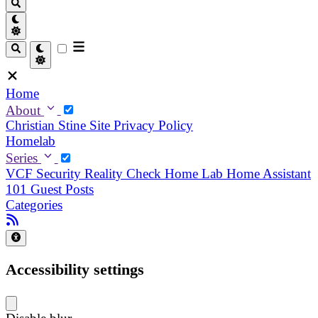
Home
About
Christian
Stine
Site Privacy Policy
Homelab
Series
VCF Security Reality Check
Home Lab
Home Assistant
101
Guest Posts
Categories
Accessibility settings