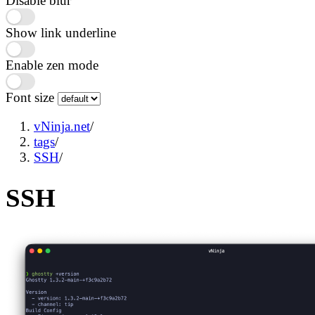
Disable blur
Show link underline
Enable zen mode
Font size
vNinja.net
/
tags
/
SSH
/
SSH