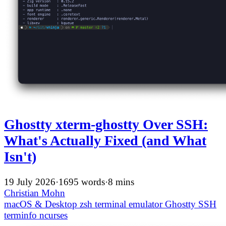
Ghostty xterm-ghostty Over SSH:
What's Actually Fixed (and What
Isn't)
19 July 2026
·
1695 words
·
8 mins
Christian Mohn
macOS & Desktop
zsh
terminal emulator
Ghostty
SSH
terminfo
ncurses