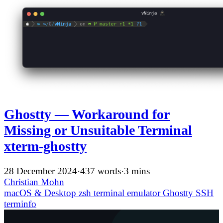
Ghostty — Workaround for
Missing or Unsuitable Terminal
xterm-ghostty
28 December 2024
·
437 words
·
3 mins
Christian Mohn
macOS & Desktop
zsh
terminal emulator
Ghostty
SSH
terminfo