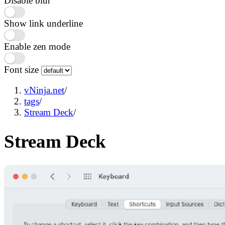
Disable blur
Show link underline
Enable zen mode
Font size
vNinja.net
/
tags
/
Stream Deck
/
Stream Deck