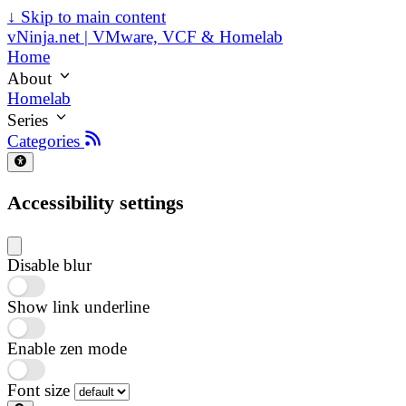
↓
Skip to main content
vNinja.net | VMware, VCF & Homelab
Home
About
Homelab
Series
Categories
Accessibility settings
Disable blur
Show link underline
Enable zen mode
Font size