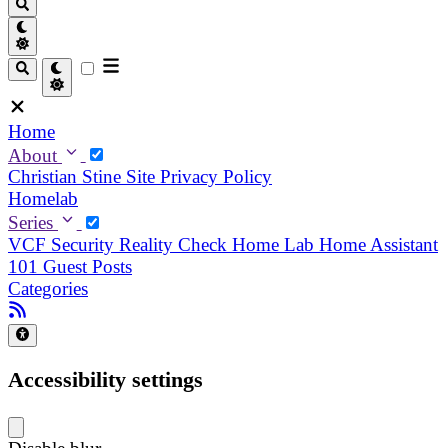
Home
About
Christian
Stine
Site Privacy Policy
Homelab
Series
VCF Security Reality Check
Home Lab
Home Assistant
101
Guest Posts
Categories
Accessibility settings