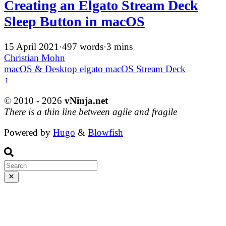
Creating an Elgato Stream Deck
Sleep Button in macOS
15 April 2021
·
497 words
·
3 mins
Christian Mohn
macOS & Desktop
elgato
macOS
Stream Deck
↑
© 2010 - 2026
vNinja.net
There is a thin line between agile and fragile
Powered by
Hugo
&
Blowfish