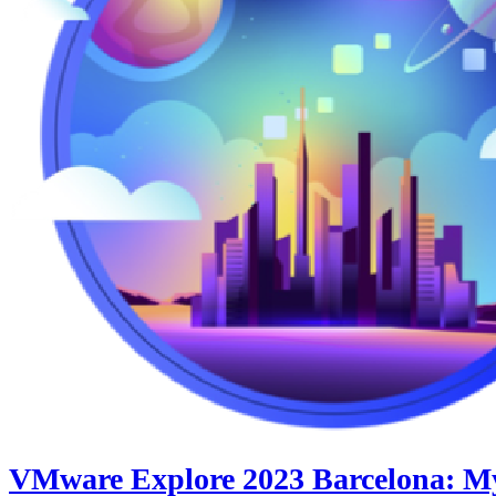
VMware Explore 2023 Barcelona: My