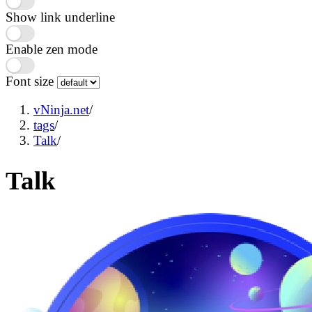
Show link underline
Enable zen mode
Font size
vNinja.net
/
tags
/
Talk
/
Talk