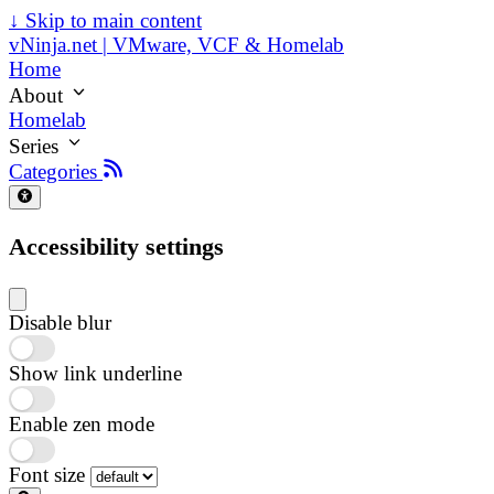
↓
Skip to main content
vNinja.net | VMware, VCF & Homelab
Home
About
Homelab
Series
Categories
Accessibility settings
Disable blur
Show link underline
Enable zen mode
Font size