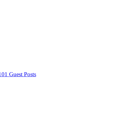
 101
Guest Posts