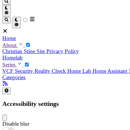
Home
About
Christian
Stine
Site Privacy Policy
Homelab
Series
VCF Security Reality Check
Home Lab
Home Assistant
Categories
Accessibility settings
Disable blur