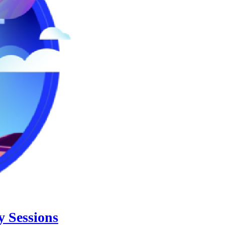
 Sessions