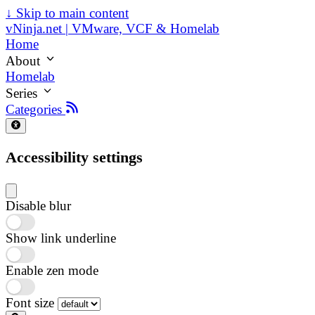
↓
Skip to main content
vNinja.net | VMware, VCF & Homelab
Home
About
Homelab
Series
Categories
Accessibility settings
Disable blur
Show link underline
Enable zen mode
Font size