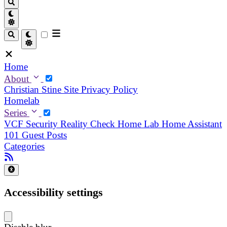
Home
About
Christian
Stine
Site Privacy Policy
Homelab
Series
VCF Security Reality Check
Home Lab
Home Assistant
101
Guest Posts
Categories
Accessibility settings