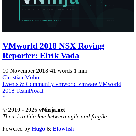
VMworld 2018 NSX Roving
Reporter: Eirik Vada
10 November 2018
·
41 words
·
1 min
Christian Mohn
Events & Community
vmworld
vmware
VMworld
2018
TeamProact
↑
© 2010 - 2026
vNinja.net
There is a thin line between agile and fragile
Powered by
Hugo
&
Blowfish