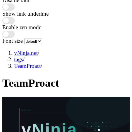
Disable blur
Show link underline
Enable zen mode
Font size
vNinja.net
/
tags
/
TeamProact
/
TeamProact