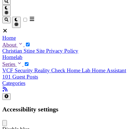
Home
About
Christian
Stine
Site Privacy Policy
Homelab
Series
VCF Security Reality Check
Home Lab
Home Assistant
101
Guest Posts
Categories
Accessibility settings