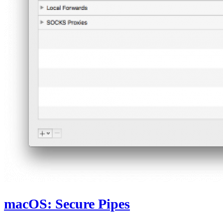
macOS: Secure Pipes