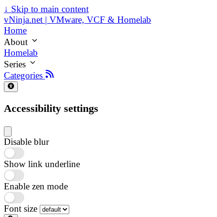
↓
Skip to main content
vNinja.net | VMware, VCF & Homelab
Home
About
Homelab
Series
Categories
Accessibility settings
Disable blur
Show link underline
Enable zen mode
Font size