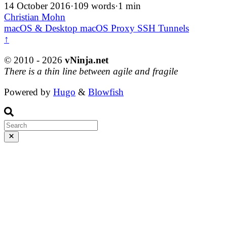
14 October 2016
·
109 words
·
1 min
Christian Mohn
macOS & Desktop
macOS
Proxy
SSH
Tunnels
↑
© 2010 - 2026
vNinja.net
There is a thin line between agile and fragile
Powered by
Hugo
&
Blowfish