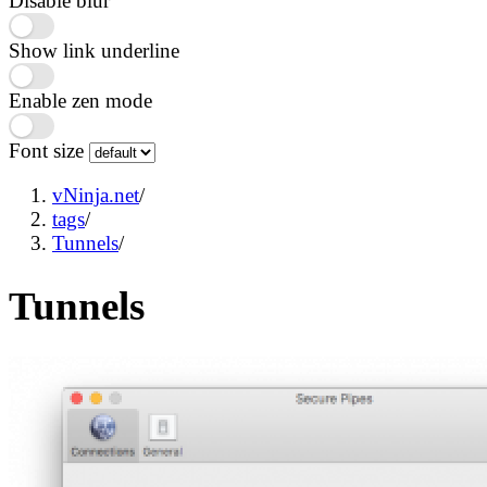
Disable blur
Show link underline
Enable zen mode
Font size
vNinja.net
/
tags
/
Tunnels
/
Tunnels