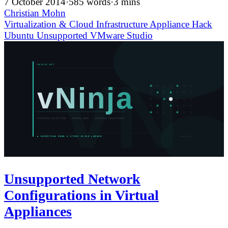
7 October 2014
·
585 words
·
3 mins
Christian Mohn
Virtualization & Cloud Infrastructure
Appliance
Hack
Ubuntu
Unsupported
VMware Studio
Unsupported Network
Configurations in Virtual
Appliances