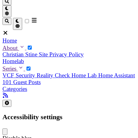
Home
About
Christian
Stine
Site Privacy Policy
Homelab
Series
VCF Security Reality Check
Home Lab
Home Assistant
101
Guest Posts
Categories
Accessibility settings