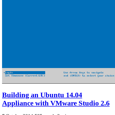
Building an Ubuntu 14.04
Appliance with VMware Studio 2.6