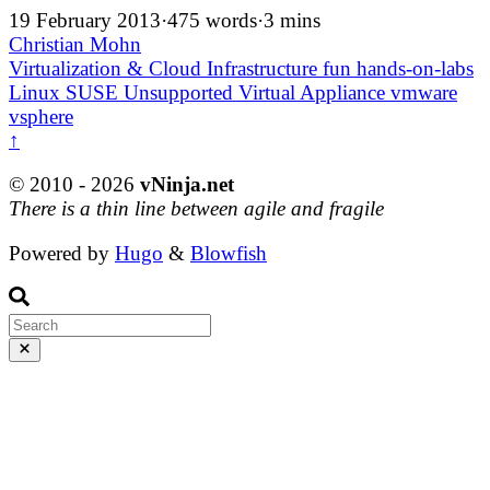
19 February 2013
·
475 words
·
3 mins
Christian Mohn
Virtualization & Cloud Infrastructure
fun
hands-on-labs
Linux
SUSE
Unsupported
Virtual Appliance
vmware
vsphere
↑
© 2010 - 2026
vNinja.net
There is a thin line between agile and fragile
Powered by
Hugo
&
Blowfish