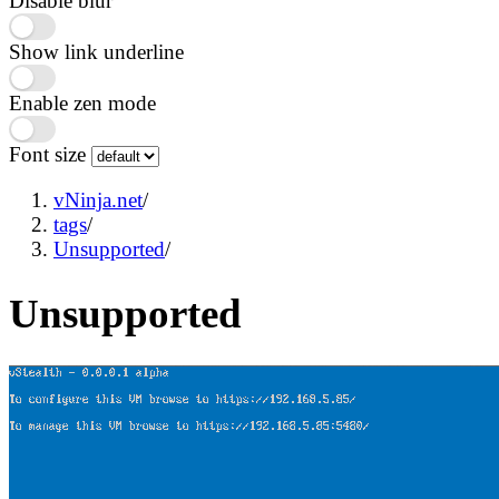
Disable blur
Show link underline
Enable zen mode
Font size
vNinja.net
/
tags
/
Unsupported
/
Unsupported