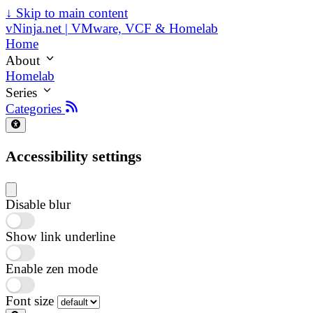
↓
Skip to main content
vNinja.net | VMware, VCF & Homelab
Home
About
Homelab
Series
Categories
Accessibility settings
Disable blur
Show link underline
Enable zen mode
Font size