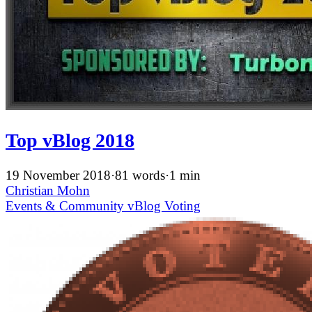
Top vBlog 2018
19 November 2018
·
81 words
·
1 min
Christian Mohn
Events & Community
vBlog
Voting