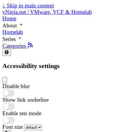
↓
Skip to main content
vNinja.net | VMware, VCF & Homelab
Home
About
Homelab
Series
Categories
Accessibility settings
Disable blur
Show link underline
Enable zen mode
Font size