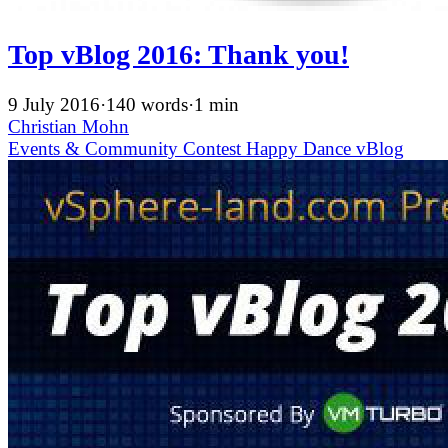
Top vBlog 2016: Thank you!
9 July 2016
·
140 words
·
1 min
Christian Mohn
Events & Community
Contest
Happy Dance
vBlog