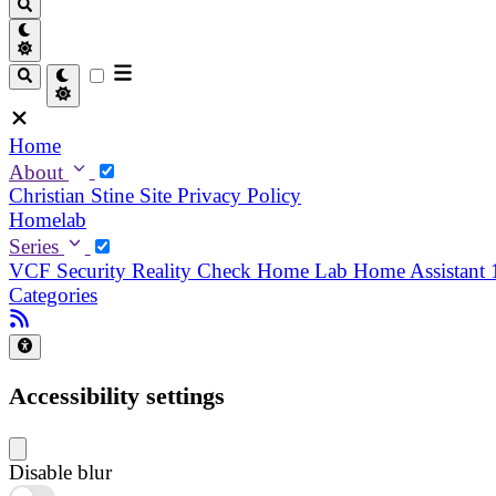
Home
About
Christian
Stine
Site Privacy Policy
Homelab
Series
VCF Security Reality Check
Home Lab
Home Assistant
Categories
Accessibility settings
Disable blur