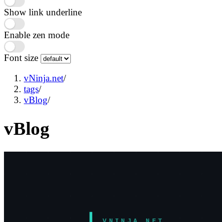
Show link underline
Enable zen mode
Font size
vNinja.net
/
tags
/
vBlog
/
vBlog