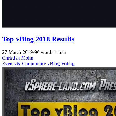
Top vBlog 2018 Results
27 March 2019
·
96 words
·
1 min
Christian Mohn
Events & Community
vBlog
Voting