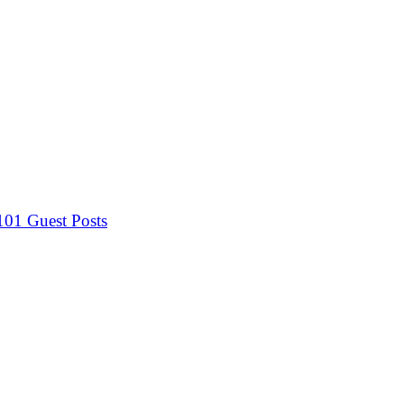
 101
Guest Posts