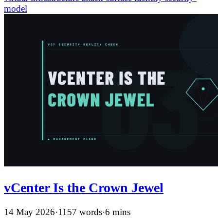
model
vCenter Is the Crown Jewel
14 May 2026
·
1157 words
·
6 mins