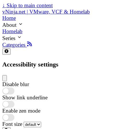
↓
Skip to main content
vNinja.net | VMware, VCF & Homelab
Home
About
Homelab
Series
Categories
Accessibility settings
Disable blur
Show link underline
Enable zen mode
Font size