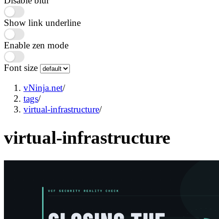
Disable blur
Show link underline
Enable zen mode
Font size
vNinja.net
/
tags
/
virtual-infrastructure
/
virtual-infrastructure