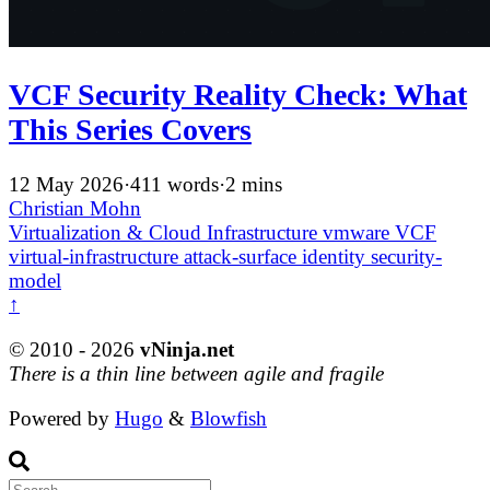
VCF Security Reality Check: What
This Series Covers
12 May 2026
·
411 words
·
2 mins
Christian Mohn
Virtualization & Cloud Infrastructure
vmware
VCF
virtual-infrastructure
attack-surface
identity
security-
model
↑
© 2010 - 2026
vNinja.net
There is a thin line between agile and fragile
Powered by
Hugo
&
Blowfish