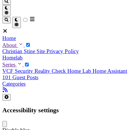
Home
About
Christian
Stine
Site Privacy Policy
Homelab
Series
VCF Security Reality Check
Home Lab
Home Assistant
101
Guest Posts
Categories
Accessibility settings