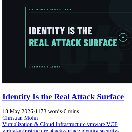
Identity Is the Real Attack Surface
18 May 2026
·
1173 words
·
6 mins
Christian Mohn
Virtualization & Cloud Infrastructure
vmware
VCF
virtual-infrastructure
attack-surface
identity
security-