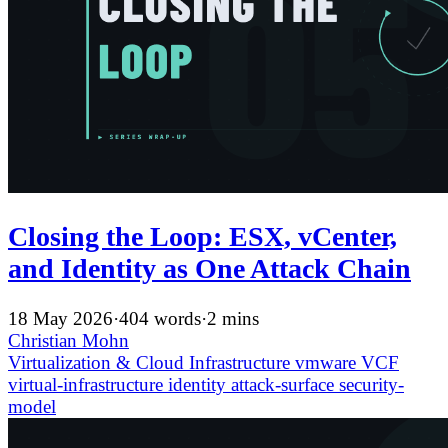
Closing the Loop: ESX, vCenter,
and Identity as One Attack Chain
18 May 2026
·
404 words
·
2 mins
Christian Mohn
Virtualization & Cloud Infrastructure
vmware
VCF
virtual-infrastructure
identity
attack-surface
security-
model