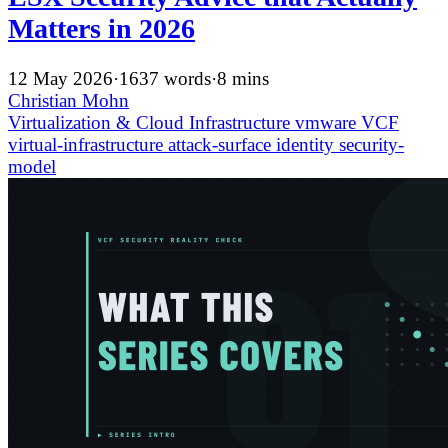
Matters in 2026
12 May 2026
·
1637 words
·
8 mins
Christian Mohn
Virtualization & Cloud Infrastructure
vmware
VCF
virtual-infrastructure
attack-surface
identity
security-
model