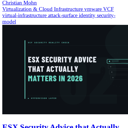
Christian Mohn
Virtualization & Cloud Infrastructure
vmware
VCF
virtual-infrastructure
attack-surface
identity
security-
model
ESX Security Advice that Actually