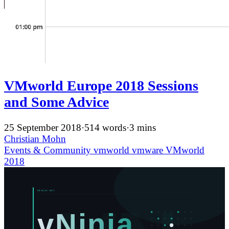
VMworld Europe 2018 Sessions
and Some Advice
25 September 2018
·
514 words
·
3 mins
Christian Mohn
Events & Community
vmworld
vmware
VMworld
2018