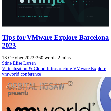
Tips for VMware Explore Barcelona
2023
18 October 2023
·
360 words
·
2 mins
Stine Elise Larsen
Virtualization & Cloud Infrastructure
VMware Explore
vmworld
conference