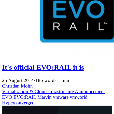
It's official EVO:RAIL it is
25 August 2014
·
185 words
·
1 min
Christian Mohn
Virtualization & Cloud Infrastructure
Announcement
EVO
EVO:RAIL
Marvin
vmware
vmworld
Hyperconverged