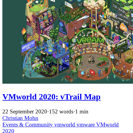
VMworld 2020: vTrail Map
22 September 2020
·
152 words
·
1 min
Christian Mohn
Events & Community
vmworld
vmware
VMworld
2020