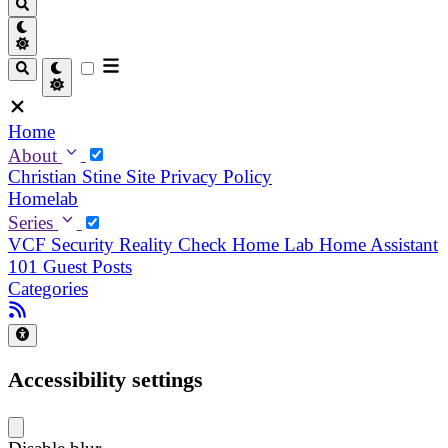
Home
About
Christian
Stine
Site Privacy Policy
Homelab
Series
VCF Security Reality Check
Home Lab
Home Assistant
101
Guest Posts
Categories
Accessibility settings