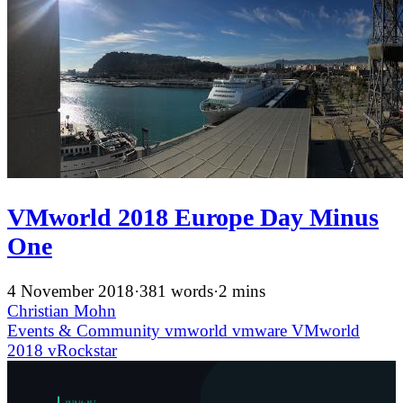
VMworld 2018 Europe Day Minus
One
4 November 2018
·
381 words
·
2 mins
Christian Mohn
Events & Community
vmworld
vmware
VMworld
2018
vRockstar