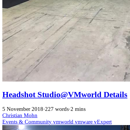
Headshot Studio@VMworld Details
5 November 2018
·
227 words
·
2 mins
Christian Mohn
Events & Community
vmworld
vmware
vExpert