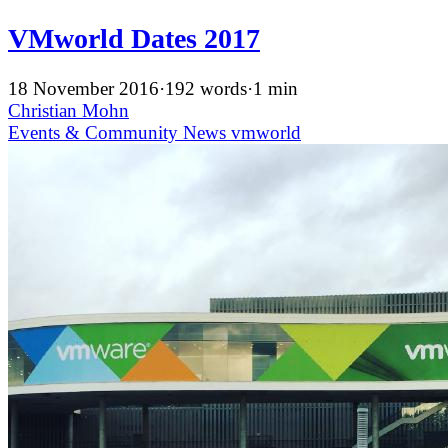
VMworld Dates 2017
18 November 2016
·
192 words
·
1 min
Christian Mohn
Events & Community
News
vmworld