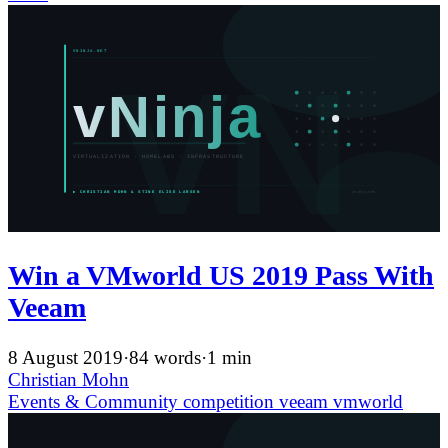
Win a VMworld US 2019 Pass With
Veeam
8 August 2019
·
84 words
·
1 min
Christian Mohn
Events & Community
competition
veeam
vmworld