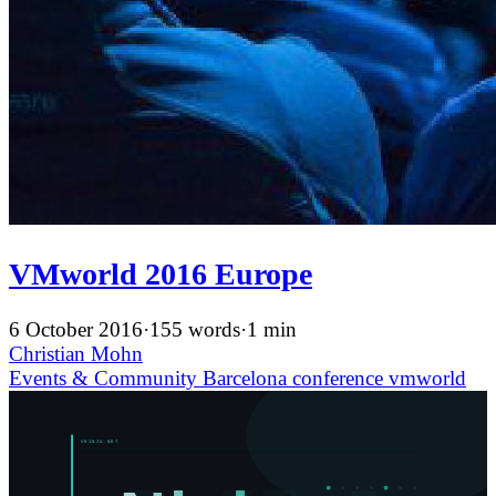
VMworld 2016 Europe
6 October 2016
·
155 words
·
1 min
Christian Mohn
Events & Community
Barcelona
conference
vmworld