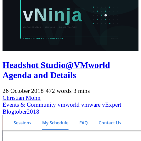
Headshot Studio@VMworld
Agenda and Details
26 October 2018
·
472 words
·
3 mins
Christian Mohn
Events & Community
vmworld
vmware
vExpert
Blogtober2018