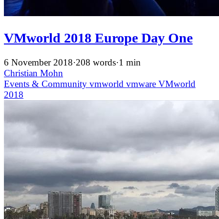
VMworld 2018 Europe Day One
6 November 2018
·
208 words
·
1 min
Christian Mohn
Events & Community
vmworld
vmware
VMworld
2018