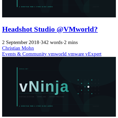
Headshot Studio @VMworld?
2 September 2018
·
342 words
·
2 mins
Christian Mohn
Events & Community
vmworld
vmware
vExpert