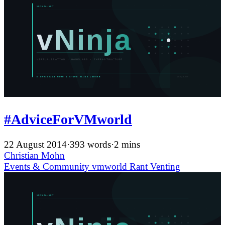
#AdviceForVMworld
22 August 2014
·
393 words
·
2 mins
Christian Mohn
Events & Community
vmworld
Rant
Venting