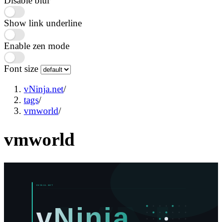
Disable blur
Show link underline
Enable zen mode
Font size
vNinja.net
/
tags
/
vmworld
/
vmworld