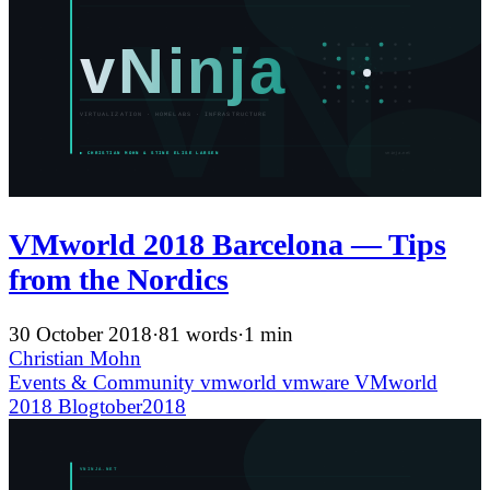
VMworld 2018 Barcelona — Tips
from the Nordics
30 October 2018
·
81 words
·
1 min
Christian Mohn
Events & Community
vmworld
vmware
VMworld
2018
Blogtober2018