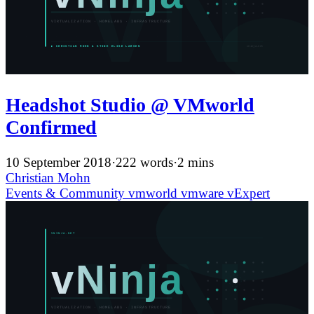
Headshot Studio @ VMworld
Confirmed
10 September 2018
·
222 words
·
2 mins
Christian Mohn
Events & Community
vmworld
vmware
vExpert