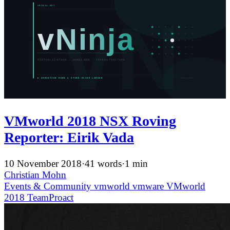
VMworld 2018 NSX Roving
Reporter: Eirik Vada
10 November 2018
·
41 words
·
1 min
Christian Mohn
Events & Community
vmworld
vmware
VMworld
2018
TeamProact