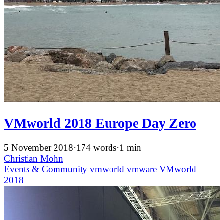
VMworld 2018 Europe Day Zero
5 November 2018
·
174 words
·
1 min
Christian Mohn
Events & Community
vmworld
vmware
VMworld
2018