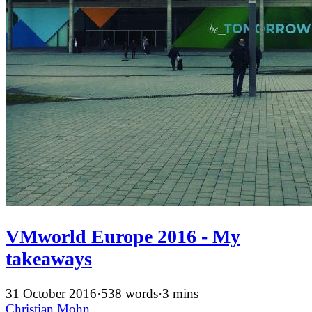
VMworld Europe 2016 - My
takeaways
31 October 2016
·
538 words
·
3 mins
Christian Mohn