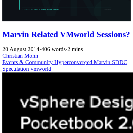
Marvin Related VMworld Sessions?
20 August 2014
·
406 words
·
2 mins
Christian Mohn
Events & Community
Hyperconverged
Marvin
SDDC
Speculation
vmworld