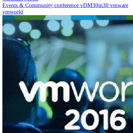
Events & Community
conference
vDM30in30
vmware
vmworld