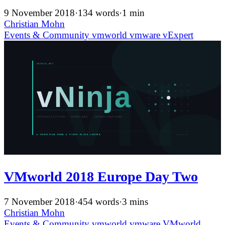
9 November 2018
·
134 words
·
1 min
Christian Mohn
Events & Community
vmworld
vmware
vExpert
VMworld 2018 Europe Day Two
7 November 2018
·
454 words
·
3 mins
Christian Mohn
Events & Community
vmworld
vmware
VMworld