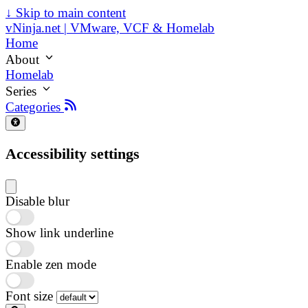
↓
Skip to main content
vNinja.net | VMware, VCF & Homelab
Home
About
Homelab
Series
Categories
Accessibility settings
Disable blur
Show link underline
Enable zen mode
Font size