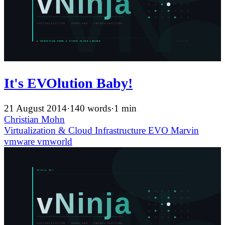
It's EVOlution Baby!
21 August 2014
·
140 words
·
1 min
Christian Mohn
Virtualization & Cloud Infrastructure
EVO
Marvin
vmware
vmworld