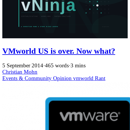
VMworld US is over. Now what?
5 September 2014
·
465 words
·
3 mins
Christian Mohn
Events & Community
Opinion
vmworld
Rant