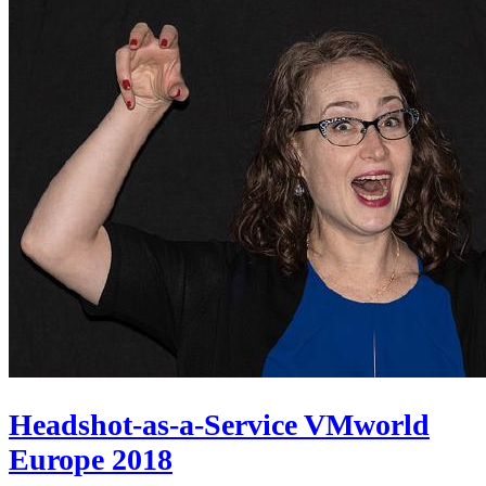
Headshot-as-a-Service VMworld
Europe 2018