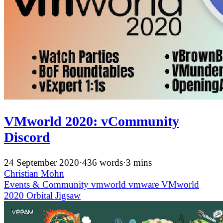
VMworld 2020: vCommunity
Discord
24 September 2020
·
436 words
·
3 mins
Christian Mohn
Events & Community
vmworld
vmware
VMworld
2020
Orbital Jigsaw