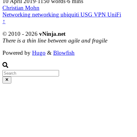
10 April 2019
·
1150 words
·
6 mins
Christian Mohn
Networking
networking
ubiquiti
USG
VPN
UniFi
↑
© 2010 - 2026
vNinja.net
There is a thin line between agile and fragile
Powered by
Hugo
&
Blowfish