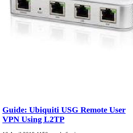
Guide: Ubiquiti USG Remote User
VPN Using L2TP