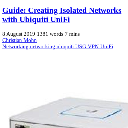
Guide: Creating Isolated Networks
with Ubiquiti UniFi
8 August 2019
·
1381 words
·
7 mins
Christian Mohn
Networking
networking
ubiquiti
USG
VPN
UniFi