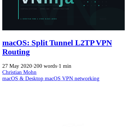
macOS: Split Tunnel L2TP VPN
Routing
27 May 2020
·
200 words
·
1 min
Christian Mohn
macOS & Desktop
macOS
VPN
networking