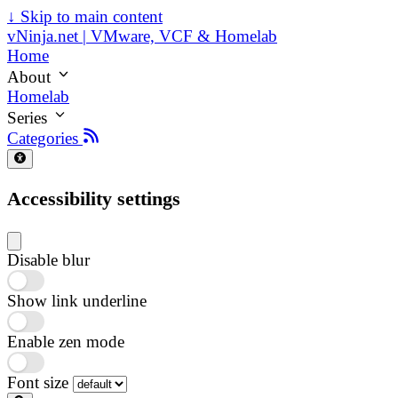
↓
Skip to main content
vNinja.net | VMware, VCF & Homelab
Home
About
Homelab
Series
Categories
Accessibility settings
Disable blur
Show link underline
Enable zen mode
Font size