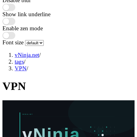
Disable blur
Show link underline
Enable zen mode
Font size
vNinja.net
/
tags
/
VPN
/
VPN