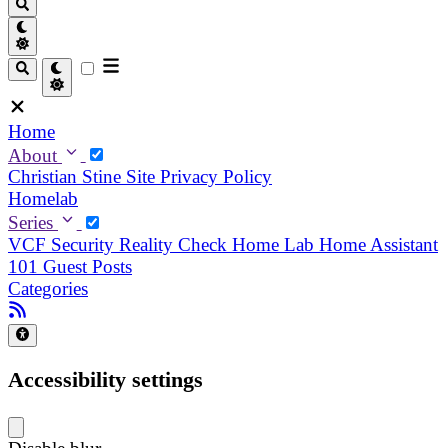
Home
About
Christian
Stine
Site Privacy Policy
Homelab
Series
VCF Security Reality Check
Home Lab
Home Assistant
101
Guest Posts
Categories
Accessibility settings