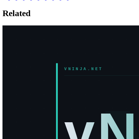
Related