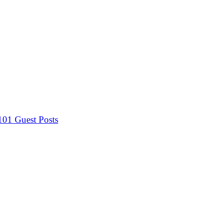
 101
Guest Posts