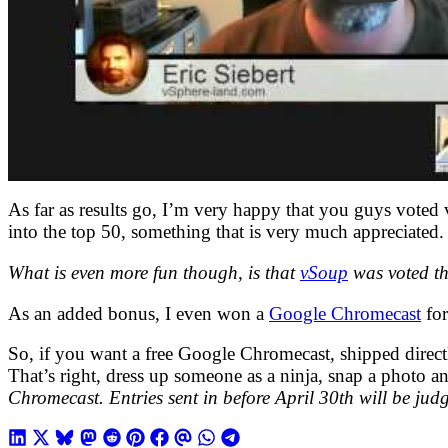
As far as results go, I’m very happy that you guys voted 
into the top 50, something that is very much appreciated. 
What is even more fun though, is that
vSoup
was voted th
As an added bonus, I even won a
Google Chromecast
for
So, if you want a free Google Chromecast, shipped direc
That’s right, dress up someone as a ninja, snap a photo an
Chromecast. Entries sent in before April 30th will be judge