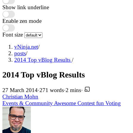
Show link underline
Enable zen mode
Font size
vNinja.net
/
posts
/
2014 Top vBlog Results
/
2014 Top vBlog Results
27 March 2014
·
271 words
·
2 mins
·
Christian Mohn
Events & Community
Awesome
Contest
fun
Voting