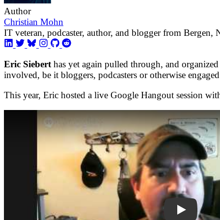
Author
Christian Mohn
IT veteran, podcaster, author, and blogger from Bergen,
Eric Siebert
has yet again pulled through, and organized
involved, be it bloggers, podcasters or otherwise engaged
This year, Eric hosted a live Google Hangout session wi
W2IVfOvKA