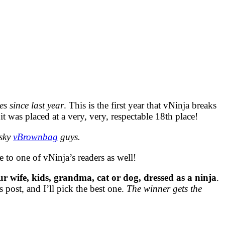
s since last year
. This is the first year that vNinja breaks
t was placed at a very, very, respectable 18th place!
esky
vBrownbag
guys.
e to one of vNinja’s readers as well!
ur wife, kids, grandma, cat or dog, dressed as a ninja
.
 post, and I’ll pick the best one.
The winner gets the