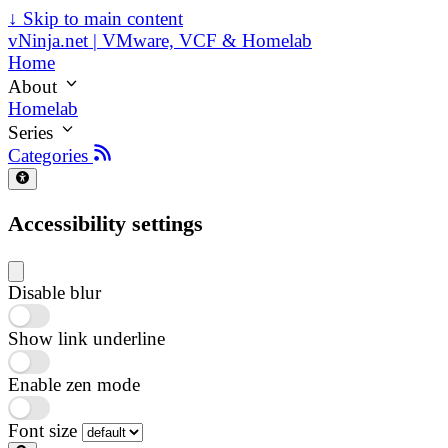
↓
Skip to main content
vNinja.net | VMware, VCF & Homelab
Home
About
Homelab
Series
Categories
Accessibility settings
Disable blur
Show link underline
Enable zen mode
Font size