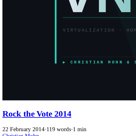
Rock the Vote 2014
22 February 2014
·
119 words
·
1 min
Christian Mohn