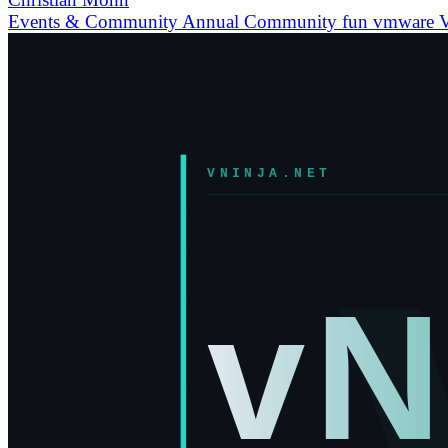
Events & Community
Annual
Community
fun
vmware
V