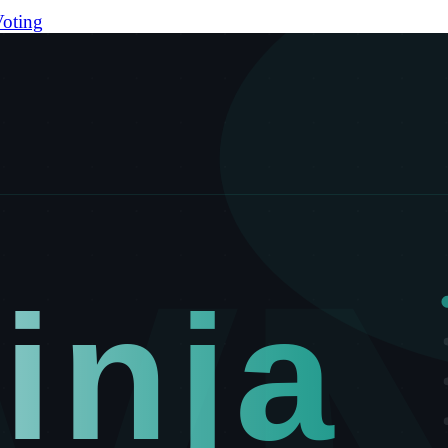
oting