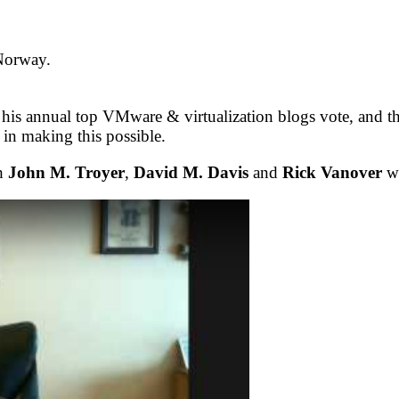
 Norway.
 his annual top VMware & virtualization blogs vote, and t
 in making this possible.
th
John M. Troyer
,
David M. Davis
and
Rick Vanover
wh
5M