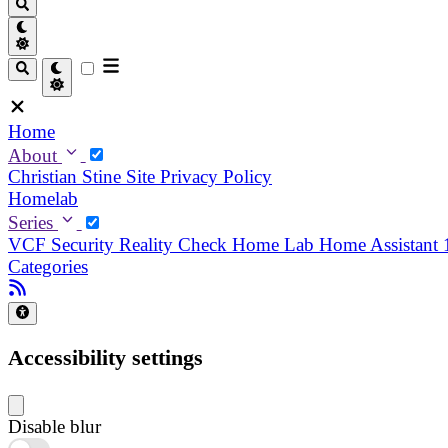
Home
About
Christian
Stine
Site Privacy Policy
Homelab
Series
VCF Security Reality Check
Home Lab
Home Assistant
Categories
Accessibility settings
Disable blur