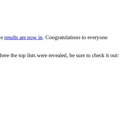
he
results are now in
. Congratulations to everyone
ere the top lists were revealed, be sure to check it out: