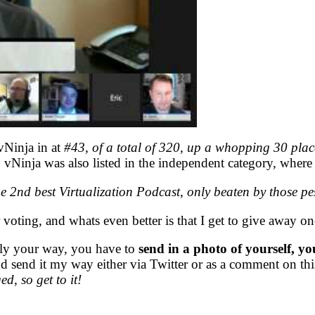
vNinja in at
#43, of a total of 320, up a whopping 30 place
vNinja was also listed in the independent category, where i
e 2nd best Virtualization Podcast, only beaten by those p
 voting, and whats even better is that I get to give away on
tly your way, you have to
send in a photo of yourself, yo
d send it my way either via Twitter or as a comment on this
d, so get to it!