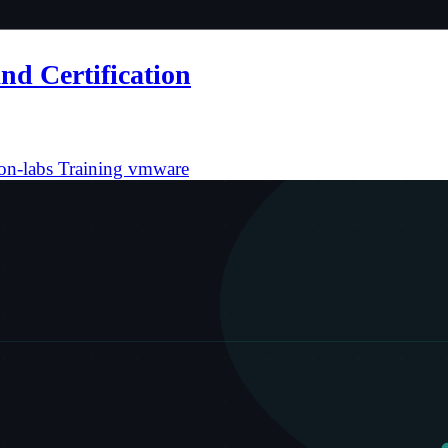
nd Certification
on-labs
Training
vmware