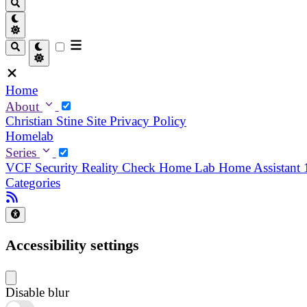
Home
About
Christian
Stine
Site Privacy Policy
Homelab
Series
VCF Security Reality Check
Home Lab
Home Assistant
Categories
Accessibility settings
Disable blur