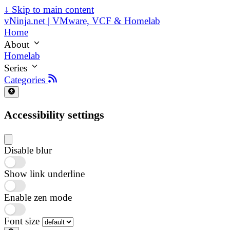
↓
Skip to main content
vNinja.net | VMware, VCF & Homelab
Home
About
Homelab
Series
Categories
Accessibility settings
Disable blur
Show link underline
Enable zen mode
Font size