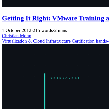
Getting It Right: VMware Training a
1 October 2012
·
215 words
·
2 mins
Christian Mohn
Virtualization & Cloud Infrastructure
Certification
hands-