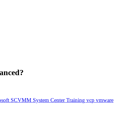
lanced?
osoft
SCVMM
System Center
Training
vcp
vmware