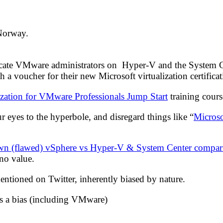
 Norway.
cate VMware administrators on Hyper-V and the System Cente
 a voucher for their new Microsoft virtualization certific
ization for VMware Professionals Jump Start
training cours
our eyes to the hyperbole, and disregard things like “
Microso
wn (flawed) vSphere vs Hyper-V & System Center compar
 no value.
ntioned on Twitter, inherently biased by nature.
as a bias (including VMware)