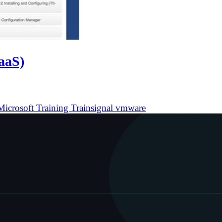
TaaS)
Microsoft
Training
Trainsignal
vmware