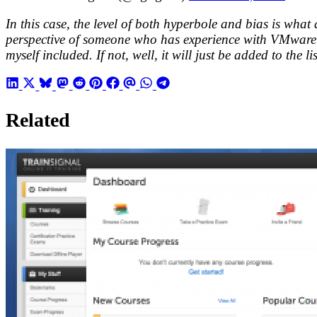
In this case, the level of both hyperbole and bias is what
perspective of someone who has experience with VMware vS
myself included. If not, well, it will just be added to the l
Related