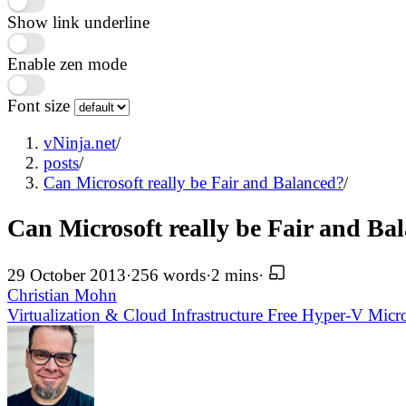
Show link underline
Enable zen mode
Font size
vNinja.net
/
posts
/
Can Microsoft really be Fair and Balanced?
/
Can Microsoft really be Fair and Ba
29 October 2013
·
256 words
·
2 mins
·
Christian Mohn
Virtualization & Cloud Infrastructure
Free
Hyper-V
Micr