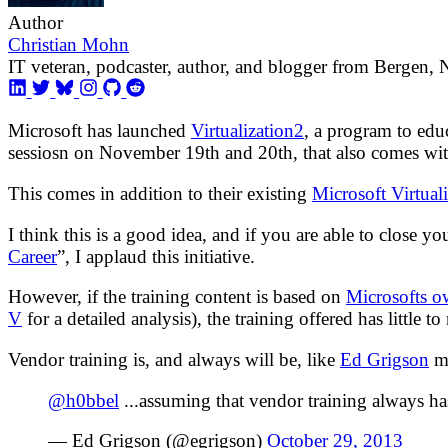
Author
Christian Mohn
IT veteran, podcaster, author, and blogger from Bergen,
Microsoft has launched
Virtualization2
, a program to edu
sessiosn on November 19th and 20th, that also comes with
This comes in addition to their existing
Microsoft Virtual
I think this is a good idea, and if you are able to close y
Career
”, I applaud this initiative.
However, if the training content is based on
Microsofts o
V
for a detailed analysis), the training offered has little to
Vendor training is, and always will be, like
Ed Grigson
me
@h0bbel
...assuming that vendor training always h
— Ed Grigson (@egrigson)
October 29, 2013