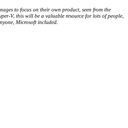
manages to focus on their own product, seen from the
r-V, this will be a valuable resource for lots of people,
p anyone, Microsoft included.