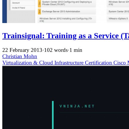
Trainsignal: Training as a Service (
22 February 2013
·
102 words
·
1 min
Christian Mohn
Virtualization & Cloud Infrastructure
Certification
Cisco