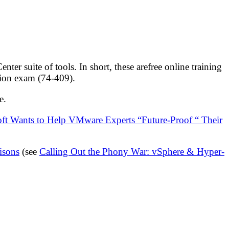
r suite of tools. In short, these arefree online training
ation exam (74-409).
e.
ft Wants to Help VMware Experts “Future-Proof “ Their
isons
(see
Calling Out the Phony War: vSphere & Hyper-