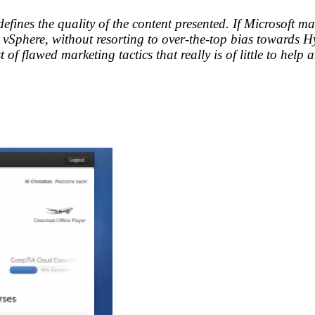
 defines the quality of the content presented. If Microsoft 
phere, without resorting to over-the-top bias towards Hype
ist of flawed marketing tactics that really is of little to hel