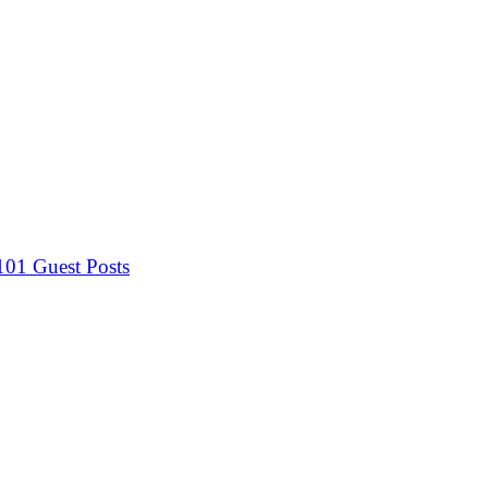
 101
Guest Posts