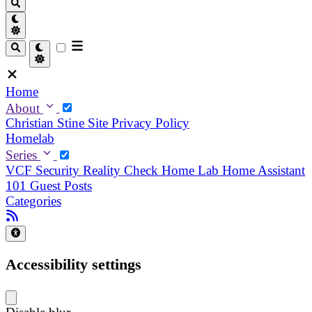
Home
About
Christian
Stine
Site Privacy Policy
Homelab
Series
VCF Security Reality Check
Home Lab
Home Assistant
101
Guest Posts
Categories
Accessibility settings