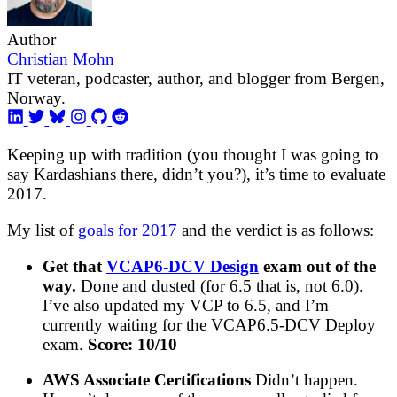
Author
Christian Mohn
IT veteran, podcaster, author, and blogger from Bergen,
Norway.
Keeping up with tradition (you thought I was going to
say Kardashians there, didn’t you?), it’s time to evaluate
2017.
My list of
goals for 2017
and the verdict is as follows:
Get that
VCAP6-DCV Design
exam out of the
way.
Done and dusted (for 6.5 that is, not 6.0).
I’ve also updated my VCP to 6.5, and I’m
currently waiting for the VCAP6.5-DCV Deploy
exam.
Score: 10/10
AWS Associate Certifications
Didn’t happen.