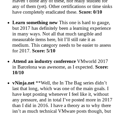
Haven’t done any of these, nor really studied for
any of them (yet). Other certifications or time sinks
have completely eradicated these.
Score: 0/10
Learn something new
This one is hard to gauge,
but 2017 has definitely been a learning experience
in many ways. Not all that much tangible and
measurable items here, bit I’ll still rate it as
medium. This category needs to be easier to assess
for 2017.
Score: 5/10
Attend an industry conference
VMworld 2017
in Barcelona was awesome, as I expected.
Score:
10/10
vNinja.net
**Well, the In The Bag series didn’t
last that long, which was one of the main goals. I
have kept posting whenever I feel like it, without
any pressure, and in total I’ve posted more in 2017
than I did in 2016. I have a theory as to why there
isn’t as much technical VMware posts though, but