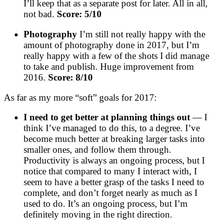
I’ll keep that as a separate post for later. All in all,
not bad.
Score: 5/10
Photography
I’m still not really happy with the
amount of photography done in 2017, but I’m
really happy with a few of the shots I did manage
to take and publish. Huge improvement from
2016.
Score: 8/10
As far as my more “soft” goals for 2017:
I need to get better at planning things out
— I
think I’ve managed to do this, to a degree. I’ve
become much better at breaking larger tasks into
smaller ones, and follow them through.
Productivity is always an ongoing process, but I
notice that compared to many I interact with, I
seem to have a better grasp of the tasks I need to
complete, and don’t forget nearly as much as I
used to do. It’s an ongoing process, but I’m
definitely moving in the right direction.