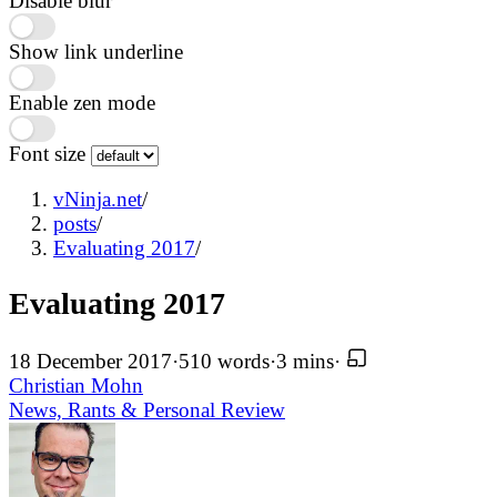
Disable blur
Show link underline
Enable zen mode
Font size
vNinja.net
/
posts
/
Evaluating 2017
/
Evaluating 2017
18 December 2017
·
510 words
·
3 mins
·
Christian Mohn
News, Rants & Personal
Review