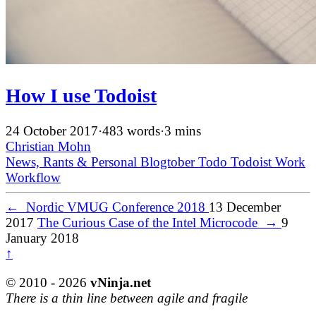
How I use Todoist
24 October 2017
·
483 words
·
3 mins
Christian Mohn
News, Rants & Personal
Blogtober
Todo
Todoist
Work
Workflow
←
Nordic VMUG Conference 2018
13 December
2017
The Curious Case of the Intel Microcode
→
9
January 2018
↑
© 2010 - 2026
vNinja.net
There is a thin line between agile and fragile