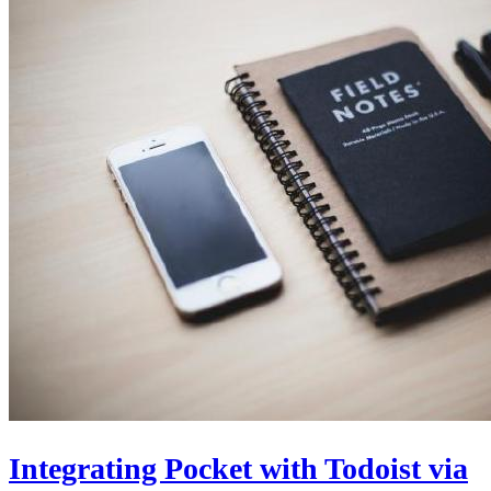
Integrating Pocket with Todoist via