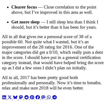
Clearer focus
— Close correlation to the point
above, but I’ve improved in this area as well.
Get more sleep
— I still sleep less than I think I
should, but it’s better than it has been for years.
All in all that gives me a personal score of 38 of a
possible 60. Not quite what I wanted, but it’s an
improvement of the 28 rating for 2016. One of the
major categories did get a 0/10, which really puts a dent
in the score. I should have put in a general certification
category instead, that would have helped bring the score
up as I did a few ones I didn’t plan on initially.
All in all, 2017 has been pretty good both
professionally and personally. Now it’s time to breathe,
relax and make sure 2018 will be even better.