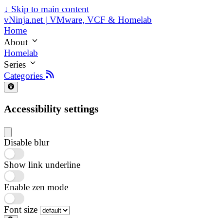
↓
Skip to main content
vNinja.net | VMware, VCF & Homelab
Home
About
Homelab
Series
Categories
Accessibility settings
Disable blur
Show link underline
Enable zen mode
Font size