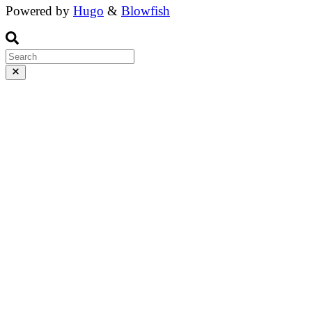
Powered by
Hugo
&
Blowfish