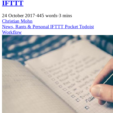
IFTTT
24 October 2017
·
445 words
·
3 mins
Christian Mohn
News, Rants & Personal
IFTTT
Pocket
Todoist
Workflow