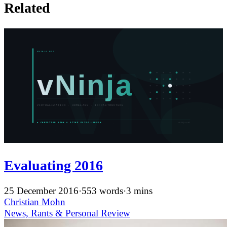
Related
Evaluating 2016
25 December 2016
·
553 words
·
3 mins
Christian Mohn
News, Rants & Personal
Review