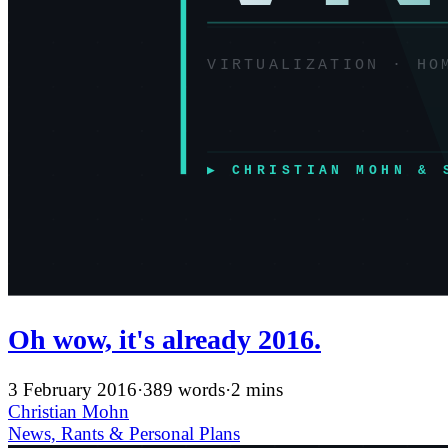
Oh wow, it's already 2016.
3 February 2016
·
389 words
·
2 mins
Christian Mohn
News, Rants & Personal
Plans