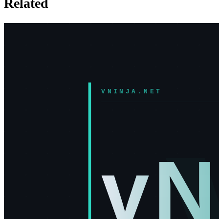
Related