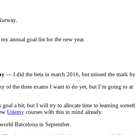
 Norway.
 my annual goal list for the new year.
ay
— I did the beta in march 2016, but missed the mark by
f the three exams I want to do yet, but I’m going to at l
 goal a bit, but I will try to allocate time to learning so
 few
Udemy
courses with this in mind already.
orld Barcelona in September.