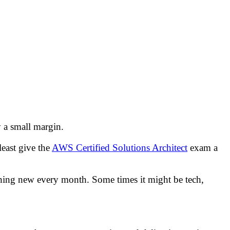
 a small margin.
east give the
AWS Certified Solutions Architect
exam a
mething new every month. Some times it might be tech,