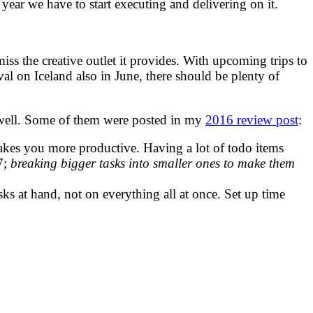
ar we have to start executing and delivering on it.
ss the creative outlet it provides. With upcoming trips to
val on Iceland also in June, there should be plenty of
as well. Some of them were posted in my
2016 review post
:
akes you more productive. Having a lot of todo items
7;
breaking bigger tasks into smaller ones to make them
sks at hand, not on everything all at once. Set up time