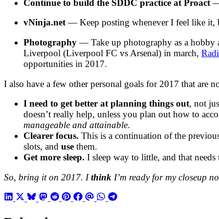
Continue to build the SDDC practice at Proact
— 
vNinja.net
— Keep posting whenever I feel like it, b
Photography
— Take up photography as a hobby again
Liverpool (Liverpool FC vs Arsenal) in march,
Rad
opportunities in 2017.
I also have a few other personal goals for 2017 that are n
I need to get better at planning things out
, not j
doesn’t really help, unless you plan out how to ac
manageable and attainable
.
Clearer focus.
This is a continuation of the previous
slots, and
use
them.
Get more sleep.
I sleep way to little, and that needs 
So, bring it on 2017. I
think
I’m ready for my closeup n