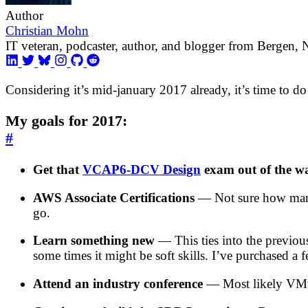
Author
Christian Mohn
IT veteran, podcaster, author, and blogger from Bergen,
Considering it’s mid-january 2017 already, it’s time to do
My goals for 2017:
#
Get that
VCAP6-DCV Design
exam out of the w
AWS Associate Certifications
— Not sure how many o
go.
Learn something new
— This ties into the previous
some times it might be soft skills. I’ve purchased a
Attend an industry conference
— Most likely VMw