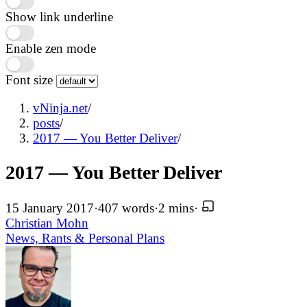
Show link underline
Enable zen mode
Font size
vNinja.net
/
posts
/
2017 — You Better Deliver
/
2017 — You Better Deliver
15 January 2017
·
407 words
·
2 mins
·
Christian Mohn
News, Rants & Personal
Plans