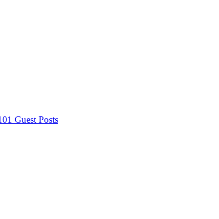
 101
Guest Posts