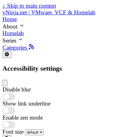
↓
Skip to main content
vNinja.net | VMware, VCF & Homelab
Home
About
Homelab
Series
Categories
Accessibility settings
Disable blur
Show link underline
Enable zen mode
Font size