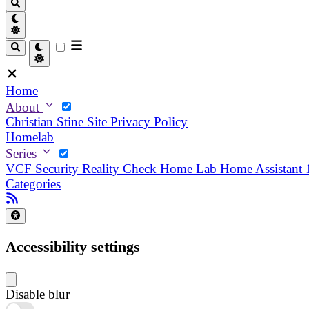
Home
About
Christian
Stine
Site Privacy Policy
Homelab
Series
VCF Security Reality Check
Home Lab
Home Assistant
Categories
Accessibility settings
Disable blur