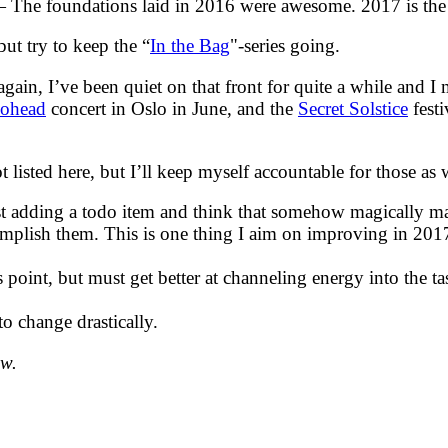
The foundations laid in 2016 were awesome. 2017 is the ye
ut try to keep the “
In the Bag
"-series going.
, I’ve been quiet on that front for quite a while and I mi
iohead
concert in Oslo in June, and the
Secret Solstice
festi
ot listed here, but I’ll keep myself accountable for those 
ust adding a todo item and think that somehow magically m
complish them. This is one thing I aim on improving in 201
 point, but must get better at channeling energy into the ta
to change drastically.
ow.