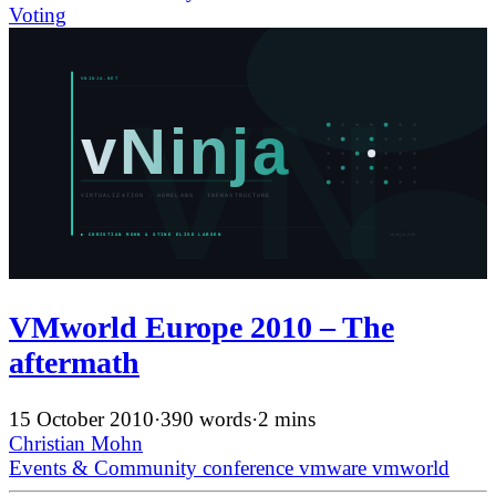
Voting
VMworld Europe 2010 – The
aftermath
15 October 2010
·
390 words
·
2 mins
Christian Mohn
Events & Community
conference
vmware
vmworld