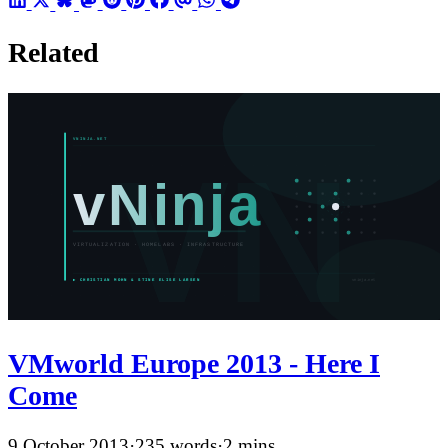
Related
VMworld Europe 2013 - Here I
Come
9 October 2013
·
235 words
·
2 mins