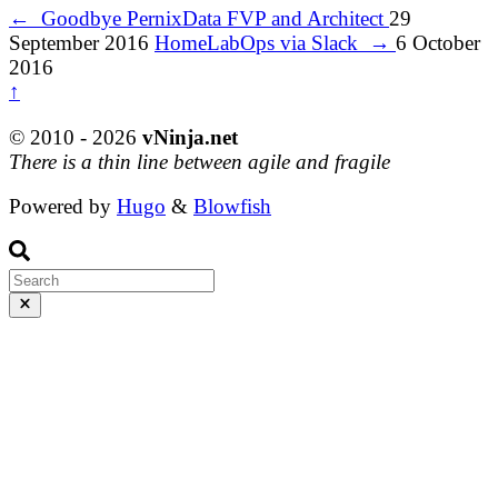
←
Goodbye PernixData FVP and Architect
29
September 2016
HomeLabOps via Slack
→
6 October
2016
↑
© 2010 - 2026
vNinja.net
There is a thin line between agile and fragile
Powered by
Hugo
&
Blowfish