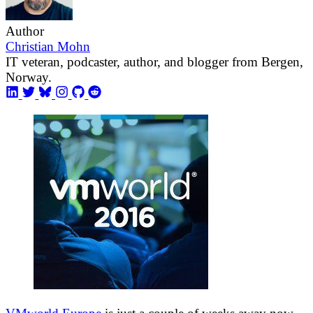
Author
Christian Mohn
IT veteran, podcaster, author, and blogger from Bergen,
Norway.