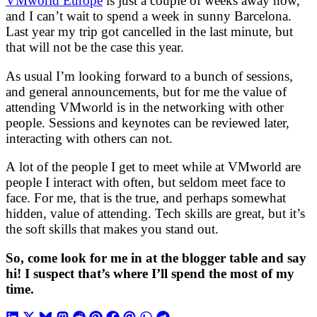
VMworld Europe
is just a couple of weeks away now,
and I can’t wait to spend a week in sunny Barcelona.
Last year my trip got cancelled in the last minute, but
that will not be the case this year.
As usual I’m looking forward to a bunch of sessions,
and general announcements, but for me the value of
attending VMworld is in the networking with other
people. Sessions and keynotes can be reviewed later,
interacting with others can not.
A lot of the people I get to meet while at VMworld are
people I interact with often, but seldom meet face to
face. For me, that is the true, and perhaps somewhat
hidden, value of attending. Tech skills are great, but it’s
the soft skills that makes you stand out.
So, come look for me in at the blogger table and say
hi! I suspect that’s where I’ll spend the most of my
time.