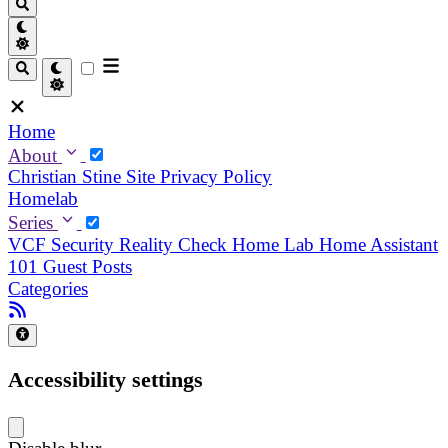
Home
About
Christian
Stine
Site Privacy Policy
Homelab
Series
VCF Security Reality Check
Home Lab
Home Assistant
101
Guest Posts
Categories
Accessibility settings