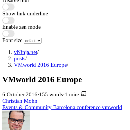
Disable blur
Show link underline
Enable zen mode
Font size
vNinja.net
/
posts
/
VMworld 2016 Europe
/
VMworld 2016 Europe
6 October 2016
·
155 words
·
1 min
·
Christian Mohn
Events & Community
Barcelona
conference
vmworld