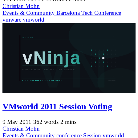
Christian Mohn
Events & Community
Barcelona
Tech Conference
vmware
vmworld
VMworld 2011 Session Voting
9 May 2011
·
362 words
·
2 mins
Christian Mohn
Events & Community
conference
Session
vmworld