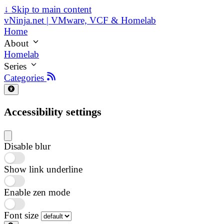
↓
Skip to main content
vNinja.net | VMware, VCF & Homelab
Home
About
Homelab
Series
Categories
Accessibility settings
Disable blur
Show link underline
Enable zen mode
Font size