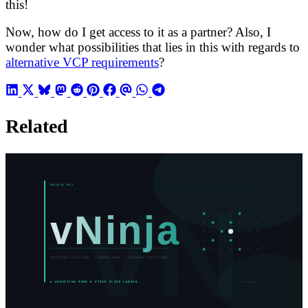
this!
Now, how do I get access to it as a partner? Also, I
wonder what possibilities that lies in this with regards to
alternative VCP requirements
?
Related