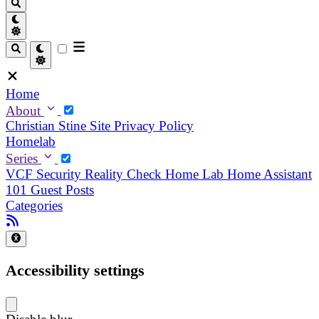
Home
About
Christian
Stine
Site Privacy Policy
Homelab
Series
VCF Security Reality Check
Home Lab
Home Assistant
101
Guest Posts
Categories
Accessibility settings