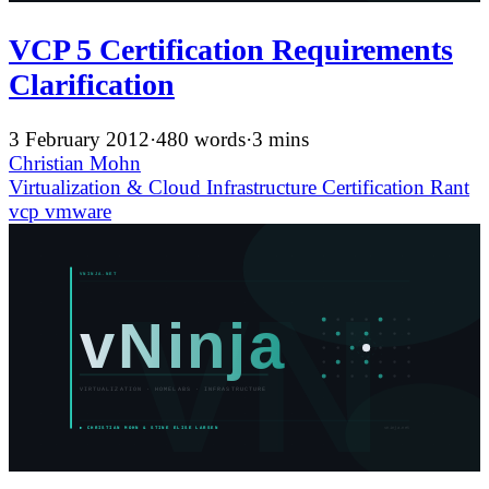
VCP 5 Certification Requirements
Clarification
3 February 2012
·
480 words
·
3 mins
Christian Mohn
Virtualization & Cloud Infrastructure
Certification
Rant
vcp
vmware