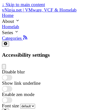
↓
Skip to main content
vNinja.net | VMware, VCF & Homelab
Home
About
Homelab
Series
Categories
Accessibility settings
Disable blur
Show link underline
Enable zen mode
Font size