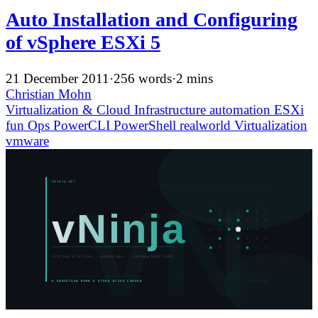
Auto Installation and Configuring
of vSphere ESXi 5
21 December 2011
·
256 words
·
2 mins
Christian Mohn
Virtualization & Cloud Infrastructure
automation
ESXi
fun
Ops
PowerCLI
PowerShell
realworld
Virtualization
vmware