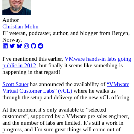
Author
Christian Mohn
IT veteran, podcaster, author, and blogger from Bergen,
Norway.
I´ve mentioned this earlier,
VMware hands-in labs going
public in 2012
, but finally it seems like something is
happening in that regard!
Scott Sauer
has announced the availability of
“VMware
Virtual Customer Labs” (vCL)
where he walks us
through the setup and delivery of the new vCL offering.
At the moment it´s only available to “selected
customers”, supported by a VMware pre-sales engineer,
and the number of labs are limited. It´s still a work in
progress, and I´m sure great things will come out of