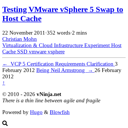
Testing VMware vSphere 5 Swap to
Host Cache
22 November 2011
·
352 words
·
2 mins
Christian Mohn
Virtualization & Cloud Infrastructure
Experiment
Host
Cache
SSD
vmware
vsphere
←
VCP 5 Certification Requirements Clarification
3
February 2012
Being Neil Armstrong
→
26 February
2012
↑
© 2010 - 2026
vNinja.net
There is a thin line between agile and fragile
Powered by
Hugo
&
Blowfish