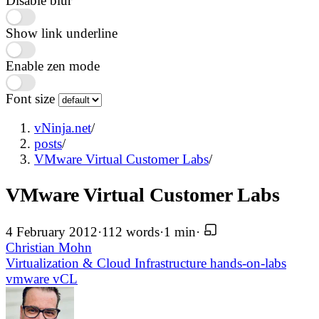
Disable blur
Show link underline
Enable zen mode
Font size
vNinja.net
/
posts
/
VMware Virtual Customer Labs
/
VMware Virtual Customer Labs
4 February 2012
·
112 words
·
1 min
·
Christian Mohn
Virtualization & Cloud Infrastructure
hands-on-labs
vmware
vCL