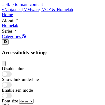
↓
Skip to main content
vNinja.net | VMware, VCF & Homelab
Home
About
Homelab
Series
Categories
Accessibility settings
Disable blur
Show link underline
Enable zen mode
Font size