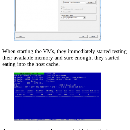
When starting the VMs, they immediately started testing
their available memory and sure enough, they started
eating into the host cache.