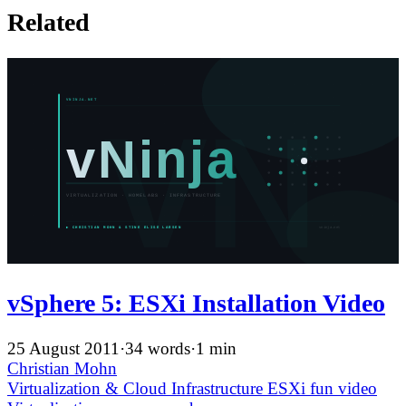
Related
vSphere 5: ESXi Installation Video
25 August 2011
·
34 words
·
1 min
Christian Mohn
Virtualization & Cloud Infrastructure
ESXi
fun
video