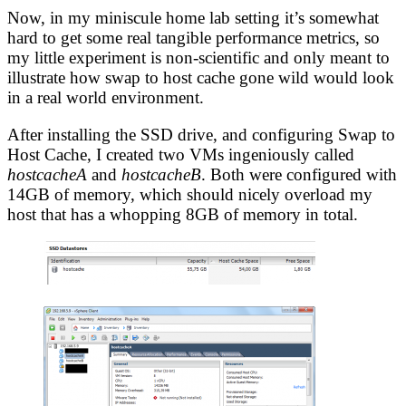
Now, in my miniscule home lab setting it’s somewhat
hard to get some real tangible performance metrics, so
my little experiment is non-scientific and only meant to
illustrate how swap to host cache gone wild would look
in a real world environment.
After installing the SSD drive, and configuring Swap to
Host Cache, I created two VMs ingeniously called
hostcacheA
and
hostcacheB
. Both were configured with
14GB of memory, which should nicely overload my
host that has a whopping 8GB of memory in total.