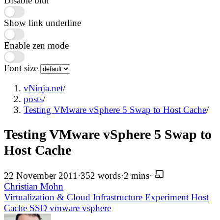
Disable blur
Show link underline
Enable zen mode
Font size
vNinja.net
/
posts
/
Testing VMware vSphere 5 Swap to Host Cache
/
Testing VMware vSphere 5 Swap to
Host Cache
22 November 2011
·
352 words
·
2 mins
·
Christian Mohn
Virtualization & Cloud Infrastructure
Experiment
Host
Cache
SSD
vmware
vsphere