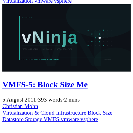
Virtualization
vmware
vsphere
VMFS-5: Block Size Me
5 August 2011
·
393 words
·
2 mins
Christian Mohn
Virtualization & Cloud Infrastructure
Block Size
Datastore
Storage
VMFS
vmware
vsphere