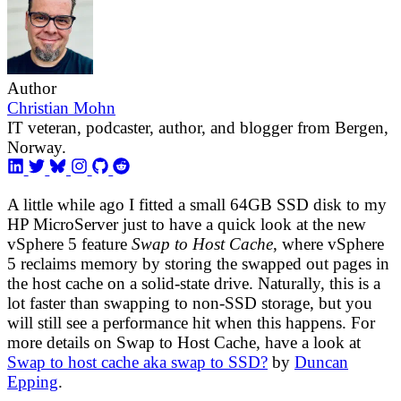
Author
Christian Mohn
IT veteran, podcaster, author, and blogger from Bergen,
Norway.
A little while ago I fitted a small 64GB SSD disk to my
HP MicroServer just to have a quick look at the new
vSphere 5 feature
Swap to Host Cache
, where vSphere
5 reclaims memory by storing the swapped out pages in
the host cache on a solid-state drive. Naturally, this is a
lot faster than swapping to non-SSD storage, but you
will still see a performance hit when this happens. For
more details on Swap to Host Cache, have a look at
Swap to host cache aka swap to SSD?
by
Duncan
Epping
.