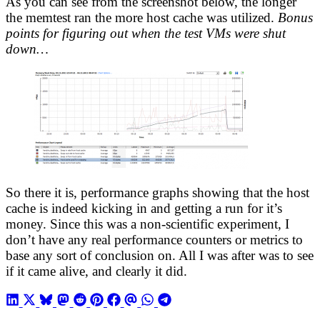
As you can see from the screenshot below, the longer
the memtest ran the more host cache was utilized.
Bonus
points for figuring out when the test VMs were shut
down…
So there it is, performance graphs showing that the host
cache is indeed kicking in and getting a run for it’s
money. Since this was a non-scientific experiment, I
don’t have any real performance counters or metrics to
base any sort of conclusion on. All I was after was to see
if it came alive, and clearly it did.