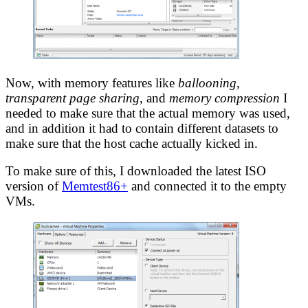
Now, with memory features like
ballooning
,
transparent page sharing
, and
memory compression
I
needed to make sure that the actual memory was used,
and in addition it had to contain different datasets to
make sure that the host cache actually kicked in.
To make sure of this, I downloaded the latest ISO
version of
Memtest86+
and connected it to the empty
VMs.