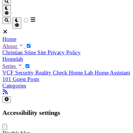
Home
About
Christian
Stine
Site Privacy Policy
Homelab
Series
VCF Security Reality Check
Home Lab
Home Assistant
101
Guest Posts
Categories
Accessibility settings