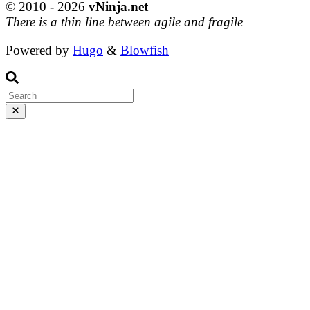
© 2010 - 2026
vNinja.net
There is a thin line between agile and fragile
Powered by
Hugo
&
Blowfish