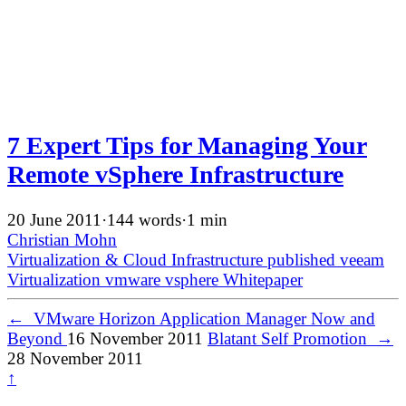
7 Expert Tips for Managing Your
Remote vSphere Infrastructure
20 June 2011
·
144 words
·
1 min
Christian Mohn
Virtualization & Cloud Infrastructure
published
veeam
Virtualization
vmware
vsphere
Whitepaper
←
VMware Horizon Application Manager Now and
Beyond
16 November 2011
Blatant Self Promotion
→
28 November 2011
↑